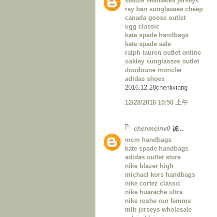
seattle seahawks jerseys
ray ban sunglasses cheap
canada goose outlet
ugg classic
kate spade handbags
kate spade sale
ralph lauren outlet online
oakley sunglasses outlet
doudoune moncler
adidas shoes
2016.12.28chenlixiang
12/28/2016 10:50 上午
chenmeinv0
说...
mcm handbags
kate spade handbags
adidas outlet store
nike blazer high
michael kors handbags
nike cortez classic
nike huarache ultra
nike roshe run femme
mlb jerseys wholesale