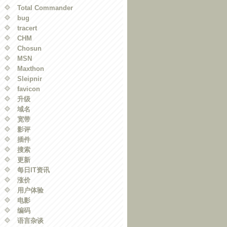
Total Commander
bug
tracert
CHM
Chosun
MSN
Maxthon
Sleipnir
favicon
升级
域名
宽带
影评
插件
搜索
更新
每日IT资讯
涨价
用户体验
电影
编码
语言杂谈