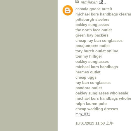
mmjiaxin
说...
canada goose outelt
michael kors handbags cleara
pittsburgh steelers
oakley sunglasses
the north face outlet
green bay packers
cheap ray ban sunglasses
parajumpers outlet
tory burch outlet online
tommy hilfiger
oakley sunglasses
michael kors handbags
hermes outlet
cheap uggs
ray ban sunglasses
pandora outlet
oakley sunglasses wholesale
michael kors handbags whole
ralph lauren polo
cheap wedding dresses
mm1031
10/31/2015 11:59 上午