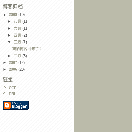
博客归档
▼
2009
(10)
►
八月
(1)
►
六月
(1)
►
四月
(2)
▼
三月
(1)
我的博客回来了！
►
二月
(5)
►
2007
(12)
►
2006
(20)
链接
CCF
DRL