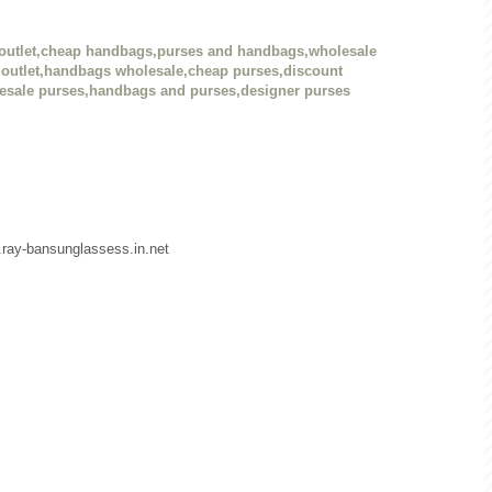
outlet,cheap handbags,purses and handbags,wholesale
outlet,handbags wholesale,cheap purses,discount
esale purses,handbags and purses,designer purses
w.ray-bansunglassess.in.net