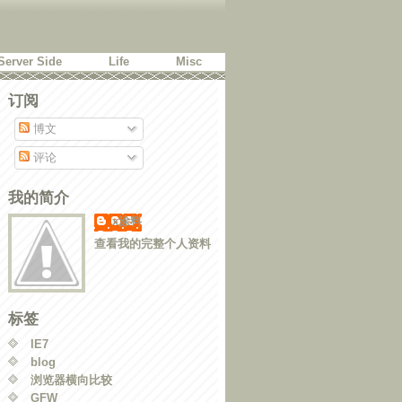
Server Side
Life
Misc
订阅
博文
评论
我的简介
x涂料
查看我的完整个人资料
标签
IE7
blog
浏览器横向比较
GFW