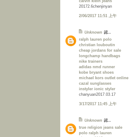
calvin klein jeans
20172.6chenjinyan
2/06/2017 11:51 上午
Unknown
说...
ralph lauren polo
christian louboutin
cheap jordans for sale
longchamp handbags
nike trainers
adidas nmd runner
kobe bryant shoes
michael kors outlet online
cazal sunglasses
instyler ionic styler
chanyuan2017.03.17
3/17/2017 11:45 上午
Unknown
说...
true religion jeans sale
polo ralph lauren