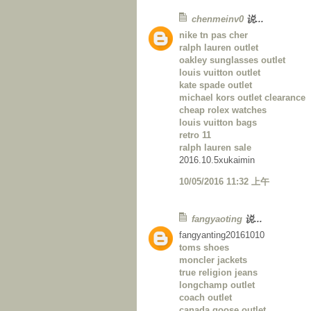
chenmeinv0
说...
nike tn pas cher
ralph lauren outlet
oakley sunglasses outlet
louis vuitton outlet
kate spade outlet
michael kors outlet clearance
cheap rolex watches
louis vuitton bags
retro 11
ralph lauren sale
2016.10.5xukaimin
10/05/2016 11:32 上午
fangyaoting
说...
fangyanting20161010
toms shoes
moncler jackets
true religion jeans
longchamp outlet
coach outlet
canada goose outlet