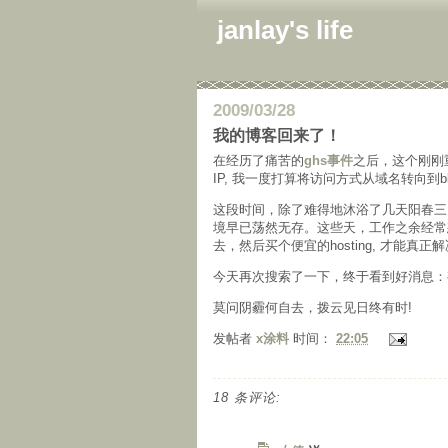
janlay's life
2009/03/28
我的博客回来了！
在经历了痛苦的
ghs事件
之后，这个刚刚
IP, 我一度打算将访问方式从域名转向到b
这段时间，除了难得地沐浴了几天阳春三
境早已荡然无存。这些天，工作之余经常想到
去，然后买个便宜的hosting, 才能真正
今天再次搜索了一下，终于看到好消息：
莫问阴霾何自去，拨云见日终有时!
发帖者
x涂料
时间：
22:05
18 条评论: