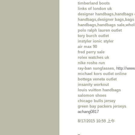
timberland boots
links of london uk
designer handbags,handbags 
handbags,designer bags,bags 
handbags,handbags sale,whol
polo ralph lauren outlet
tory burch outlet
instyler ionic styler
air max 90
fred perry sale
rolex watches uk
nike roshe run
ray-ban sunglasses
, http://ww
michael kors outlet online
bottega veneta outlet
insanity workout
louis vuitton handbags
salomon shoes
chicago bulls jersey
green bay packers jerseys
achang0817
8/17/2015 10:59 上午