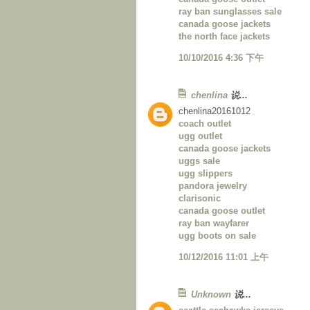
ray ban sunglasses sale
canada goose jackets
the north face jackets
10/10/2016 4:36 下午
chenlina
说...
chenlina20161012
coach outlet
ugg outlet
canada goose jackets
uggs sale
ugg slippers
pandora jewelry
clarisonic
canada goose outlet
ray ban wayfarer
ugg boots on sale
10/12/2016 11:01 上午
Unknown
说...