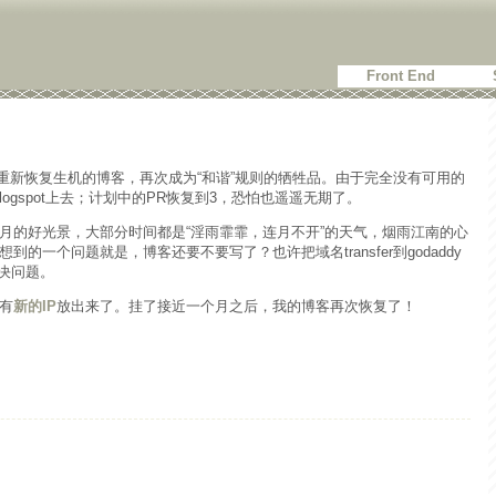
Front End
重新恢复生机的博客，再次成为“和谐”规则的牺牲品。由于完全没有可用的
logspot上去；计划中的PR恢复到3，恐怕也遥遥无期了。
月的好光景，大部分时间都是“淫雨霏霏，连月不开”的天气，烟雨江南的心
的一个问题就是，博客还要不要写了？也许把域名transfer到godaddy
解决问题。
有
新的IP
放出来了。挂了接近一个月之后，我的博客再次恢复了！