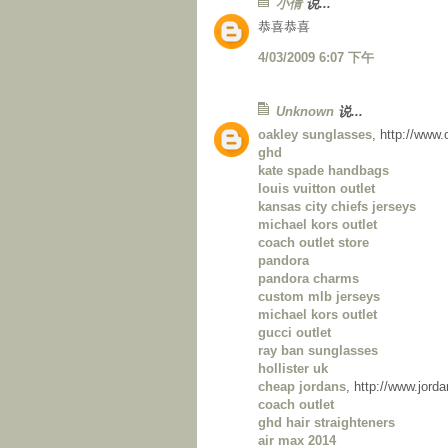
小倩
说...
恭喜恭喜
4/03/2009 6:07 下午
Unknown
说...
oakley sunglasses
, http://www
ghd
kate spade handbags
louis vuitton outlet
kansas city chiefs jerseys
michael kors outlet
coach outlet store
pandora
pandora charms
custom mlb jerseys
michael kors outlet
gucci outlet
ray ban sunglasses
hollister uk
cheap jordans
, http://www.jor
coach outlet
ghd hair straighteners
air max 2014