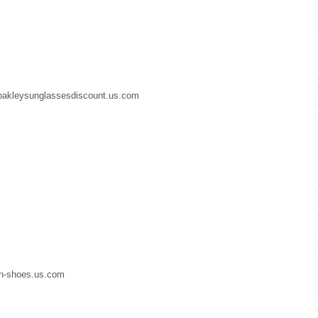
.oakleysunglassesdiscount.us.com
dan-shoes.us.com