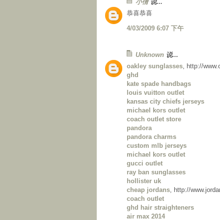
小倩
说...
恭喜恭喜
4/03/2009 6:07 下午
Unknown
说...
oakley sunglasses
, http://www
ghd
kate spade handbags
louis vuitton outlet
kansas city chiefs jerseys
michael kors outlet
coach outlet store
pandora
pandora charms
custom mlb jerseys
michael kors outlet
gucci outlet
ray ban sunglasses
hollister uk
cheap jordans
, http://www.jor
coach outlet
ghd hair straighteners
air max 2014