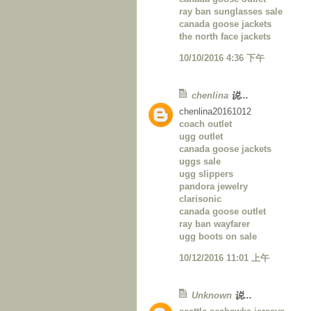
ray ban sunglasses sale
canada goose jackets
the north face jackets
10/10/2016 4:36 下午
chenlina
说...
chenlina20161012
coach outlet
ugg outlet
canada goose jackets
uggs sale
ugg slippers
pandora jewelry
clarisonic
canada goose outlet
ray ban wayfarer
ugg boots on sale
10/12/2016 11:01 上午
Unknown
说...