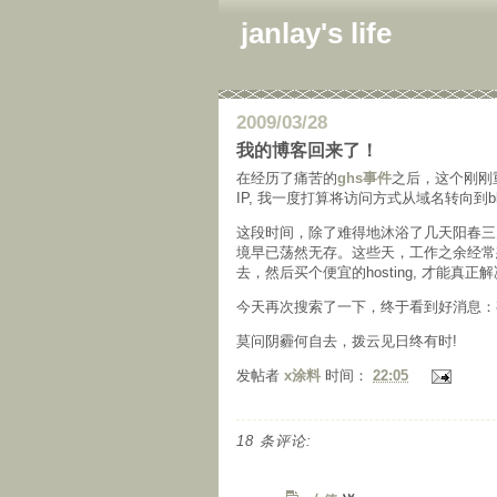
janlay's life
2009/03/28
我的博客回来了！
在经历了痛苦的
ghs事件
之后，这个刚刚
IP, 我一度打算将访问方式从域名转向到b
这段时间，除了难得地沐浴了几天阳春三
境早已荡然无存。这些天，工作之余经常想到
去，然后买个便宜的hosting, 才能真正
今天再次搜索了一下，终于看到好消息：
莫问阴霾何自去，拨云见日终有时!
发帖者
x涂料
时间：
22:05
18 条评论: