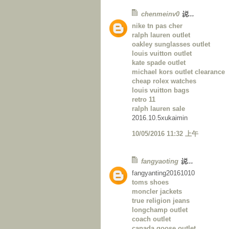
chenmeinv0
说...
nike tn pas cher
ralph lauren outlet
oakley sunglasses outlet
louis vuitton outlet
kate spade outlet
michael kors outlet clearance
cheap rolex watches
louis vuitton bags
retro 11
ralph lauren sale
2016.10.5xukaimin
10/05/2016 11:32 上午
fangyaoting
说...
fangyanting20161010
toms shoes
moncler jackets
true religion jeans
longchamp outlet
coach outlet
canada goose outlet