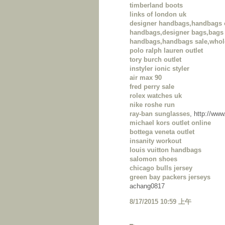
timberland boots
links of london uk
designer handbags,handbags 
handbags,designer bags,bags 
handbags,handbags sale,whol
polo ralph lauren outlet
tory burch outlet
instyler ionic styler
air max 90
fred perry sale
rolex watches uk
nike roshe run
ray-ban sunglasses
, http://ww
michael kors outlet online
bottega veneta outlet
insanity workout
louis vuitton handbags
salomon shoes
chicago bulls jersey
green bay packers jerseys
achang0817
8/17/2015 10:59 上午