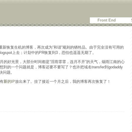
Front End
重新恢复生机的博客，再次成为“和谐”规则的牺牲品。由于完全没有可用的
logspot上去；计划中的PR恢复到3，恐怕也遥遥无期了。
月的好光景，大部分时间都是“淫雨霏霏，连月不开”的天气，烟雨江南的心
的一个问题就是，博客还要不要写了？也许把域名transfer到godaddy
解决问题。
有
新的IP
放出来了。挂了接近一个月之后，我的博客再次恢复了！