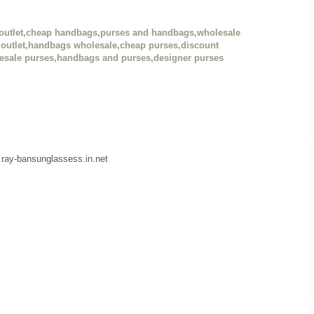
outlet,cheap handbags,purses and handbags,wholesale
outlet,handbags wholesale,cheap purses,discount
esale purses,handbags and purses,designer purses
w.ray-bansunglassess.in.net