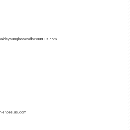
.oakleysunglassesdiscount.us.com
dan-shoes.us.com