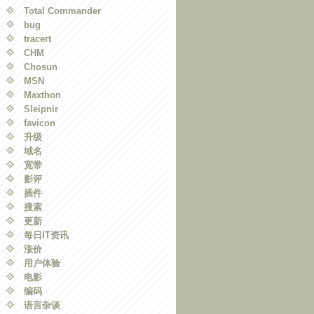
Total Commander
bug
tracert
CHM
Chosun
MSN
Maxthon
Sleipnir
favicon
升级
域名
宽带
影评
插件
搜索
更新
每日IT资讯
涨价
用户体验
电影
编码
语言杂谈