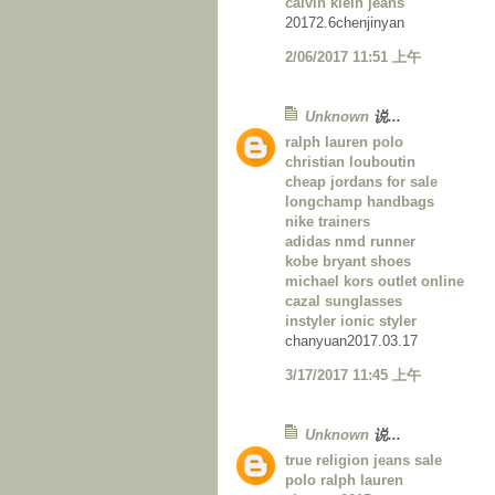
calvin klein jeans
20172.6chenjinyan
2/06/2017 11:51 上午
Unknown
说...
ralph lauren polo
christian louboutin
cheap jordans for sale
longchamp handbags
nike trainers
adidas nmd runner
kobe bryant shoes
michael kors outlet online
cazal sunglasses
instyler ionic styler
chanyuan2017.03.17
3/17/2017 11:45 上午
Unknown
说...
true religion jeans sale
polo ralph lauren