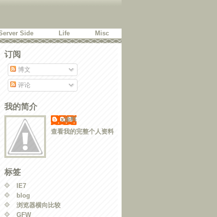
Server Side
Life
Misc
订阅
博文
评论
我的简介
x涂料
查看我的完整个人资料
标签
IE7
blog
浏览器横向比较
GFW