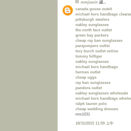
mmjiaxin
说...
canada goose outelt
michael kors handbags cleara
pittsburgh steelers
oakley sunglasses
the north face outlet
green bay packers
cheap ray ban sunglasses
parajumpers outlet
tory burch outlet online
tommy hilfiger
oakley sunglasses
michael kors handbags
hermes outlet
cheap uggs
ray ban sunglasses
pandora outlet
oakley sunglasses wholesale
michael kors handbags whole
ralph lauren polo
cheap wedding dresses
mm1031
10/31/2015 11:59 上午