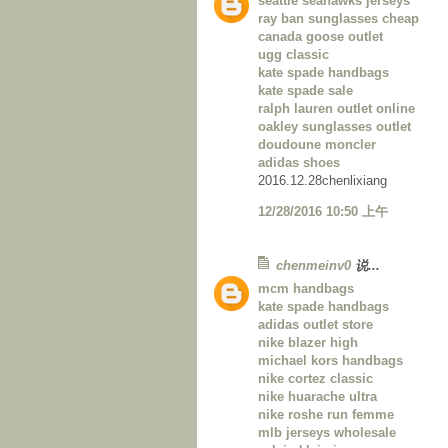
seattle seahawks jerseys
ray ban sunglasses cheap
canada goose outlet
ugg classic
kate spade handbags
kate spade sale
ralph lauren outlet online
oakley sunglasses outlet
doudoune moncler
adidas shoes
2016.12.28chenlixiang
12/28/2016 10:50 上午
chenmeinv0
说...
mcm handbags
kate spade handbags
adidas outlet store
nike blazer high
michael kors handbags
nike cortez classic
nike huarache ultra
nike roshe run femme
mlb jerseys wholesale