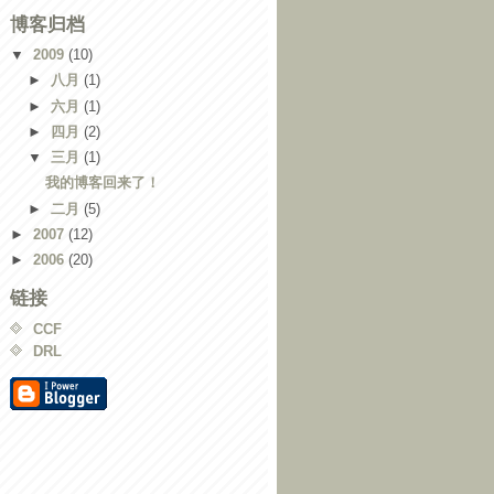
博客归档
▼
2009
(10)
►
八月
(1)
►
六月
(1)
►
四月
(2)
▼
三月
(1)
我的博客回来了！
►
二月
(5)
►
2007
(12)
►
2006
(20)
链接
CCF
DRL