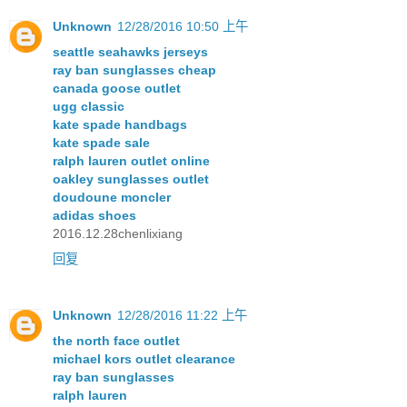
Unknown
12/28/2016 10:50 上午
seattle seahawks jerseys
ray ban sunglasses cheap
canada goose outlet
ugg classic
kate spade handbags
kate spade sale
ralph lauren outlet online
oakley sunglasses outlet
doudoune moncler
adidas shoes
2016.12.28chenlixiang
回复
Unknown
12/28/2016 11:22 上午
the north face outlet
michael kors outlet clearance
ray ban sunglasses
ralph lauren