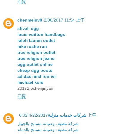
回复
chenmeinv0
2/06/2017 11:54 上午
stivali ugg
louis vuitton handbags
ralph lauren outlet
nike roshe run
true religion outlet
true religion jeans
ugg outlet online
cheap ugg boots
adidas nmd runner
michael kors
20172.6chenjinyan
回复
شركات خدمات منزلية
4/22/2017 6:02 上午
شركة تنظيف وصيانة مسابح بالجبيل
شركة تنظيف وصيانة مسابح بالدمام