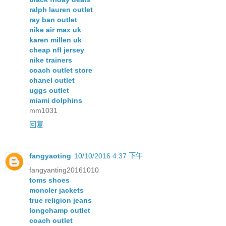
ralph lauren outlet
ray ban outlet
nike air max uk
karen millen uk
cheap nfl jersey
nike trainers
coach outlet store
chanel outlet
uggs outlet
miami dolphins
mm1031
回复
fangyaoting
10/10/2016 4:37 下午
fangyanting20161010
toms shoes
moncler jackets
true religion jeans
longchamp outlet
coach outlet