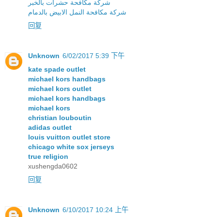
شركة مكافحة حشرات بالخبر
شركة مكافحة النمل الابيض بالدمام
回复
Unknown
6/02/2017 5:39 下午
kate spade outlet
michael kors handbags
michael kors outlet
michael kors handbags
michael kors
christian louboutin
adidas outlet
louis vuitton outlet store
chicago white sox jerseys
true religion
xushengda0602
回复
Unknown
6/10/2017 10:24 上午