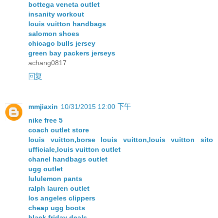
bottega veneta outlet
insanity workout
louis vuitton handbags
salomon shoes
chicago bulls jersey
green bay packers jerseys
achang0817
回复
mmjiaxin
10/31/2015 12:00 下午
nike free 5
coach outlet store
louis vuitton,borse louis vuitton,louis vuitton sito
ufficiale,louis vuitton outlet
chanel handbags outlet
ugg outlet
lululemon pants
ralph lauren outlet
los angeles clippers
cheap ugg boots
black friday deals