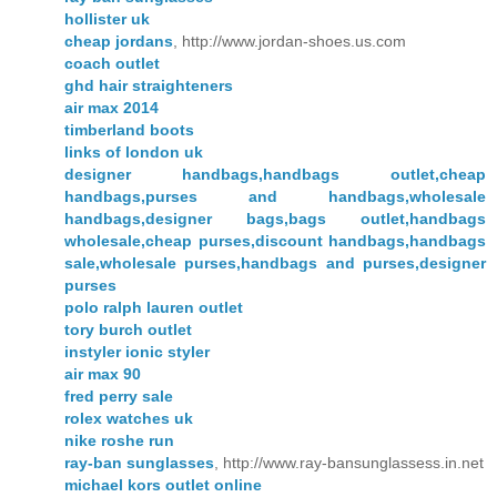
hollister uk
cheap jordans
, http://www.jordan-shoes.us.com
coach outlet
ghd hair straighteners
air max 2014
timberland boots
links of london uk
designer handbags,handbags outlet,cheap
handbags,purses and handbags,wholesale
handbags,designer bags,bags outlet,handbags
wholesale,cheap purses,discount handbags,handbags
sale,wholesale purses,handbags and purses,designer
purses
polo ralph lauren outlet
tory burch outlet
instyler ionic styler
air max 90
fred perry sale
rolex watches uk
nike roshe run
ray-ban sunglasses
, http://www.ray-bansunglassess.in.net
michael kors outlet online