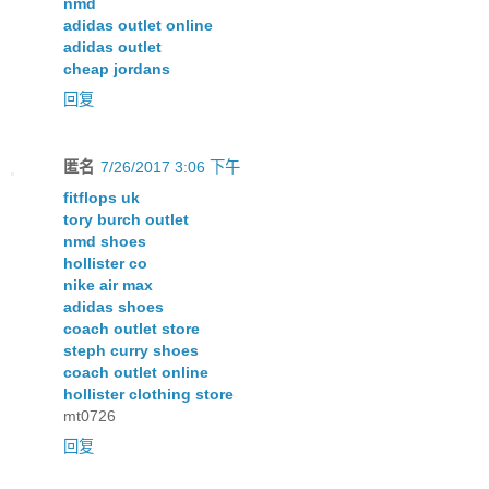
nmd
adidas outlet online
adidas outlet
cheap jordans
回复
匿名
7/26/2017 3:06 下午
fitflops uk
tory burch outlet
nmd shoes
hollister co
nike air max
adidas shoes
coach outlet store
steph curry shoes
coach outlet online
hollister clothing store
mt0726
回复