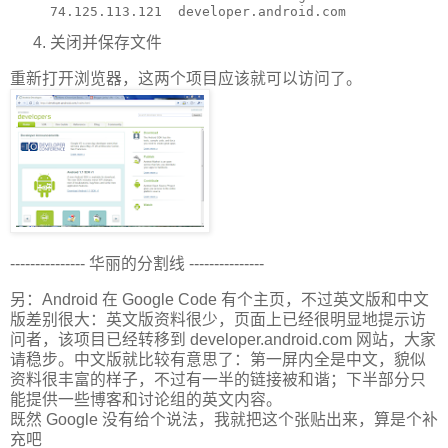
关闭并保存文件
重新打开浏览器，这两个项目应该就可以访问了。
--------------- 华丽的分割线 ---------------
另：Android 在 Google Code 有个主页，不过英文版和中文
版差别很大：英文版资料很少，页面上已经很明显地提示访
问者，该项目已经转移到 developer.android.com 网站，大家
请稳步。中文版就比较有意思了：第一屏内全是中文，貌似
资料很丰富的样子，不过有一半的链接被和谐；下半部分只
能提供一些博客和讨论组的英文内容。
既然 Google 没有给个说法，我就把这个张贴出来，算是个补
充吧