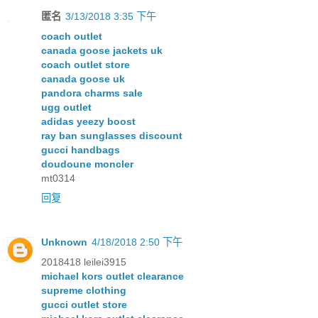
匿名
3/13/2018 3:35 下午
coach outlet
canada goose jackets uk
coach outlet store
canada goose uk
pandora charms sale
ugg outlet
adidas yeezy boost
ray ban sunglasses discount
gucci handbags
doudoune moncler
mt0314
回复
Unknown
4/18/2018 2:50 下午
2018418 leilei3915
michael kors outlet clearance
supreme clothing
gucci outlet store