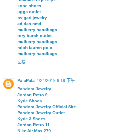
kobe shoes
uggs outlet
bvlgari jewelry
adidas nmd
mulberry handbags
tory burch outlet
mulberry handbags
ralph lauren polo
mulberry handbags
回复
PalaPala
4/24/2019 6:19 下午
Pandora Jewelry
Jordan Retro 9
Kyrie Shoes
Pandora Jewelry Official Site
Pandora Jewelry Outlet
Kyrie 3 Shoes
Jordan Retro 11
Nike Air Max 270