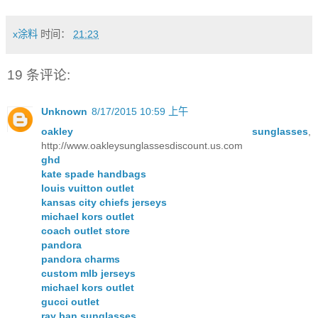
x涂料
时间：
21:23
19 条评论:
Unknown
8/17/2015 10:59 上午
oakley sunglasses
,
http://www.oakleysunglassesdiscount.us.com
ghd
kate spade handbags
louis vuitton outlet
kansas city chiefs jerseys
michael kors outlet
coach outlet store
pandora
pandora charms
custom mlb jerseys
michael kors outlet
gucci outlet
ray ban sunglasses