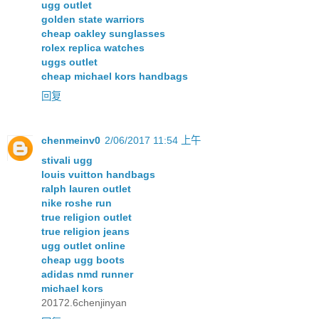
ugg outlet
golden state warriors
cheap oakley sunglasses
rolex replica watches
uggs outlet
cheap michael kors handbags
回复
chenmeinv0
2/06/2017 11:54 上午
stivali ugg
louis vuitton handbags
ralph lauren outlet
nike roshe run
true religion outlet
true religion jeans
ugg outlet online
cheap ugg boots
adidas nmd runner
michael kors
20172.6chenjinyan