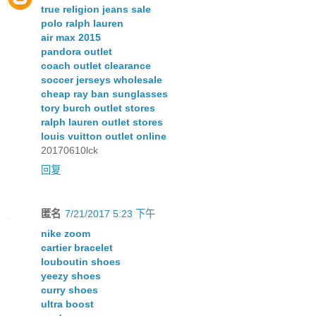
true religion jeans sale
polo ralph lauren
air max 2015
pandora outlet
coach outlet clearance
soccer jerseys wholesale
cheap ray ban sunglasses
tory burch outlet stores
ralph lauren outlet stores
louis vuitton outlet online
20170610lck
回复
匿名
7/21/2017 5:23 下午
nike zoom
cartier bracelet
louboutin shoes
yeezy shoes
curry shoes
ultra boost