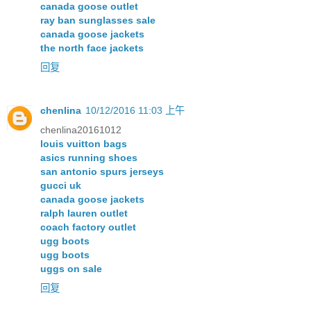
canada goose outlet
ray ban sunglasses sale
canada goose jackets
the north face jackets
回复
chenlina
10/12/2016 11:03 上午
chenlina20161012
louis vuitton bags
asics running shoes
san antonio spurs jerseys
gucci uk
canada goose jackets
ralph lauren outlet
coach factory outlet
ugg boots
ugg boots
uggs on sale
回复