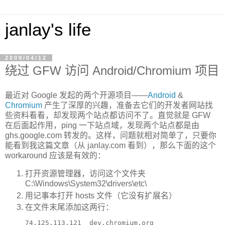
janlay's life
2009/04/12
绕过 GFW 访问 Android/Chromium 项目
最近对 Google 发起的两个开源项目——
Android
&
Chromium
产生了深厚的兴趣，准备去它们的开发者网站找
些资料看看，却发现两个站点都访问不了。直觉就是 GFW
在后面起作用，ping 一下站点域，发现两个站点都是由
ghs.google.com 转发的。这样，问题就相对简单了，只要你
能看到我这篇文章（从 janlay.com 看到），那么下面的这个
workaround 应该是有效的：
打开资源管理器，访问这个文件夹
C:\Windows\System32\drivers\etc\
用记事本打开 hosts 文件（它没有扩展名）
在文件末尾添加这两行：
74.125.113.121  dev.chromium.org
