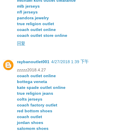
michael kors outlet clearance
mlb jerseys
nfl jerseys
pandora jewelry
true religion outlet
coach outlet online
coach outlet store online
回复
raybanoutlet001
4/27/2018 1:39 下午
zzzzz2018.4.27
coach outlet online
bottega veneta
kate spade outlet online
true religion jeans
colts jerseys
coach factory outlet
red bottom shoes
coach outlet
jordan shoes
salomom shoes