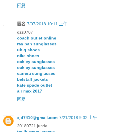
回复
匿名
7/07/2018 10:11 上午
qzz0707
coach outlet online
ray ban sunglasses
ubiq shoes
nike shoes
oakley sunglasses
oakley sunglasses
carrera sunglasses
belstaff jackets
kate spade outlet
air max 2017
回复
xjd7410@gmail.com
7/21/2018 9:32 上午
20180721 junda
trailblazers jerseys