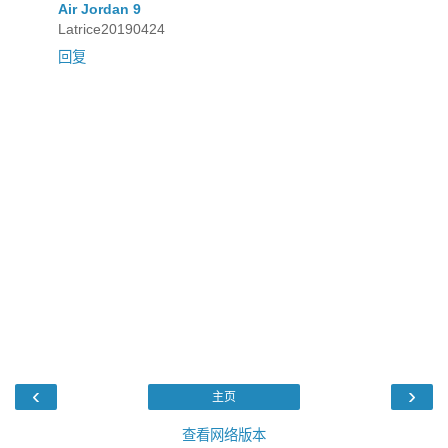
Air Jordan 9
Latrice20190424
回复
‹
›
主页
查看网络版本