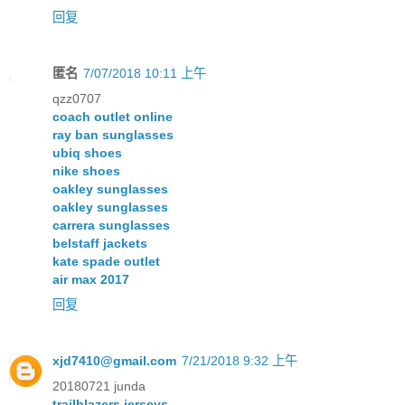
回复
匿名
7/07/2018 10:11 上午
qzz0707
coach outlet online
ray ban sunglasses
ubiq shoes
nike shoes
oakley sunglasses
oakley sunglasses
carrera sunglasses
belstaff jackets
kate spade outlet
air max 2017
回复
xjd7410@gmail.com
7/21/2018 9:32 上午
20180721 junda
trailblazers jerseys