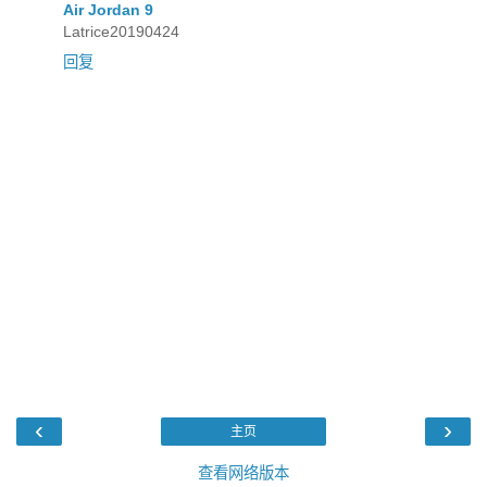
Air Jordan 9
Latrice20190424
回复
‹
›
主页
查看网络版本