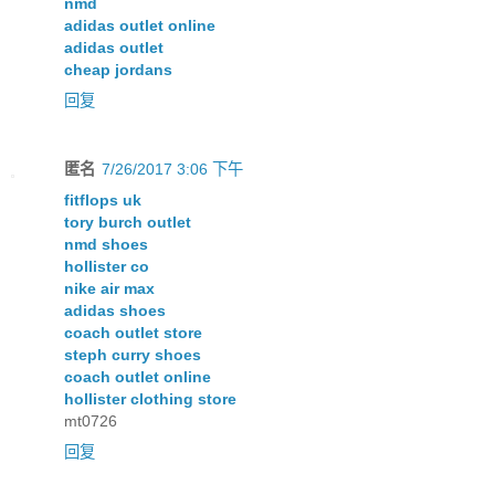
nmd
adidas outlet online
adidas outlet
cheap jordans
回复
匿名
7/26/2017 3:06 下午
fitflops uk
tory burch outlet
nmd shoes
hollister co
nike air max
adidas shoes
coach outlet store
steph curry shoes
coach outlet online
hollister clothing store
mt0726
回复