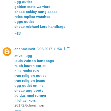
ugg outlet
golden state warriors
cheap oakley sunglasses
rolex replica watches
uggs outlet
cheap michael kors handbags
回复
chenmeinv0
2/06/2017 11:54 上午
stivali ugg
louis vuitton handbags
ralph lauren outlet
nike roshe run
true religion outlet
true religion jeans
ugg outlet online
cheap ugg boots
adidas nmd runner
michael kors
20172.6chenjinyan