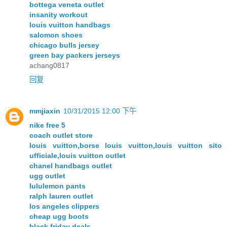
bottega veneta outlet
insanity workout
louis vuitton handbags
salomon shoes
chicago bulls jersey
green bay packers jerseys
achang0817
回复
mmjiaxin
10/31/2015 12:00 下午
nike free 5
coach outlet store
louis vuitton,borse louis vuitton,louis vuitton sito
ufficiale,louis vuitton outlet
chanel handbags outlet
ugg outlet
lululemon pants
ralph lauren outlet
los angeles clippers
cheap ugg boots
black friday deals