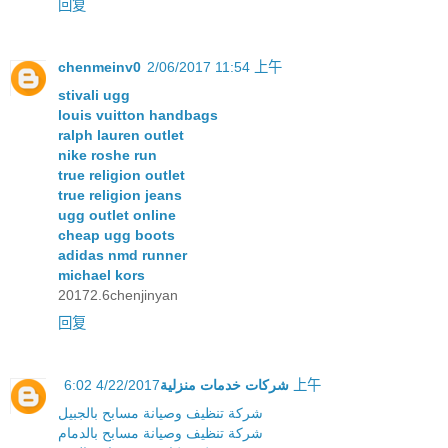
回复
chenmeinv0
2/06/2017 11:54 上午
stivali ugg
louis vuitton handbags
ralph lauren outlet
nike roshe run
true religion outlet
true religion jeans
ugg outlet online
cheap ugg boots
adidas nmd runner
michael kors
20172.6chenjinyan
回复
شركات خدمات منزلية
4/22/2017 6:02 上午
شركة تنظيف وصيانة مسابح بالجبيل
شركة تنظيف وصيانة مسابح بالدمام