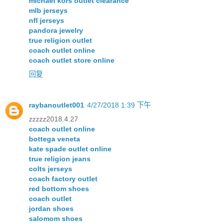
michael kors outlet clearance
mlb jerseys
nfl jerseys
pandora jewelry
true religion outlet
coach outlet online
coach outlet store online
回复
raybanoutlet001
4/27/2018 1:39 下午
zzzzz2018.4.27
coach outlet online
bottega veneta
kate spade outlet online
true religion jeans
colts jerseys
coach factory outlet
red bottom shoes
coach outlet
jordan shoes
salomom shoes