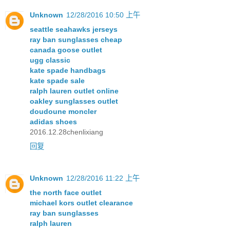
Unknown
12/28/2016 10:50 上午
seattle seahawks jerseys
ray ban sunglasses cheap
canada goose outlet
ugg classic
kate spade handbags
kate spade sale
ralph lauren outlet online
oakley sunglasses outlet
doudoune moncler
adidas shoes
2016.12.28chenlixiang
回复
Unknown
12/28/2016 11:22 上午
the north face outlet
michael kors outlet clearance
ray ban sunglasses
ralph lauren