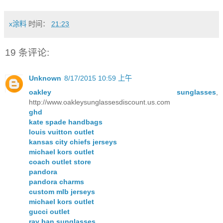
x涂料
时间：
21:23
19 条评论:
Unknown
8/17/2015 10:59 上午
oakley sunglasses
,
http://www.oakleysunglassesdiscount.us.com
ghd
kate spade handbags
louis vuitton outlet
kansas city chiefs jerseys
michael kors outlet
coach outlet store
pandora
pandora charms
custom mlb jerseys
michael kors outlet
gucci outlet
ray ban sunglasses