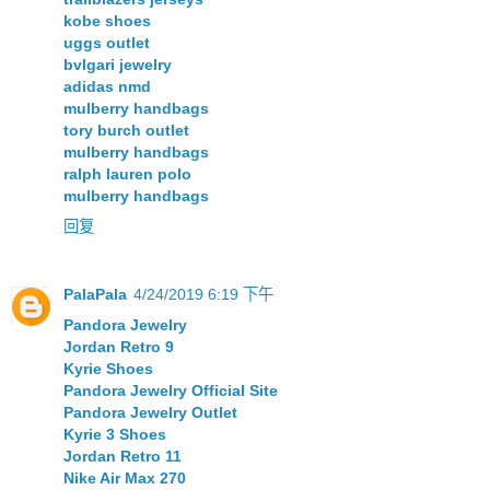
kobe shoes
uggs outlet
bvlgari jewelry
adidas nmd
mulberry handbags
tory burch outlet
mulberry handbags
ralph lauren polo
mulberry handbags
回复
PalaPala
4/24/2019 6:19 下午
Pandora Jewelry
Jordan Retro 9
Kyrie Shoes
Pandora Jewelry Official Site
Pandora Jewelry Outlet
Kyrie 3 Shoes
Jordan Retro 11
Nike Air Max 270