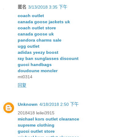
匿名
3/13/2018 3:35 下午
coach outlet
canada goose jackets uk
coach outlet store
canada goose uk
pandora charms sale
ugg outlet
adidas yeezy boost
ray ban sunglasses discount
gucci handbags
doudoune moncler
mt0314
回复
Unknown
4/18/2018 2:50 下午
2018418 leilei3915
michael kors outlet clearance
supreme clothing
gucci outlet store