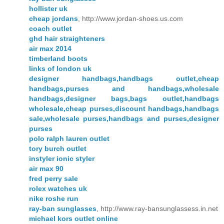
hollister uk
cheap jordans
, http://www.jordan-shoes.us.com
coach outlet
ghd hair straighteners
air max 2014
timberland boots
links of london uk
designer handbags,handbags outlet,cheap
handbags,purses and handbags,wholesale
handbags,designer bags,bags outlet,handbags
wholesale,cheap purses,discount handbags,handbags
sale,wholesale purses,handbags and purses,designer
purses
polo ralph lauren outlet
tory burch outlet
instyler ionic styler
air max 90
fred perry sale
rolex watches uk
nike roshe run
ray-ban sunglasses
, http://www.ray-bansunglassess.in.net
michael kors outlet online