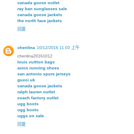
canada goose outlet
ray ban sunglasses sale
canada goose jackets
the north face jackets
回复
chenlina
10/12/2016 11:03 上午
chenlina20161012
louis vuitton bags
asics running shoes
san antonio spurs jerseys
gucci uk
canada goose jackets
ralph lauren outlet
coach factory outlet
ugg boots
ugg boots
uggs on sale
回复