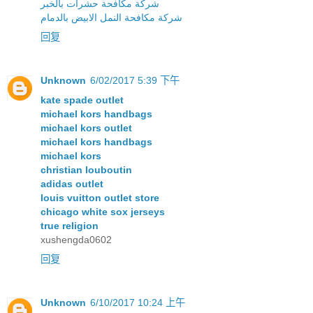
شركة مكافحة حشرات بالخبر
شركة مكافحة النمل الابيض بالدمام
回复
Unknown
6/02/2017 5:39 下午
kate spade outlet
michael kors handbags
michael kors outlet
michael kors handbags
michael kors
christian louboutin
adidas outlet
louis vuitton outlet store
chicago white sox jerseys
true religion
xushengda0602
回复
Unknown
6/10/2017 10:24 上午