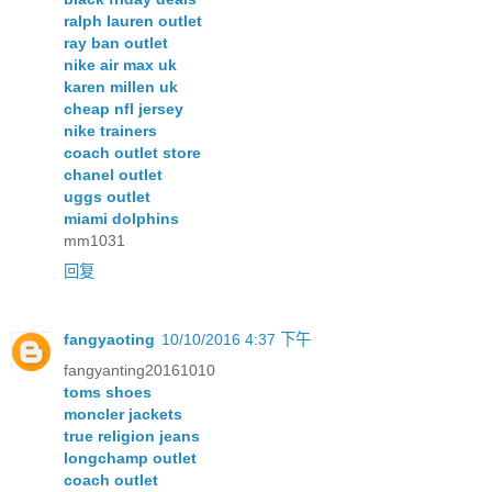
ralph lauren outlet
ray ban outlet
nike air max uk
karen millen uk
cheap nfl jersey
nike trainers
coach outlet store
chanel outlet
uggs outlet
miami dolphins
mm1031
回复
fangyaoting
10/10/2016 4:37 下午
fangyanting20161010
toms shoes
moncler jackets
true religion jeans
longchamp outlet
coach outlet