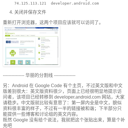
关闭并保存文件
重新打开浏览器，这两个项目应该就可以访问了。
--------------- 华丽的分割线 ---------------
另：Android 在 Google Code 有个主页，不过英文版和中文
版差别很大：英文版资料很少，页面上已经很明显地提示访
问者，该项目已经转移到 developer.android.com 网站，大家
请稳步。中文版就比较有意思了：第一屏内全是中文，貌似
资料很丰富的样子，不过有一半的链接被和谐；下半部分只
能提供一些博客和讨论组的英文内容。
既然 Google 没有给个说法，我就把这个张贴出来，算是个补
充吧