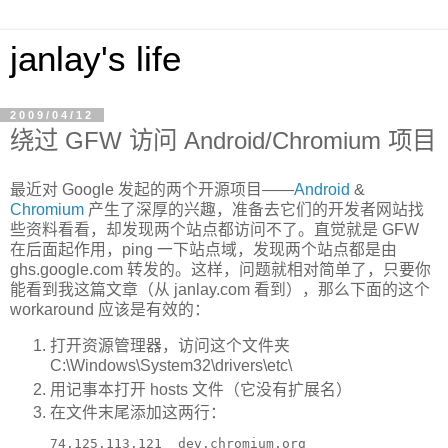
janlay's life
2009/04/12
绕过 GFW 访问 Android/Chromium 项目
最近对 Google 发起的两个开源项目——
Android
&
Chromium
产生了深厚的兴趣，准备去它们的开发者网站找
些资料看看，却发现两个站点都访问不了。直觉就是 GFW
在后面起作用，ping 一下站点域，发现两个站点都是由
ghs.google.com 转发的。这样，问题就相对简单了，只要你
能看到我这篇文章（从 janlay.com 看到），那么下面的这个
workaround 应该是有效的：
打开资源管理器，访问这个文件夹
C:\Windows\System32\drivers\etc\
用记事本打开 hosts 文件（它没有扩展名）
在文件末尾添加这两行：
74.125.113.121  dev.chromium.org
