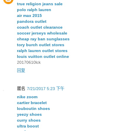
true religion jeans sale
polo ralph lauren
air max 2015
pandora outlet
coach outlet clearance
soccer jerseys wholesale
cheap ray ban sunglasses
tory burch outlet stores
ralph lauren outlet stores
louis vuitton outlet online
20170610lck
回复
匿名
7/21/2017 5:23 下午
nike zoom
cartier bracelet
louboutin shoes
yeezy shoes
curry shoes
ultra boost