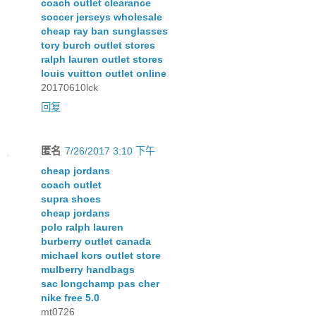
coach outlet clearance
soccer jerseys wholesale
cheap ray ban sunglasses
tory burch outlet stores
ralph lauren outlet stores
louis vuitton outlet online
20170610lck
回复
匿名
7/26/2017 3:10 下午
cheap jordans
coach outlet
supra shoes
cheap jordans
polo ralph lauren
burberry outlet canada
michael kors outlet store
mulberry handbags
sac longchamp pas cher
nike free 5.0
mt0726