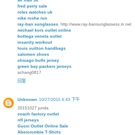
fred perry sale
rolex watches uk
nike roshe run
ray-ban sunglasses
, http://www.ray-bansunglassess.in.net
michael kors outlet online
bottega veneta outlet
insanity workout
louis vuitton handbags
salomon shoes
chicago bulls jersey
green bay packers jerseys
achang0817
回复
Unknown
10/27/2015 6:43 下午
20151027 junda
coach factory outlet
nfl jerseys
Gucci Outlet Online Sale
Abercrombie T-Shirts