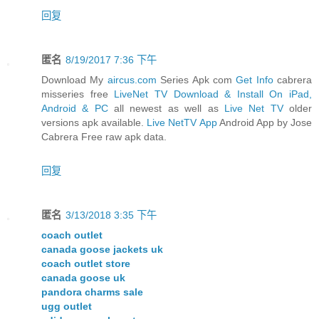
回复
匿名
8/19/2017 7:36 下午
Download My
aircus.com
Series Apk com
Get Info
cabrera
misseries free
LiveNet TV Download & Install On iPad,
Android & PC
all newest as well as
Live Net TV
older
versions apk available.
Live NetTV App
Android App by Jose
Cabrera Free raw apk data.
回复
匿名
3/13/2018 3:35 下午
coach outlet
canada goose jackets uk
coach outlet store
canada goose uk
pandora charms sale
ugg outlet