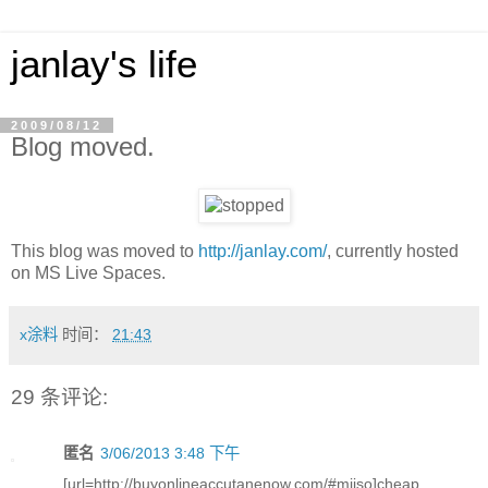
janlay's life
2009/08/12
Blog moved.
This blog was moved to
http://janlay.com/
, currently hosted
on MS Live Spaces.
x涂料
时间：
21:43
29 条评论:
匿名
3/06/2013 3:48 下午
[url=http://buyonlineaccutanenow.com/#mjjso]cheap