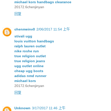
michael kors handbags clearance
20172.6chenjinyan
回复
chenmeinv0
2/06/2017 11:54 上午
stivali ugg
louis vuitton handbags
ralph lauren outlet
nike roshe run
true religion outlet
true religion jeans
ugg outlet online
cheap ugg boots
adidas nmd runner
michael kors
20172.6chenjinyan
回复
Unknown
3/17/2017 11:46 上午