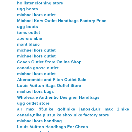
hollister clothing store
ugg boots
michael kors outlet
Michael Kors Outlet Handbags Factory Price
ugg boots
toms outlet
abercrombie
mont blanc
michael kors outlet
michael kors outlet
Coach Outlet Store Online Shop
canada goose outlet
michael kors outlet
Abercrombie and Fitch Outlet Sale
Louis Vuitton Bags Outlet Store
michael kors bags
Wholesale Authentic Designer Handbags
ugg outlet store
air max 95,nike golf,nike janoski,air max 1,nike
canada,nike plus,nike shox,nike factory store
michael kors handbag
Louis Vuitton Handbags For Cheap