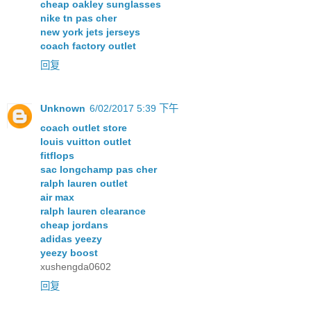
cheap oakley sunglasses
nike tn pas cher
new york jets jerseys
coach factory outlet
回复
Unknown
6/02/2017 5:39 下午
coach outlet store
louis vuitton outlet
fitflops
sac longchamp pas cher
ralph lauren outlet
air max
ralph lauren clearance
cheap jordans
adidas yeezy
yeezy boost
xushengda0602
回复