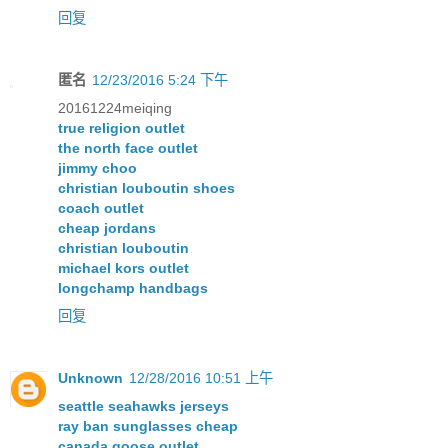
回复
匿名
12/23/2016 5:24 下午
20161224meiqing
true religion outlet
the north face outlet
jimmy choo
christian louboutin shoes
coach outlet
cheap jordans
christian louboutin
michael kors outlet
longchamp handbags
回复
Unknown
12/28/2016 10:51 上午
seattle seahawks jerseys
ray ban sunglasses cheap
canada goose outlet