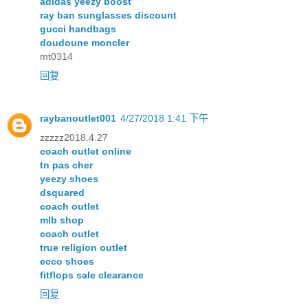
adidas yeezy boost
ray ban sunglasses discount
gucci handbags
doudoune moncler
mt0314
回复
raybanoutlet001
4/27/2018 1:41 下午
zzzzz2018.4.27
coach outlet online
tn pas cher
yeezy shoes
dsquared
coach outlet
mlb shop
coach outlet
true religion outlet
ecco shoes
fitflops sale clearance
回复