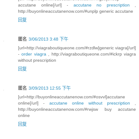
accutane online[/url] -
accutane no prescription
,
http://buyonlineaccutanenow.com/#unplp generic accutane
回复
匿名
3/06/2013 3:48 下午
[url=http://viagraboutiqueone.com/#rzdlw]generic viagra[/url]
-
order viagra
, http://viagraboutiqueone.com/#ickrp viagra
without prescription
回复
匿名
3/09/2013 12:55 下午
[url=http://buyonlineaccutanenow.com/#osvvl]accutane
online[/url] -
accutane online without prescription
,
http://buyonlineaccutanenow.com/#rwjsw buy accutane
online
回复