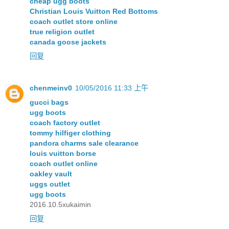
cheap ugg boots
Christian Louis Vuitton Red Bottoms
coach outlet store online
true religion outlet
canada goose jackets
回复
chenmeinv0
10/05/2016 11:33 上午
gucci bags
ugg boots
coach factory outlet
tommy hilfiger clothing
pandora charms sale clearance
louis vuitton borse
coach outlet online
oakley vault
uggs outlet
ugg boots
2016.10.5xukaimin
回复