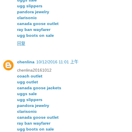
ugg slippers
pandora jewelry
clarisonic
canada goose outlet
ray ban wayfarer
ugg boots on sale
回复
chenlina
10/12/2016 11:01 上午
chenlina20161012
coach outlet
ugg outlet
canada goose jackets
uggs sale
ugg slippers
pandora jewelry
clarisonic
canada goose outlet
ray ban wayfarer
ugg boots on sale