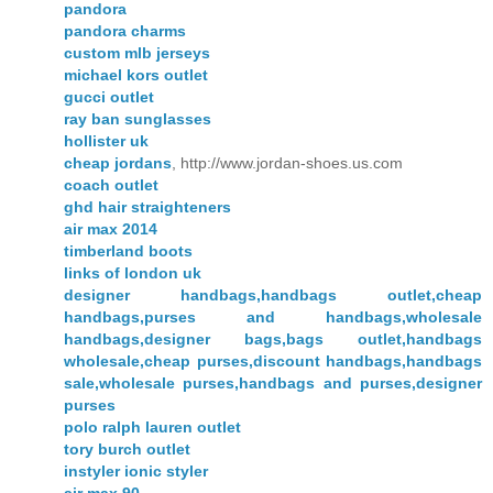
pandora
pandora charms
custom mlb jerseys
michael kors outlet
gucci outlet
ray ban sunglasses
hollister uk
cheap jordans
, http://www.jordan-shoes.us.com
coach outlet
ghd hair straighteners
air max 2014
timberland boots
links of london uk
designer handbags,handbags outlet,cheap
handbags,purses and handbags,wholesale
handbags,designer bags,bags outlet,handbags
wholesale,cheap purses,discount handbags,handbags
sale,wholesale purses,handbags and purses,designer
purses
polo ralph lauren outlet
tory burch outlet
instyler ionic styler
air max 90