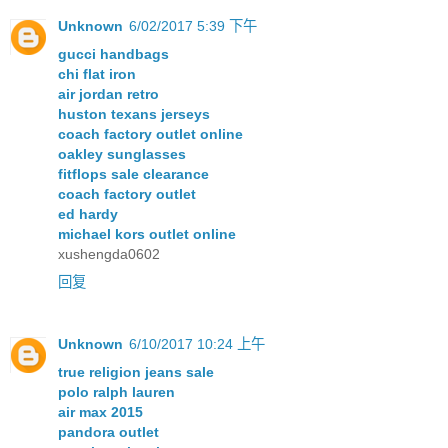
Unknown
6/02/2017 5:39 下午
gucci handbags
chi flat iron
air jordan retro
huston texans jerseys
coach factory outlet online
oakley sunglasses
fitflops sale clearance
coach factory outlet
ed hardy
michael kors outlet online
xushengda0602
回复
Unknown
6/10/2017 10:24 上午
true religion jeans sale
polo ralph lauren
air max 2015
pandora outlet