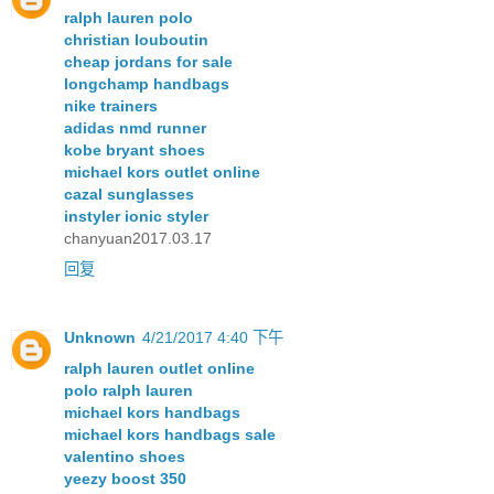
ralph lauren polo
christian louboutin
cheap jordans for sale
longchamp handbags
nike trainers
adidas nmd runner
kobe bryant shoes
michael kors outlet online
cazal sunglasses
instyler ionic styler
chanyuan2017.03.17
回复
Unknown
4/21/2017 4:40 下午
ralph lauren outlet online
polo ralph lauren
michael kors handbags
michael kors handbags sale
valentino shoes
yeezy boost 350