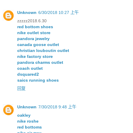
Unknown
6/30/2018 10:27 上午
zzzzz2018.6.30
red bottom shoes
nike outlet store
pandora jewelry
canada goose outlet
christian louboutin outlet
nike factory store
pandora charms outlet
coach outlet
dsquared2
saics running shoes
回复
Unknown
7/30/2018 9:48 上午
oakley
nike roshe
red bottoms
nike air max