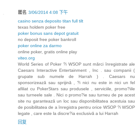
匿名
3/06/2014 4:08 下午
casino senza deposito titan full tilt
texas holdem poker free
poker bonus sans depot gratuit
no deposit free poker bankroll
poker online za darmo
online poker, gratis online play
viteo.org
World Series of Poker ?i WSOP sunt mărci înregistrate ale
Caesars Interactive Entertainment , Inc . sau companii (
grupate sub numele de Harrah ) . Caesars nu
sponsorizează sau sprijină , ?i nici nu este in nici un fel
afiliat cu PokerStars sau produsele , serviciile, promo?iile
sau turneele sale . Nici o promo?ie sau turneu de pe acest
site nu garantează un loc sau disponibilitatea acestuia sau
de posibilitatea de a înregistra pentru orice WSOP ?i WSOP
legate , care este la discre?ia exclusivă a lui Harrah
回复