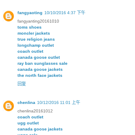
fangyaoting
10/10/2016 4:37 下午
fangyanting20161010
toms shoes
moncler jackets
true religion jeans
longchamp outlet
coach outlet
canada goose outlet
ray ban sunglasses sale
canada goose jackets
the north face jackets
回复
chenlina
10/12/2016 11:01 上午
chenlina20161012
coach outlet
ugg outlet
canada goose jackets
uggs sale