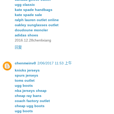
ugg classic
kate spade handbags
kate spade sale
ralph lauren outlet online
oakley sunglasses outlet
doudoune moncler
adidas shoes
2016.12.28chenlixiang
回复
chenmeinv0
2/06/2017 11:53 上午
knicks jerseys
spurs jerseys
toms outlet
ugg boots
nba jerseys cheap
cheap ray bans
coach factory outlet
cheap ugg boots
ugg boots