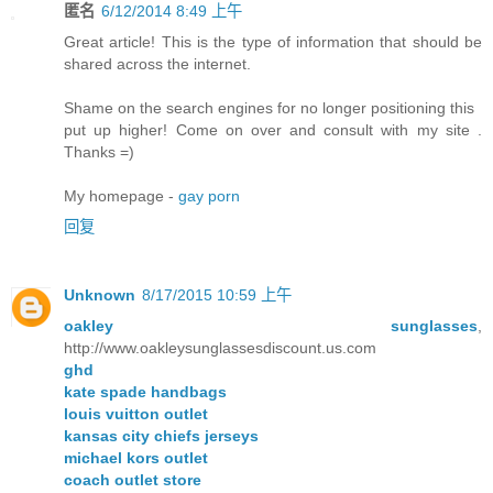
匿名
6/12/2014 8:49 上午
Great article! This is the type of information that should be
shared across the internet.
Shame on the search engines for no longer positioning this
put up higher! Come on over and consult with my site .
Thanks =)
My homepage -
gay porn
回复
Unknown
8/17/2015 10:59 上午
oakley sunglasses
,
http://www.oakleysunglassesdiscount.us.com
ghd
kate spade handbags
louis vuitton outlet
kansas city chiefs jerseys
michael kors outlet
coach outlet store