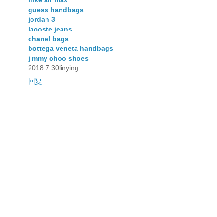
guess handbags
jordan 3
lacoste jeans
chanel bags
bottega veneta handbags
jimmy choo shoes
2018.7.30linying
回复