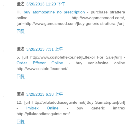
匿名
3/20/2013 11:29 下午
Hi,
buy atomoxetine no prescription
- purchase strattera
online http://www.gamesmood.com/,
[url=http://www.gamesmood.com/]buy generic strattera [/url]
回复
匿名
3/28/2013 7:31 上午
5, [url=http://www.costofeffexor.net/]Effexor For Sale[/url] -
Order Effexor Online
- buy venlafaxine online
http://www.costofeffexor.net/ .
回复
匿名
3/29/2013 6:38 上午
12, [url=http://piluladodiaseguinte.net/]Buy Sumatriptan[/url]
-
Imitrex Online
- buy generic imitrex
http://piluladodiaseguinte.net/ .
回复