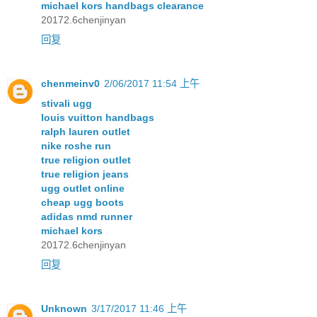
michael kors handbags clearance
20172.6chenjinyan
回复
chenmeinv0
2/06/2017 11:54 上午
stivali ugg
louis vuitton handbags
ralph lauren outlet
nike roshe run
true religion outlet
true religion jeans
ugg outlet online
cheap ugg boots
adidas nmd runner
michael kors
20172.6chenjinyan
回复
Unknown
3/17/2017 11:46 上午