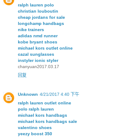
ralph lauren polo
christian louboutin
cheap jordans for sale
longchamp handbags
nike trainers
adidas nmd runner
kobe bryant shoes
michael kors outlet online
cazal sunglasses
instyler ionic styler
chanyuan2017.03.17
回复
Unknown
4/21/2017 4:40 下午
ralph lauren outlet online
polo ralph lauren
michael kors handbags
michael kors handbags sale
valentino shoes
yeezy boost 350