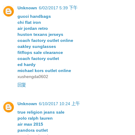
Unknown
6/02/2017 5:39 下午
gucci handbags
chi flat iron
air jordan retro
huston texans jerseys
coach factory outlet online
oakley sunglasses
fitflops sale clearance
coach factory outlet
ed hardy
michael kors outlet online
xushengda0602
回复
Unknown
6/10/2017 10:24 上午
true religion jeans sale
polo ralph lauren
air max 2015
pandora outlet