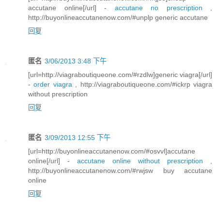
accutane online[/url] -
accutane no prescription
,
http://buyonlineaccutanenow.com/#unplp generic accutane
回复
匿名
3/06/2013 3:48 下午
[url=http://viagraboutiqueone.com/#rzdlw]generic viagra[/url]
-
order viagra
, http://viagraboutiqueone.com/#ickrp viagra
without prescription
回复
匿名
3/09/2013 12:55 下午
[url=http://buyonlineaccutanenow.com/#osvvl]accutane
online[/url] -
accutane online without prescription
,
http://buyonlineaccutanenow.com/#rwjsw buy accutane
online
回复