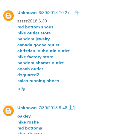
Unknown
6/30/2018 10:27 上午
zzzzz2018.6.30
red bottom shoes
nike outlet store
pandora jewelry
canada goose outlet
christian louboutin outlet
nike factory store
pandora charms outlet
coach outlet
dsquared2
saics running shoes
回复
Unknown
7/30/2018 9:48 上午
oakley
nike roshe
red bottoms
nike air max