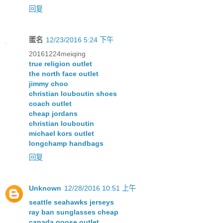
回复
匿名
12/23/2016 5:24 下午
20161224meiqing
true religion outlet
the north face outlet
jimmy choo
christian louboutin shoes
coach outlet
cheap jordans
christian louboutin
michael kors outlet
longchamp handbags
回复
Unknown
12/28/2016 10:51 上午
seattle seahawks jerseys
ray ban sunglasses cheap
canada goose outlet