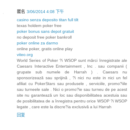
匿名
3/06/2014 4:08 下午
casino senza deposito titan full tilt
texas holdem poker free
poker bonus sans depot gratuit
no deposit free poker bankroll
poker online za darmo
online poker, gratis online play
viteo.org
World Series of Poker ?i WSOP sunt mărci înregistrate ale
Caesars Interactive Entertainment , Inc . sau companii (
grupate sub numele de Harrah ) . Caesars nu
sponsorizează sau sprijină , ?i nici nu este in nici un fel
afiliat cu PokerStars sau produsele , serviciile, promo?iile
sau turneele sale . Nici o promo?ie sau turneu de pe acest
site nu garantează un loc sau disponibilitatea acestuia sau
de posibilitatea de a înregistra pentru orice WSOP ?i WSOP
legate , care este la discre?ia exclusivă a lui Harrah
回复