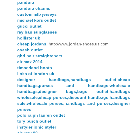
pandora
pandora charms
custom mlb jerseys
michael kors outlet
gucci outlet
ray ban sunglasses
hollister uk
cheap jordans
, http://www.jordan-shoes.us.com
coach outlet
ghd hair straighteners
air max 2014
timberland boots
links of london uk
designer handbags,handbags outlet,cheap
handbags,purses and handbags,wholesale
handbags,designer bags,bags outlet,handbags
wholesale,cheap purses,discount handbags,handbags
sale,wholesale purses,handbags and purses,designer
purses
polo ralph lauren outlet
tory burch outlet
instyler ionic styler
air max 90