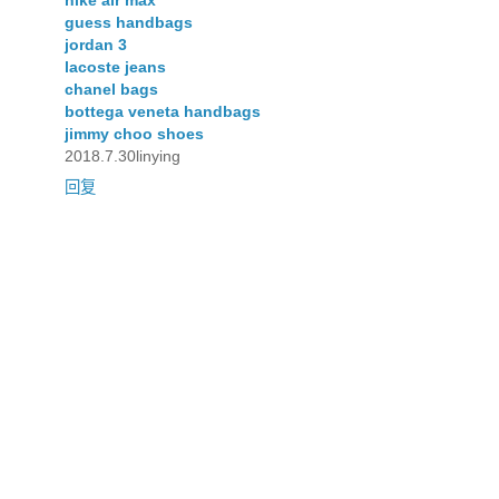
guess handbags
jordan 3
lacoste jeans
chanel bags
bottega veneta handbags
jimmy choo shoes
2018.7.30linying
回复