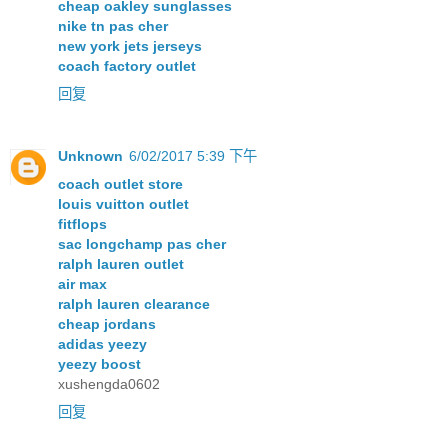
cheap oakley sunglasses
nike tn pas cher
new york jets jerseys
coach factory outlet
回复
Unknown
6/02/2017 5:39 下午
coach outlet store
louis vuitton outlet
fitflops
sac longchamp pas cher
ralph lauren outlet
air max
ralph lauren clearance
cheap jordans
adidas yeezy
yeezy boost
xushengda0602
回复