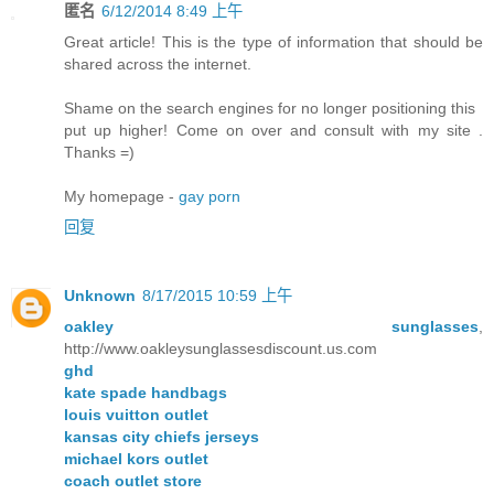
匿名
6/12/2014 8:49 上午
Great article! This is the type of information that should be
shared across the internet.
Shame on the search engines for no longer positioning this
put up higher! Come on over and consult with my site .
Thanks =)
My homepage -
gay porn
回复
Unknown
8/17/2015 10:59 上午
oakley sunglasses
,
http://www.oakleysunglassesdiscount.us.com
ghd
kate spade handbags
louis vuitton outlet
kansas city chiefs jerseys
michael kors outlet
coach outlet store