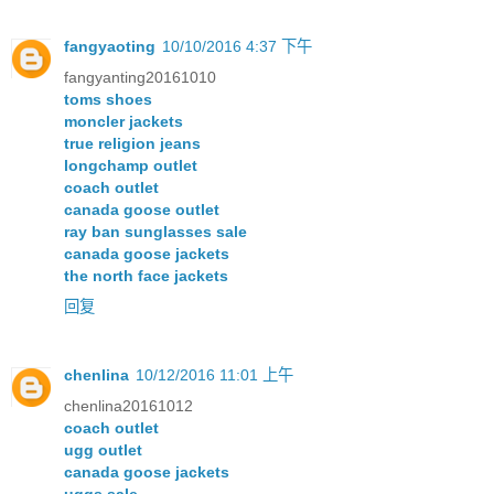
fangyaoting
10/10/2016 4:37 下午
fangyanting20161010
toms shoes
moncler jackets
true religion jeans
longchamp outlet
coach outlet
canada goose outlet
ray ban sunglasses sale
canada goose jackets
the north face jackets
回复
chenlina
10/12/2016 11:01 上午
chenlina20161012
coach outlet
ugg outlet
canada goose jackets
uggs sale