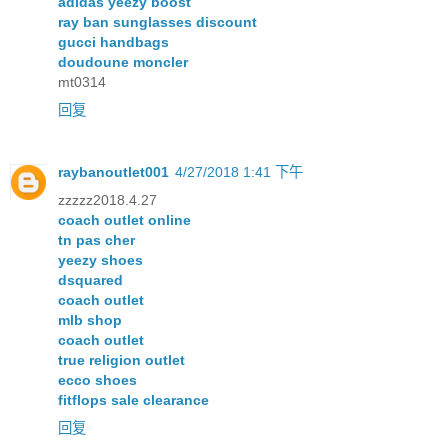
adidas yeezy boost
ray ban sunglasses discount
gucci handbags
doudoune moncler
mt0314
回复
raybanoutlet001
4/27/2018 1:41 下午
zzzzz2018.4.27
coach outlet online
tn pas cher
yeezy shoes
dsquared
coach outlet
mlb shop
coach outlet
true religion outlet
ecco shoes
fitflops sale clearance
回复