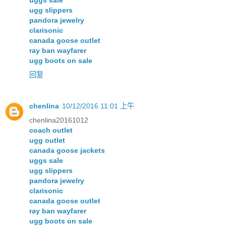
ugg slippers
pandora jewelry
clarisonic
canada goose outlet
ray ban wayfarer
ugg boots on sale
回复
chenlina
10/12/2016 11:01 上午
chenlina20161012
coach outlet
ugg outlet
canada goose jackets
uggs sale
ugg slippers
pandora jewelry
clarisonic
canada goose outlet
ray ban wayfarer
ugg boots on sale