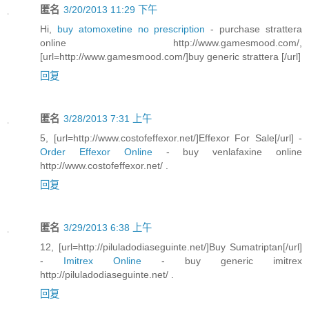
匿名
3/20/2013 11:29 下午
Hi,
buy atomoxetine no prescription
- purchase strattera
online http://www.gamesmood.com/,
[url=http://www.gamesmood.com/]buy generic strattera [/url]
回复
匿名
3/28/2013 7:31 上午
5, [url=http://www.costofeffexor.net/]Effexor For Sale[/url] -
Order Effexor Online
- buy venlafaxine online
http://www.costofeffexor.net/ .
回复
匿名
3/29/2013 6:38 上午
12, [url=http://piluladodiaseguinte.net/]Buy Sumatriptan[/url]
-
Imitrex Online
- buy generic imitrex
http://piluladodiaseguinte.net/ .
回复