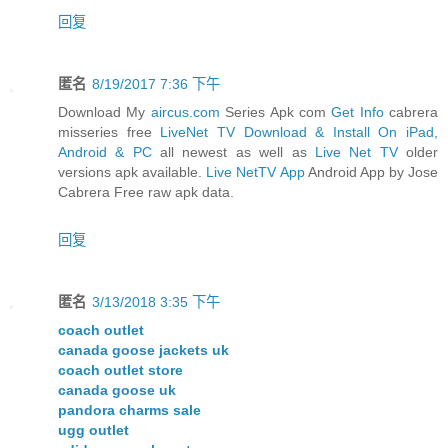
回复
匿名
8/19/2017 7:36 下午
Download My
aircus.com
Series Apk com
Get Info
cabrera
misseries free
LiveNet TV Download & Install On iPad,
Android & PC
all newest as well as
Live Net TV
older
versions apk available.
Live NetTV App
Android App by Jose
Cabrera Free raw apk data.
回复
匿名
3/13/2018 3:35 下午
coach outlet
canada goose jackets uk
coach outlet store
canada goose uk
pandora charms sale
ugg outlet