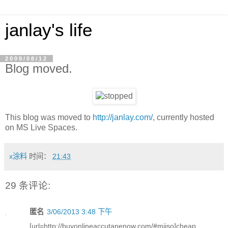
janlay's life
2009/08/12
Blog moved.
This blog was moved to
http://janlay.com/
, currently hosted
on MS Live Spaces.
x涂料
时间：
21:43
29 条评论:
匿名
3/06/2013 3:48 下午
[url=http://buyonlineaccutanenow.com/#mjjso]cheap