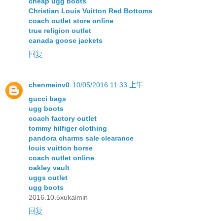
cheap ugg boots
Christian Louis Vuitton Red Bottoms
coach outlet store online
true religion outlet
canada goose jackets
回复
chenmeinv0
10/05/2016 11:33 上午
gucci bags
ugg boots
coach factory outlet
tommy hilfiger clothing
pandora charms sale clearance
louis vuitton borse
coach outlet online
oakley vault
uggs outlet
ugg boots
2016.10.5xukaimin
回复