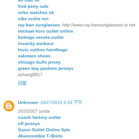
fred perry sale
rolex watches uk
nike roshe run
ray-ban sunglasses
, http://www.ray-bansunglassess.in.net
michael kors outlet online
bottega veneta outlet
insanity workout
louis vuitton handbags
salomon shoes
chicago bulls jersey
green bay packers jerseys
achang0817
回复
Unknown
10/27/2015 6:43 下午
20151027 junda
coach factory outlet
nfl jerseys
Gucci Outlet Online Sale
Abercrombie T-Shirts