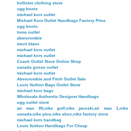
hollister clothing store
ugg boots
michael kors outlet
Michael Kors Outlet Handbags Factory Price
ugg boots
toms outlet
abercrombie
mont blanc
michael kors outlet
michael kors outlet
Coach Outlet Store Online Shop
canada goose outlet
michael kors outlet
Abercrombie and Fitch Outlet Sale
Louis Vuitton Bags Outlet Store
michael kors bags
Wholesale Authentic Designer Handbags
ugg outlet store
air max 95,nike golf,nike janoski,air max 1,nike
canada,nike plus,nike shox,nike factory store
michael kors handbag
Louis Vuitton Handbags For Cheap