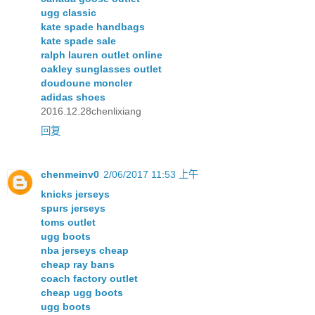
ugg classic
kate spade handbags
kate spade sale
ralph lauren outlet online
oakley sunglasses outlet
doudoune moncler
adidas shoes
2016.12.28chenlixiang
回复
chenmeinv0
2/06/2017 11:53 上午
knicks jerseys
spurs jerseys
toms outlet
ugg boots
nba jerseys cheap
cheap ray bans
coach factory outlet
cheap ugg boots
ugg boots