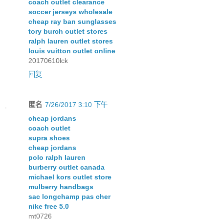
coach outlet clearance
soccer jerseys wholesale
cheap ray ban sunglasses
tory burch outlet stores
ralph lauren outlet stores
louis vuitton outlet online
20170610lck
回复
匿名
7/26/2017 3:10 下午
cheap jordans
coach outlet
supra shoes
cheap jordans
polo ralph lauren
burberry outlet canada
michael kors outlet store
mulberry handbags
sac longchamp pas cher
nike free 5.0
mt0726