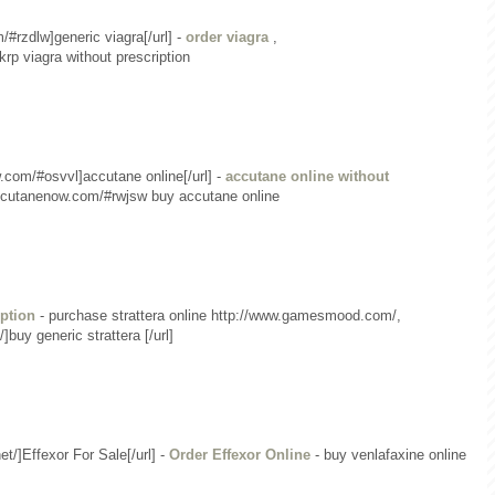
/#rzdlw]generic viagra[/url] -
order viagra
,
rp viagra without prescription
.com/#osvvl]accutane online[/url] -
accutane online without
accutanenow.com/#rwjsw buy accutane online
iption
- purchase strattera online http://www.gamesmood.com/,
uy generic strattera [/url]
et/]Effexor For Sale[/url] -
Order Effexor Online
- buy venlafaxine online