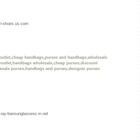
dan-shoes.us.com
outlet,cheap handbags,purses and handbags,wholesale
outlet,handbags wholesale,cheap purses,discount
esale purses,handbags and purses,designer purses
w.ray-bansunglassess.in.net