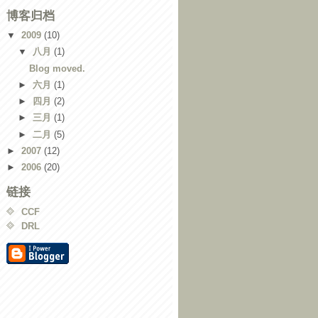
博客归档
▼
2009
(10)
▼
八月
(1)
Blog moved.
►
六月
(1)
►
四月
(2)
►
三月
(1)
►
二月
(5)
►
2007
(12)
►
2006
(20)
链接
CCF
DRL