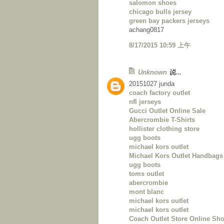
salomon shoes
chicago bulls jersey
green bay packers jerseys
achang0817
8/17/2015 10:59 上午
Unknown
说...
20151027 junda
coach factory outlet
nfl jerseys
Gucci Outlet Online Sale
Abercrombie T-Shirts
hollister clothing store
ugg boots
michael kors outlet
Michael Kors Outlet Handbags 
ugg boots
toms outlet
abercrombie
mont blanc
michael kors outlet
michael kors outlet
Coach Outlet Store Online Sh