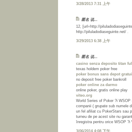
3/28/2013 7:31 上午
匿名 说...
12, [url=http://piluladodiaseguint
http://piluladodiaseguinte.net/ .
3/29/2013 6:38 上午
匿名 说...
casino senza deposito titan full
texas holdem poker free
poker bonus sans depot gratui
no deposit free poker bankroll
poker online za darmo
online poker, gratis online play
viteo.org
World Series of Poker ?i WSOP su
companii ( grupate sub numele de 
un fel afiliat cu PokerStars sau 
turneu de pe acest site nu garant
înregistra pentru orice WSOP ?i 
3/06/2014 4:08 下午