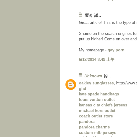
匿名 说...
Great article! This is the type of
Shame on the search engines for 
put up higher! Come on over and 
My homepage -
gay porn
6/12/2014 8:49 上午
Unknown
说...
oakley sunglasses
, http://www
ghd
kate spade handbags
louis vuitton outlet
kansas city chiefs jerseys
michael kors outlet
coach outlet store
pandora
pandora charms
custom mlb jerseys