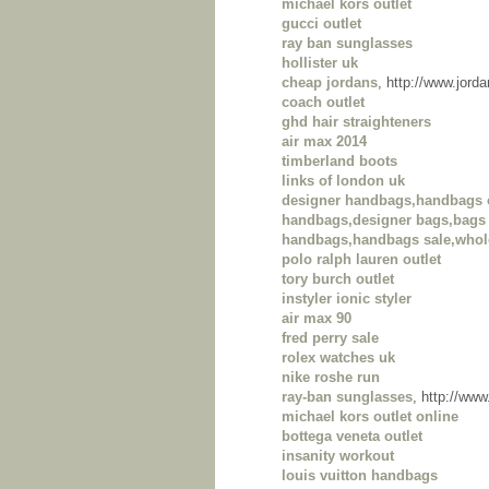
michael kors outlet
gucci outlet
ray ban sunglasses
hollister uk
cheap jordans
, http://www.jor
coach outlet
ghd hair straighteners
air max 2014
timberland boots
links of london uk
designer handbags,handbags 
handbags,designer bags,bags 
handbags,handbags sale,whol
polo ralph lauren outlet
tory burch outlet
instyler ionic styler
air max 90
fred perry sale
rolex watches uk
nike roshe run
ray-ban sunglasses
, http://ww
michael kors outlet online
bottega veneta outlet
insanity workout
louis vuitton handbags