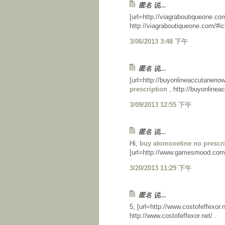
匿名 说...
[url=http://viagraboutiqueone.com
http://viagraboutiqueone.com/#ick
3/06/2013 3:48 下午
匿名 说...
[url=http://buyonlineaccutanenow
prescription
, http://buyonline
3/09/2013 12:55 下午
匿名 说...
Hi,
buy atomoxetine no prescr
[url=http://www.gamesmood.com/]b
3/20/2013 11:29 下午
匿名 说...
5, [url=http://www.costofeffexor.n
http://www.costofeffexor.net/ .