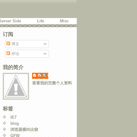
Server Side
Life
Misc
订阅
博文
评论
我的简介
x涂料
查看我的完整个人资料
标签
IE7
blog
浏览器横向比较
GFW