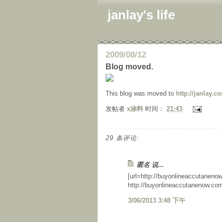
janlay's life
2009/08/12
Blog moved.
This blog was moved to
http://janlay.c
发帖者
x涂料
时间：
21:43
29 条评论:
匿名 说...
[url=http://buyonlineaccutanenow
http://buyonlineaccutanenow.co
3/06/2013 3:48 下午