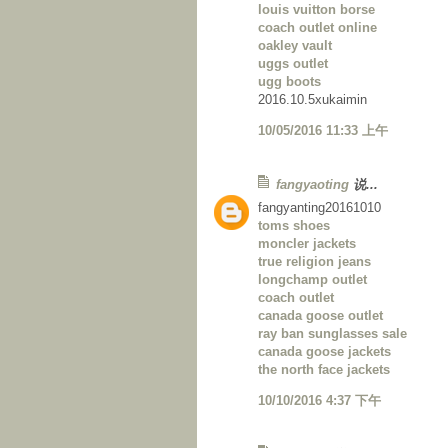
louis vuitton borse
coach outlet online
oakley vault
uggs outlet
ugg boots
2016.10.5xukaimin
10/05/2016 11:33 上午
fangyaoting
说...
fangyanting20161010
toms shoes
moncler jackets
true religion jeans
longchamp outlet
coach outlet
canada goose outlet
ray ban sunglasses sale
canada goose jackets
the north face jackets
10/10/2016 4:37 下午