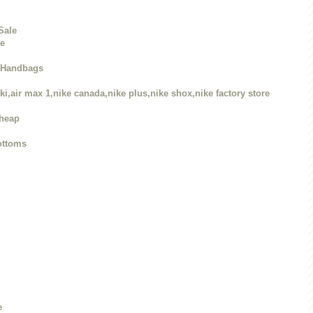
Sale
re
r Handbags
ki,air max 1,nike canada,nike plus,nike shox,nike factory store
Cheap
ottoms
e