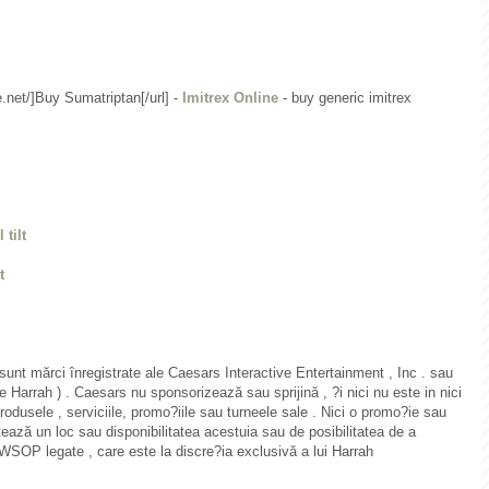
e.net/]Buy Sumatriptan[/url] -
Imitrex Online
- buy generic imitrex
 tilt
t
nt mărci înregistrate ale Caesars Interactive Entertainment , Inc . sau
Harrah ) . Caesars nu sponsorizează sau sprijină , ?i nici nu este in nici
produsele , serviciile, promo?iile sau turneele sale . Nici o promo?ie sau
ează un loc sau disponibilitatea acestuia sau de posibilitatea de a
WSOP legate , care este la discre?ia exclusivă a lui Harrah