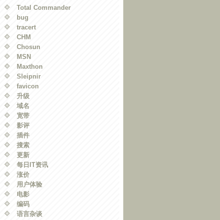
Total Commander
bug
tracert
CHM
Chosun
MSN
Maxthon
Sleipnir
favicon
升级
域名
宽带
影评
插件
搜索
更新
每日IT资讯
涨价
用户体验
电影
编码
语言杂谈