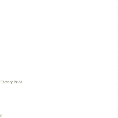
Factory Price
op