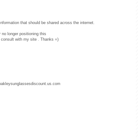
 information that should be shared across the internet.
no longer positioning this
consult with my site . Thanks =)
.oakleysunglassesdiscount.us.com