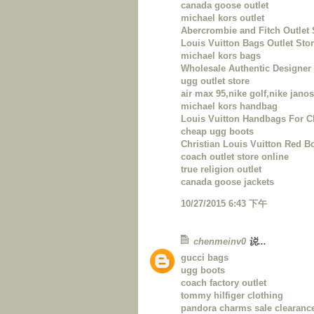
canada goose outlet
michael kors outlet
Abercrombie and Fitch Outlet 
Louis Vuitton Bags Outlet Sto
michael kors bags
Wholesale Authentic Designe
ugg outlet store
air max 95,nike golf,nike janos
michael kors handbag
Louis Vuitton Handbags For 
cheap ugg boots
Christian Louis Vuitton Red B
coach outlet store online
true religion outlet
canada goose jackets
10/27/2015 6:43 下午
chenmeinv0
说...
gucci bags
ugg boots
coach factory outlet
tommy hilfiger clothing
pandora charms sale clearanc