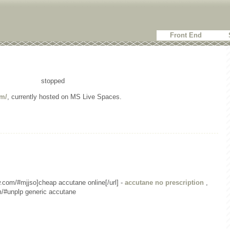
Front End
om/
, currently hosted on MS Live Spaces.
.com/#mjjso]cheap accutane online[/url] -
accutane no prescription
,
m/#unplp generic accutane