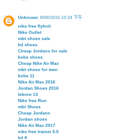
Unknown
8/09/2016 10:24 下午
nike free flyknit
Nike Outlet
mbt shoes sale
kd shoes
Cheap Jordans for sale
kobe shoes
Cheap Nike Air Max
mbt shoes for men
kobe 11
Nike Air Max 2016
Jordan Shoes 2016
lebron 13
Nike free Run
mbt Shoes
Cheap Jordans
Jordan shoes
Nike Air Max 2017
nike free trainer 5.0
kd 8