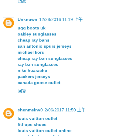
回复
Unknown
12/28/2016 11:19 上午
ugg boots uk
oakley sunglasses
cheap ray bans
san antonio spurs jerseys
michael kors
cheap ray ban sunglasses
ray ban sunglasses
nike huarache
packers jerseys
canada goose outlet
回复
chenmeinv0
2/06/2017 11:50 上午
louis vuitton outlet
fitflops shoes
louis vuitton outlet online