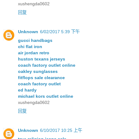
xushengda0602
回复
Unknown
6/02/2017 5:39 下午
gucci handbags
chi flat iron
air jordan retro
huston texans jerseys
coach factory outlet online
oakley sunglasses
fitflops sale clearance
coach factory outlet
ed hardy
michael kors outlet online
xushengda0602
回复
Unknown
6/10/2017 10:25 上午
true religion jeans sale