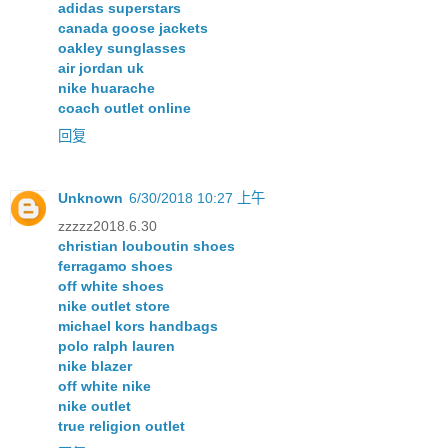
adidas superstars
canada goose jackets
oakley sunglasses
air jordan uk
nike huarache
coach outlet online
回复
Unknown
6/30/2018 10:27 上午
zzzzz2018.6.30
christian louboutin shoes
ferragamo shoes
off white shoes
nike outlet store
michael kors handbags
polo ralph lauren
nike blazer
off white nike
nike outlet
true religion outlet