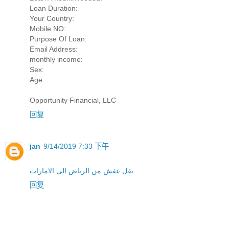
Loan Duration:
Your Country:
Mobile NO:
Purpose Of Loan:
Email Address:
monthly income:
Sex:
Age:
Opportunity Financial, LLC
回复
jan
9/14/2019 7:33 下午
نقل عفش من الرياض الى الامارات
回复