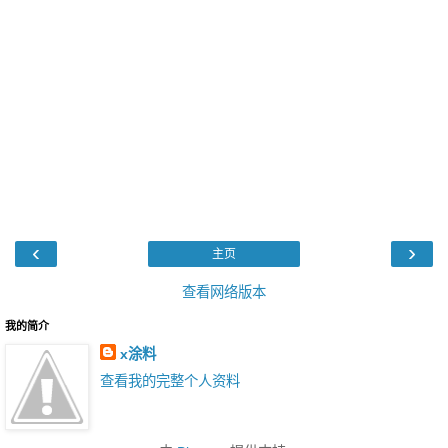
‹
›
主页
查看网络版本
我的简介
x涂料
查看我的完整个人资料