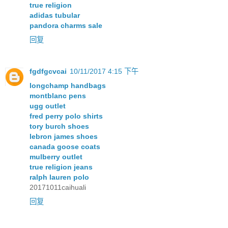
true religion
adidas tubular
pandora charms sale
回复
fgdfgcvcai
10/11/2017 4:15 下午
longchamp handbags
montblanc pens
ugg outlet
fred perry polo shirts
tory burch shoes
lebron james shoes
canada goose coats
mulberry outlet
true religion jeans
ralph lauren polo
20171011caihuali
回复