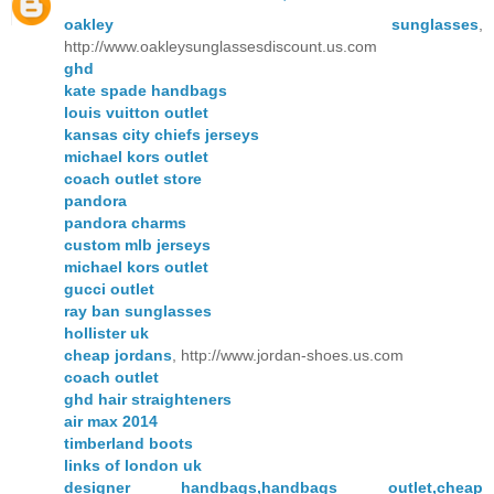
oakley sunglasses
,
http://www.oakleysunglassesdiscount.us.com
ghd
kate spade handbags
louis vuitton outlet
kansas city chiefs jerseys
michael kors outlet
coach outlet store
pandora
pandora charms
custom mlb jerseys
michael kors outlet
gucci outlet
ray ban sunglasses
hollister uk
cheap jordans
, http://www.jordan-shoes.us.com
coach outlet
ghd hair straighteners
air max 2014
timberland boots
links of london uk
designer handbags,handbags outlet,cheap