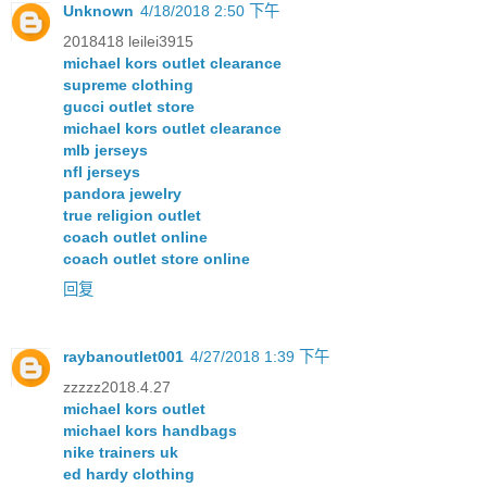
Unknown
4/18/2018 2:50 下午
2018418 leilei3915
michael kors outlet clearance
supreme clothing
gucci outlet store
michael kors outlet clearance
mlb jerseys
nfl jerseys
pandora jewelry
true religion outlet
coach outlet online
coach outlet store online
回复
raybanoutlet001
4/27/2018 1:39 下午
zzzzz2018.4.27
michael kors outlet
michael kors handbags
nike trainers uk
ed hardy clothing