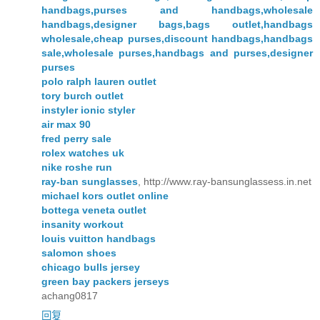
handbags,purses and handbags,wholesale
handbags,designer bags,bags outlet,handbags
wholesale,cheap purses,discount handbags,handbags
sale,wholesale purses,handbags and purses,designer
purses
polo ralph lauren outlet
tory burch outlet
instyler ionic styler
air max 90
fred perry sale
rolex watches uk
nike roshe run
ray-ban sunglasses
, http://www.ray-bansunglassess.in.net
michael kors outlet online
bottega veneta outlet
insanity workout
louis vuitton handbags
salomon shoes
chicago bulls jersey
green bay packers jerseys
achang0817
回复