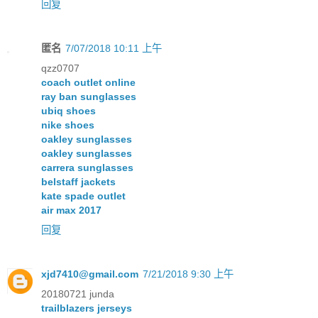
回复
匿名
7/07/2018 10:11 上午
qzz0707
coach outlet online
ray ban sunglasses
ubiq shoes
nike shoes
oakley sunglasses
oakley sunglasses
carrera sunglasses
belstaff jackets
kate spade outlet
air max 2017
回复
xjd7410@gmail.com
7/21/2018 9:30 上午
20180721 junda
trailblazers jerseys