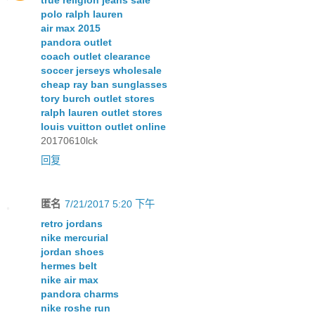
polo ralph lauren
air max 2015
pandora outlet
coach outlet clearance
soccer jerseys wholesale
cheap ray ban sunglasses
tory burch outlet stores
ralph lauren outlet stores
louis vuitton outlet online
20170610lck
回复
匿名
7/21/2017 5:20 下午
retro jordans
nike mercurial
jordan shoes
hermes belt
nike air max
pandora charms
nike roshe run