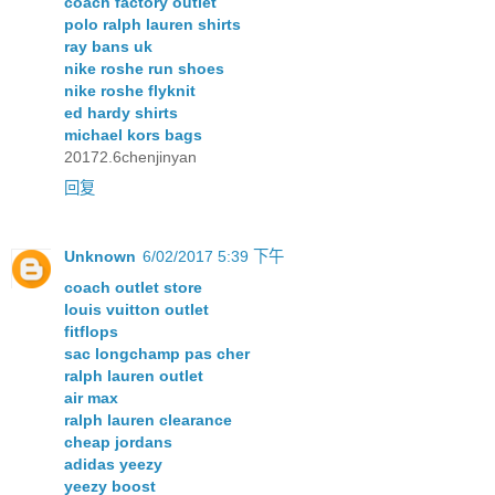
coach factory outlet
polo ralph lauren shirts
ray bans uk
nike roshe run shoes
nike roshe flyknit
ed hardy shirts
michael kors bags
20172.6chenjinyan
回复
Unknown
6/02/2017 5:39 下午
coach outlet store
louis vuitton outlet
fitflops
sac longchamp pas cher
ralph lauren outlet
air max
ralph lauren clearance
cheap jordans
adidas yeezy
yeezy boost