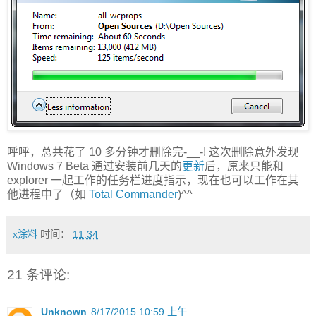
呼呼，总共花了 10 多分钟才删除完-__-! 这次删除意外发现
Windows 7 Beta 通过安装前几天的
更新
后，原来只能和
explorer 一起工作的任务栏进度指示，现在也可以工作在其
他进程中了（如
Total Commander
)^^
x涂料
时间：
11:34
21 条评论:
Unknown
8/17/2015 10:59 上午