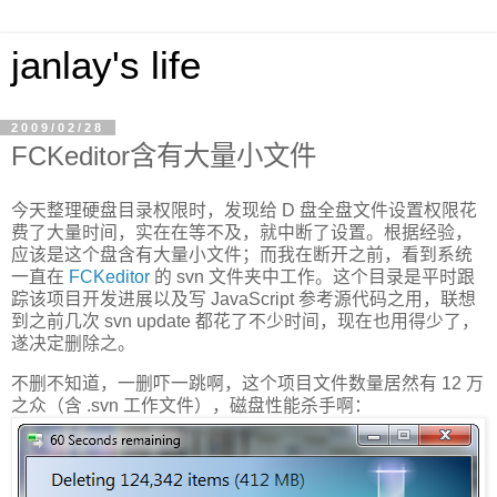
janlay's life
2009/02/28
FCKeditor含有大量小文件
今天整理硬盘目录权限时，发现给 D 盘全盘文件设置权限花
费了大量时间，实在在等不及，就中断了设置。根据经验，
应该是这个盘含有大量小文件；而我在断开之前，看到系统
一直在
FCKeditor
的 svn 文件夹中工作。这个目录是平时跟
踪该项目开发进展以及写 JavaScript 参考源代码之用，联想
到之前几次 svn update 都花了不少时间，现在也用得少了，
遂决定删除之。
不删不知道，一删吓一跳啊，这个项目文件数量居然有 12 万
之众（含 .svn 工作文件），磁盘性能杀手啊：