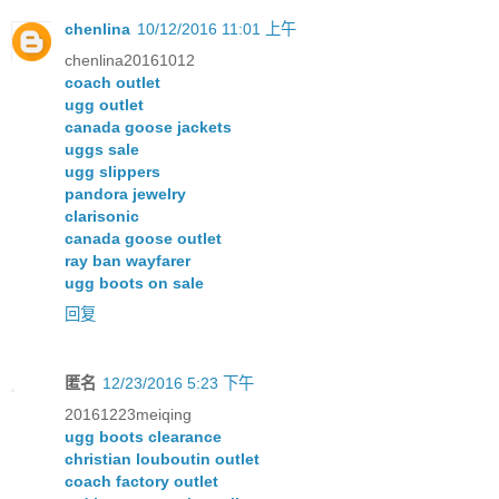
chenlina
10/12/2016 11:01 上午
chenlina20161012
coach outlet
ugg outlet
canada goose jackets
uggs sale
ugg slippers
pandora jewelry
clarisonic
canada goose outlet
ray ban wayfarer
ugg boots on sale
回复
匿名
12/23/2016 5:23 下午
20161223meiqing
ugg boots clearance
christian louboutin outlet
coach factory outlet