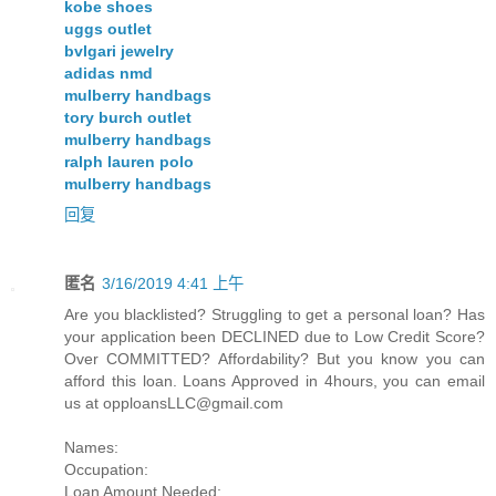
kobe shoes
uggs outlet
bvlgari jewelry
adidas nmd
mulberry handbags
tory burch outlet
mulberry handbags
ralph lauren polo
mulberry handbags
回复
匿名
3/16/2019 4:41 上午
Are you blacklisted? Struggling to get a personal loan? Has
your application been DECLINED due to Low Credit Score?
Over COMMITTED? Affordability? But you know you can
afford this loan. Loans Approved in 4hours, you can email
us at
opploansLLC@gmail.com
Names:
Occupation:
Loan Amount Needed: