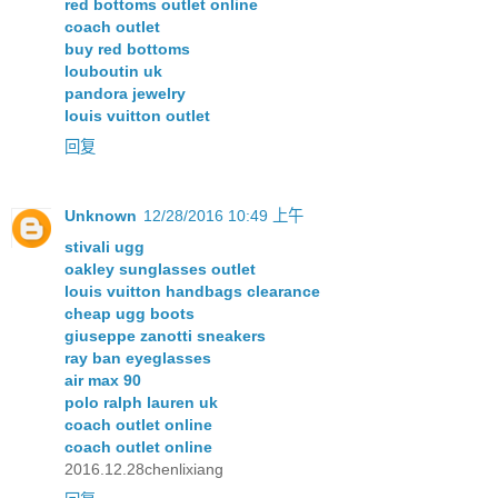
red bottoms outlet online
coach outlet
buy red bottoms
louboutin uk
pandora jewelry
louis vuitton outlet
回复
Unknown
12/28/2016 10:49 上午
stivali ugg
oakley sunglasses outlet
louis vuitton handbags clearance
cheap ugg boots
giuseppe zanotti sneakers
ray ban eyeglasses
air max 90
polo ralph lauren uk
coach outlet online
coach outlet online
2016.12.28chenlixiang