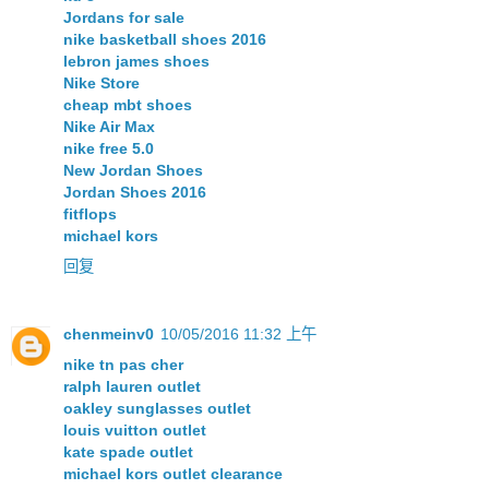
Jordans for sale
nike basketball shoes 2016
lebron james shoes
Nike Store
cheap mbt shoes
Nike Air Max
nike free 5.0
New Jordan Shoes
Jordan Shoes 2016
fitflops
michael kors
回复
chenmeinv0
10/05/2016 11:32 上午
nike tn pas cher
ralph lauren outlet
oakley sunglasses outlet
louis vuitton outlet
kate spade outlet
michael kors outlet clearance