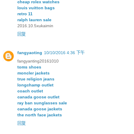
cheap rolex watches
louis vuitton bags
retro 11
ralph lauren sale
2016.10.5xukaimin
回复
fangyaoting
10/10/2016 4:36 下午
fangyanting20161010
toms shoes
moncler jackets
true religion jeans
longchamp outlet
coach outlet
canada goose outlet
ray ban sunglasses sale
canada goose jackets
the north face jackets
回复