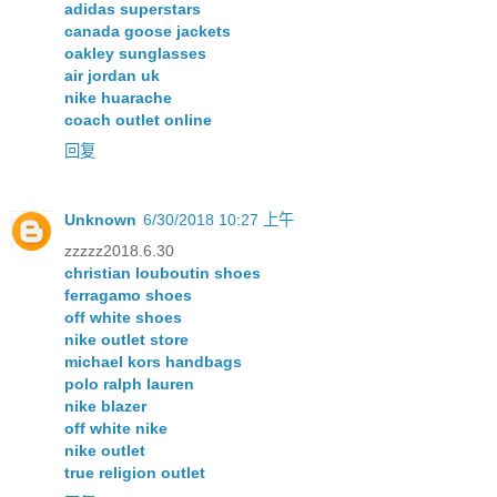
adidas superstars
canada goose jackets
oakley sunglasses
air jordan uk
nike huarache
coach outlet online
回复
Unknown
6/30/2018 10:27 上午
zzzzz2018.6.30
christian louboutin shoes
ferragamo shoes
off white shoes
nike outlet store
michael kors handbags
polo ralph lauren
nike blazer
off white nike
nike outlet
true religion outlet