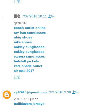
回复
匿名
7/07/2018 10:11 上午
qzz0707
coach outlet online
ray ban sunglasses
ubiq shoes
nike shoes
oakley sunglasses
oakley sunglasses
carrera sunglasses
belstaff jackets
kate spade outlet
air max 2017
回复
xjd7410@gmail.com
7/21/2018 9:30 上午
20180721 junda
trailblazers jerseys