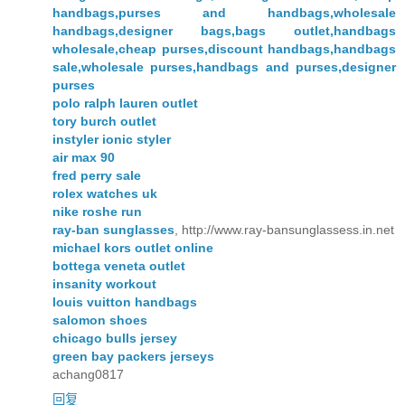
handbags,purses and handbags,wholesale
handbags,designer bags,bags outlet,handbags
wholesale,cheap purses,discount handbags,handbags
sale,wholesale purses,handbags and purses,designer
purses
polo ralph lauren outlet
tory burch outlet
instyler ionic styler
air max 90
fred perry sale
rolex watches uk
nike roshe run
ray-ban sunglasses
, http://www.ray-bansunglassess.in.net
michael kors outlet online
bottega veneta outlet
insanity workout
louis vuitton handbags
salomon shoes
chicago bulls jersey
green bay packers jerseys
achang0817
回复