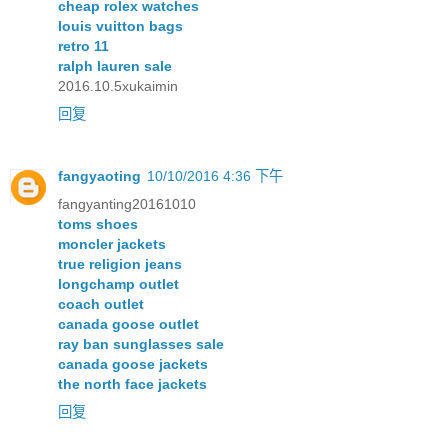
cheap rolex watches
louis vuitton bags
retro 11
ralph lauren sale
2016.10.5xukaimin
回复
fangyaoting
10/10/2016 4:36 下午
fangyanting20161010
toms shoes
moncler jackets
true religion jeans
longchamp outlet
coach outlet
canada goose outlet
ray ban sunglasses sale
canada goose jackets
the north face jackets
回复