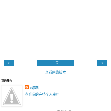
‹
›
主页
查看网络版本
我的简介
x涂料
查看我的完整个人资料