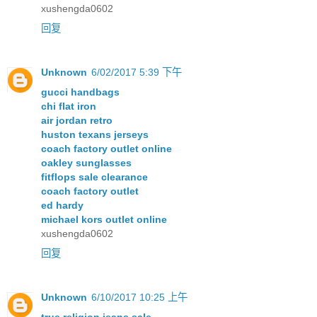
xushengda0602
回复
Unknown
6/02/2017 5:39 下午
gucci handbags
chi flat iron
air jordan retro
huston texans jerseys
coach factory outlet online
oakley sunglasses
fitflops sale clearance
coach factory outlet
ed hardy
michael kors outlet online
xushengda0602
回复
Unknown
6/10/2017 10:25 上午
true religion jeans sale