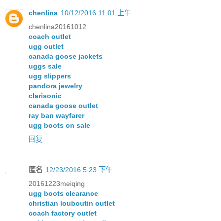
chenlina
10/12/2016 11:01 上午
chenlina20161012
coach outlet
ugg outlet
canada goose jackets
uggs sale
ugg slippers
pandora jewelry
clarisonic
canada goose outlet
ray ban wayfarer
ugg boots on sale
回复
匿名
12/23/2016 5:23 下午
20161223meiqing
ugg boots clearance
christian louboutin outlet
coach factory outlet