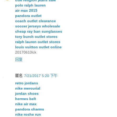
polo ralph lauren
air max 2015
pandora outlet
coach outlet clearance
soccer jerseys wholesale
cheap ray ban sunglasses
tory burch outlet stores
ralph lauren outlet stores
louis vuitton outlet online
20170610lck
回复
匿名
7/21/2017 5:20 下午
retro jordans
nike mercurial
jordan shoes
hermes belt
nike air max
pandora charms
nike roshe run