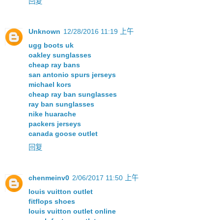
回复
Unknown
12/28/2016 11:19 上午
ugg boots uk
oakley sunglasses
cheap ray bans
san antonio spurs jerseys
michael kors
cheap ray ban sunglasses
ray ban sunglasses
nike huarache
packers jerseys
canada goose outlet
回复
chenmeinv0
2/06/2017 11:50 上午
louis vuitton outlet
fitflops shoes
louis vuitton outlet online