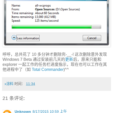
呼呼，总共花了 10 多分钟才删除完-__-! 这次删除意外发现
Windows 7 Beta 通过安装前几天的
更新
后，原来只能和
explorer 一起工作的任务栏进度指示，现在也可以工作在其
他进程中了（如
Total Commander
)^^
x涂料
时间：
11:34
21 条评论:
Unknown
8/17/2015 10:59 上午