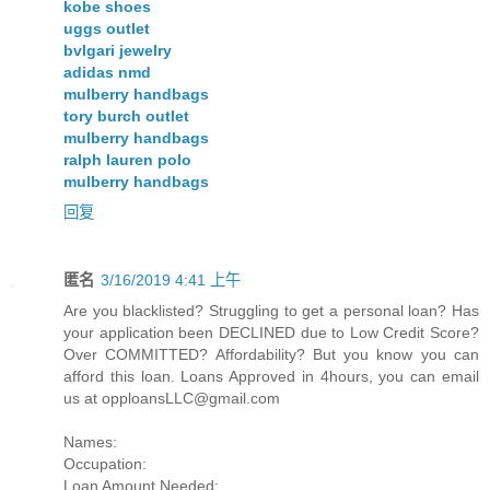
kobe shoes
uggs outlet
bvlgari jewelry
adidas nmd
mulberry handbags
tory burch outlet
mulberry handbags
ralph lauren polo
mulberry handbags
回复
匿名
3/16/2019 4:41 上午
Are you blacklisted? Struggling to get a personal loan? Has
your application been DECLINED due to Low Credit Score?
Over COMMITTED? Affordability? But you know you can
afford this loan. Loans Approved in 4hours, you can email
us at
opploansLLC@gmail.com
Names:
Occupation:
Loan Amount Needed: