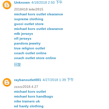
Unknown
4/18/2018 2:50 下午
2018418 leilei3915
michael kors outlet clearance
supreme clothing
gucci outlet store
michael kors outlet clearance
mlb jerseys
nfl jerseys
pandora jewelry
true religion outlet
coach outlet online
coach outlet store online
回复
raybanoutlet001
4/27/2018 1:39 下午
zzzzz2018.4.27
michael kors outlet
michael kors handbags
nike trainers uk
ed hardy clothing