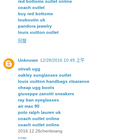
red bottoms outlet online
coach outlet
buy red bottoms
louboutin uk
pandora jewelry
louis vuitton outlet
回复
Unknown
12/28/2016 10:49 上午
stivali ugg
oakley sunglasses outlet
louis vuitton handbags clearance
cheap ugg boots
giuseppe zanotti sneakers
ray ban eyeglasses
air max 90
polo ralph lauren uk
coach outlet online
coach outlet online
2016.12.28chenlixiang