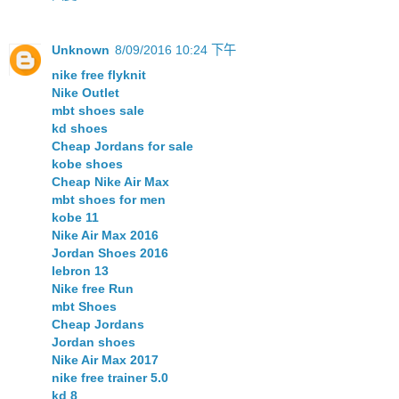
Unknown
8/09/2016 10:24 下午
nike free flyknit
Nike Outlet
mbt shoes sale
kd shoes
Cheap Jordans for sale
kobe shoes
Cheap Nike Air Max
mbt shoes for men
kobe 11
Nike Air Max 2016
Jordan Shoes 2016
lebron 13
Nike free Run
mbt Shoes
Cheap Jordans
Jordan shoes
Nike Air Max 2017
nike free trainer 5.0
kd 8