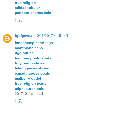
true religion
adidas tubular
pandora charms sale
回复
fgdfgcvcai
10/11/2017 4:15 下午
longchamp handbags
montblanc pens
ugg outlet
fred perry polo shirts
tory burch shoes
lebron james shoes
canada goose coats
mulberry outlet
true religion jeans
ralph lauren polo
20171011caihuali
回复