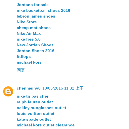
Jordans for sale
nike basketball shoes 2016
lebron james shoes
Nike Store
cheap mbt shoes
Nike Air Max
nike free 5.0
New Jordan Shoes
Jordan Shoes 2016
fitflops
michael kors
回复
chenmeinv0
10/05/2016 11:32 上午
nike tn pas cher
ralph lauren outlet
oakley sunglasses outlet
louis vuitton outlet
kate spade outlet
michael kors outlet clearance