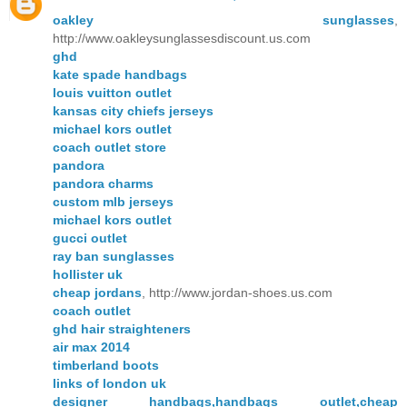
oakley sunglasses
,
http://www.oakleysunglassesdiscount.us.com
ghd
kate spade handbags
louis vuitton outlet
kansas city chiefs jerseys
michael kors outlet
coach outlet store
pandora
pandora charms
custom mlb jerseys
michael kors outlet
gucci outlet
ray ban sunglasses
hollister uk
cheap jordans
, http://www.jordan-shoes.us.com
coach outlet
ghd hair straighteners
air max 2014
timberland boots
links of london uk
designer handbags,handbags outlet,cheap