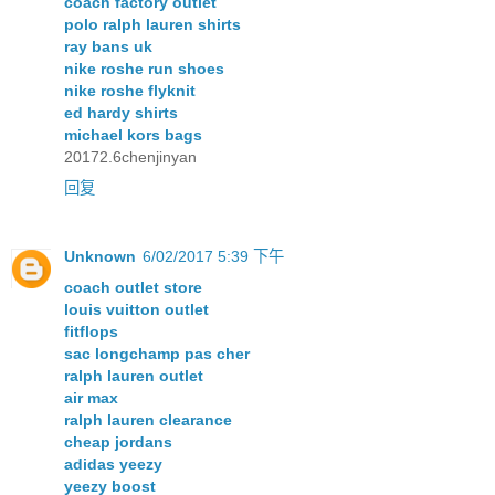
coach factory outlet
polo ralph lauren shirts
ray bans uk
nike roshe run shoes
nike roshe flyknit
ed hardy shirts
michael kors bags
20172.6chenjinyan
回复
Unknown
6/02/2017 5:39 下午
coach outlet store
louis vuitton outlet
fitflops
sac longchamp pas cher
ralph lauren outlet
air max
ralph lauren clearance
cheap jordans
adidas yeezy
yeezy boost