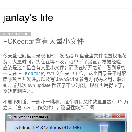
janlay's life
2009/02/28
FCKeditor含有大量小文件
今天整理硬盘目录权限时，发现给 D 盘全盘文件设置权限花
费了大量时间，实在在等不及，就中断了设置。根据经验，
应该是这个盘含有大量小文件；而我在断开之前，看到系统
一直在
FCKeditor
的 svn 文件夹中工作。这个目录是平时跟
踪该项目开发进展以及写 JavaScript 参考源代码之用，联想
到之前几次 svn update 都花了不少时间，现在也用得少了，
遂决定删除之。
不删不知道，一删吓一跳啊，这个项目文件数量居然有 12 万
之众（含 .svn 工作文件），磁盘性能杀手啊：