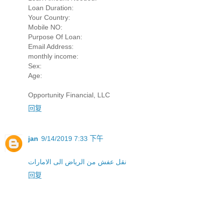
Loan Duration:
Your Country:
Mobile NO:
Purpose Of Loan:
Email Address:
monthly income:
Sex:
Age:
Opportunity Financial, LLC
回复
jan
9/14/2019 7:33 下午
نقل عفش من الرياض الى الامارات
回复