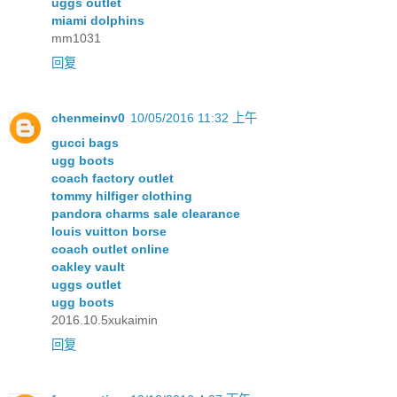
uggs outlet
miami dolphins
mm1031
回复
chenmeinv0
10/05/2016 11:32 上午
gucci bags
ugg boots
coach factory outlet
tommy hilfiger clothing
pandora charms sale clearance
louis vuitton borse
coach outlet online
oakley vault
uggs outlet
ugg boots
2016.10.5xukaimin
回复