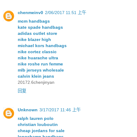
chenmeinv0
2/06/2017 11:51 上午
mcm handbags
kate spade handbags
adidas outlet store
nike blazer high
michael kors handbags
nike cortez classic
nike huarache ultra
nike roshe run femme
mlb jerseys wholesale
calvin klein jeans
20172.6chenjinyan
回复
Unknown
3/17/2017 11:46 上午
ralph lauren polo
christian louboutin
cheap jordans for sale
longchamp handbags