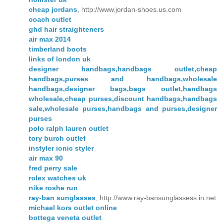
cheap jordans
, http://www.jordan-shoes.us.com
coach outlet
ghd hair straighteners
air max 2014
timberland boots
links of london uk
designer handbags,handbags outlet,cheap
handbags,purses and handbags,wholesale
handbags,designer bags,bags outlet,handbags
wholesale,cheap purses,discount handbags,handbags
sale,wholesale purses,handbags and purses,designer
purses
polo ralph lauren outlet
tory burch outlet
instyler ionic styler
air max 90
fred perry sale
rolex watches uk
nike roshe run
ray-ban sunglasses
, http://www.ray-bansunglassess.in.net
michael kors outlet online
bottega veneta outlet