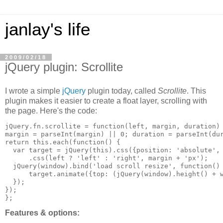
janlay's life
2009/02/18
jQuery plugin: Scrollite
I wrote a simple
jQuery
plugin today, called
Scrollite
. This
plugin makes it easier to create a float layer, scrolling with
the page. Here's the code:
jQuery.fn.scrollite = function(left, margin, duration) 
margin = parseInt(margin) || 0; duration = parseInt(dur
return this.each(function() {

  var target = jQuery(this).css({position: 'absolute', 
      .css(left ? 'left' : 'right', margin + 'px');

  jQuery(window).bind('load scroll resize', function() 
      target.animate({top: (jQuery(window).height() + w
  });

});

Features & options: