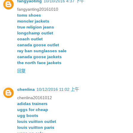
fangyaoting
10/10/2016 4:37 下午
fangyanting20161010
toms shoes
moncler jackets
true religion jeans
longchamp outlet
coach outlet
canada goose outlet
ray ban sunglasses sale
canada goose jackets
the north face jackets
回复
chenlina
10/12/2016 11:02 上午
chenlina20161012
adidas trainers
uggs for cheap
ugg boots
louis vuitton outlet
louis vuitton paris