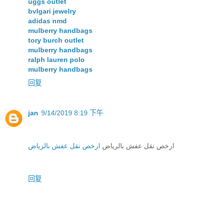
uggs outlet
bvlgari jewelry
adidas nmd
mulberry handbags
tory burch outlet
mulberry handbags
ralph lauren polo
mulberry handbags
回复
jan
9/14/2019 8:19 下午
ارخص نقل عفش بالرياض
ارخص نقل عفش بالرياض
回复