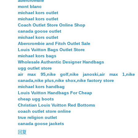
abercrombie
mont blanc
michael kors outlet
michael kors outlet
Coach Outlet Store Online Shop
canada goose outlet
michael kors outlet
Abercrombie and Fitch Outlet Sale
Louis Vuitton Bags Outlet Store
michael kors bags
Wholesale Authentic Designer Handbags
ugg outlet store
air max 95,nike golf,nike janoski,air max 1,nike
canada,nike plus,nike shox,nike factory store
michael kors handbag
Louis Vuitton Handbags For Cheap
cheap ugg boots
Christian Louis Vuitton Red Bottoms
coach outlet store online
true religion outlet
canada goose jackets
回复