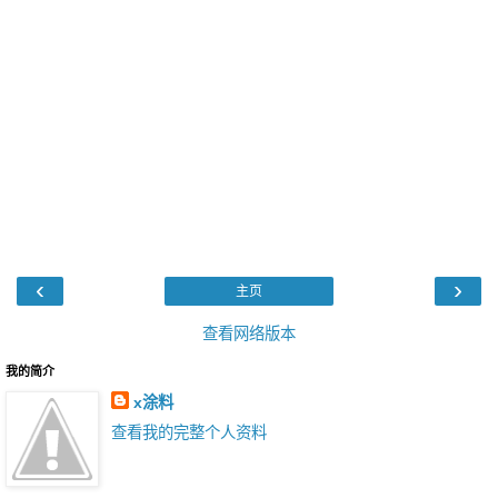
‹
›
主页
查看网络版本
我的简介
x涂料
查看我的完整个人资料