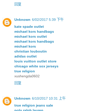
回复
Unknown
6/02/2017 5:39 下午
kate spade outlet
michael kors handbags
michael kors outlet
michael kors handbags
michael kors
christian louboutin
adidas outlet
louis vuitton outlet store
chicago white sox jerseys
true religion
xushengda0602
回复
Unknown
6/10/2017 10:31 上午
true religion jeans sale
polo ralph lauren