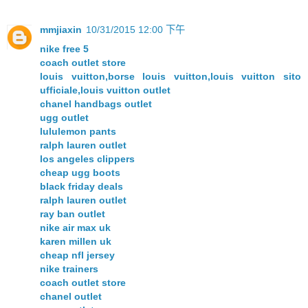
mmjiaxin
10/31/2015 12:00 下午
nike free 5
coach outlet store
louis vuitton,borse louis vuitton,louis vuitton sito
ufficiale,louis vuitton outlet
chanel handbags outlet
ugg outlet
lululemon pants
ralph lauren outlet
los angeles clippers
cheap ugg boots
black friday deals
ralph lauren outlet
ray ban outlet
nike air max uk
karen millen uk
cheap nfl jersey
nike trainers
coach outlet store
chanel outlet