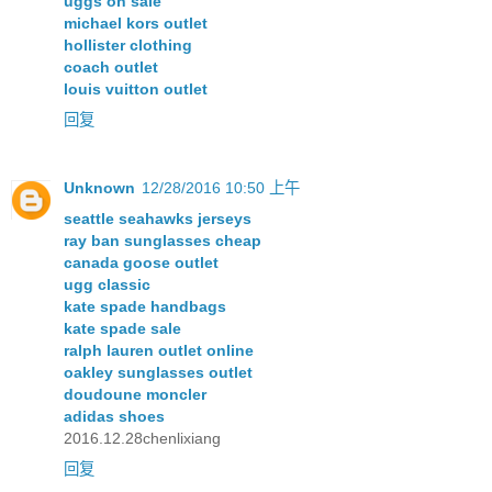
uggs on sale
michael kors outlet
hollister clothing
coach outlet
louis vuitton outlet
回复
Unknown
12/28/2016 10:50 上午
seattle seahawks jerseys
ray ban sunglasses cheap
canada goose outlet
ugg classic
kate spade handbags
kate spade sale
ralph lauren outlet online
oakley sunglasses outlet
doudoune moncler
adidas shoes
2016.12.28chenlixiang
回复