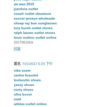
air max 2015
pandora outlet
coach outlet clearance
soccer jerseys wholesale
cheap ray ban sunglasses
tory burch outlet stores
ralph lauren outlet stores
louis vuitton outlet online
20170610lck
回复
匿名
7/21/2017 5:23 下午
nike zoom
cartier bracelet
louboutin shoes
yeezy shoes
curry shoes
ultra boost
nmd
adidas outlet online