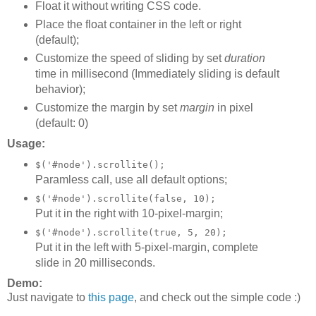
Float it without writing CSS code.
Place the float container in the left or right
(default);
Customize the speed of sliding by set
duration
time in millisecond (Immediately sliding is default
behavior);
Customize the margin by set
margin
in pixel
(default: 0)
Usage:
$('#node').scrollite();
Paramless call, use all default options;
$('#node').scrollite(false, 10);
Put it in the right with 10-pixel-margin;
$('#node').scrollite(true, 5, 20);
Put it in the left with 5-pixel-margin, complete
slide in 20 milliseconds.
Demo:
Just navigate to
this page
, and check out the simple code :)