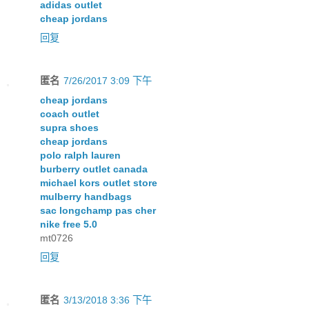
adidas outlet
cheap jordans
回复
匿名
7/26/2017 3:09 下午
cheap jordans
coach outlet
supra shoes
cheap jordans
polo ralph lauren
burberry outlet canada
michael kors outlet store
mulberry handbags
sac longchamp pas cher
nike free 5.0
mt0726
回复
匿名
3/13/2018 3:36 下午