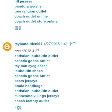
nfl jerseys
pandora jewelry
true religion outlet
coach outlet online
coach outlet store online
回复
raybanoutlet001
4/27/2018 1:41 下午
zzzzz2018.4.27
christian louboutin outlet
canada goose outlet
ray ban eyeglasses
louboutin shoes
canada goose outlet
bears jerseys
prada handbags
christian louboutin outlet
minnesota vikings jerseys
coach factory outlet
回复