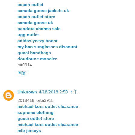
coach outlet
canada goose jackets uk
coach outlet store
canada goose uk
pandora charms sale
ugg outlet
adidas yeezy boost
ray ban sunglasses discount
gucci handbags
doudoune moncler
mt0314
回复
Unknown
4/18/2018 2:50 下午
2018418 leilei3915
michael kors outlet clearance
supreme clothing
gucci outlet store
michael kors outlet clearance
mlb jerseys