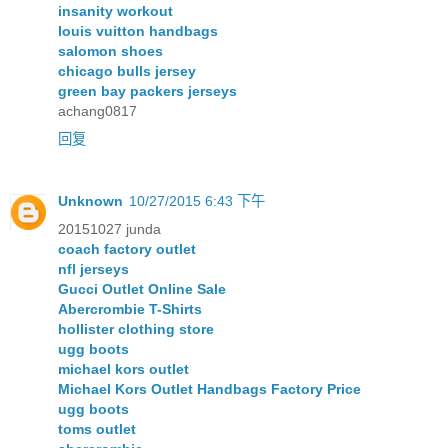
insanity workout
louis vuitton handbags
salomon shoes
chicago bulls jersey
green bay packers jerseys
achang0817
回复
Unknown
10/27/2015 6:43 下午
20151027 junda
coach factory outlet
nfl jerseys
Gucci Outlet Online Sale
Abercrombie T-Shirts
hollister clothing store
ugg boots
michael kors outlet
Michael Kors Outlet Handbags Factory Price
ugg boots
toms outlet