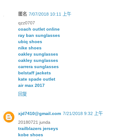
匿名
7/07/2018 10:11 上午
qzz0707
coach outlet online
ray ban sunglasses
ubiq shoes
nike shoes
oakley sunglasses
oakley sunglasses
carrera sunglasses
belstaff jackets
kate spade outlet
air max 2017
回复
xjd7410@gmail.com
7/21/2018 9:32 上午
20180721 junda
trailblazers jerseys
kobe shoes