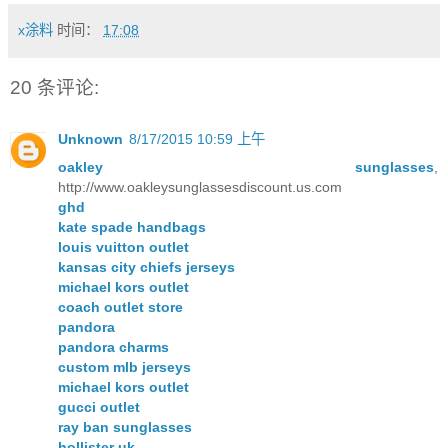
x涂料
时间：
17:08
20 条评论:
Unknown
8/17/2015 10:59 上午
oakley sunglasses
,
http://www.oakleysunglassesdiscount.us.com
ghd
kate spade handbags
louis vuitton outlet
kansas city chiefs jerseys
michael kors outlet
coach outlet store
pandora
pandora charms
custom mlb jerseys
michael kors outlet
gucci outlet
ray ban sunglasses
hollister uk