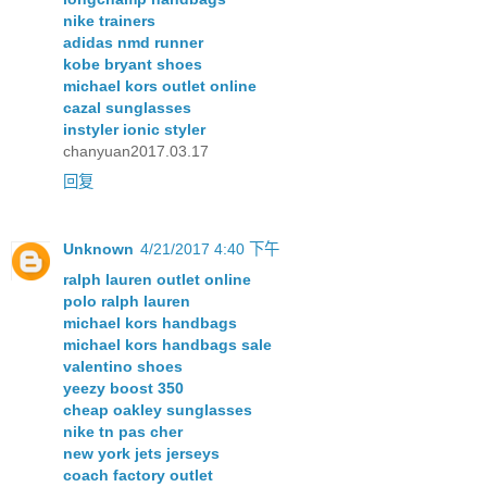
nike trainers
adidas nmd runner
kobe bryant shoes
michael kors outlet online
cazal sunglasses
instyler ionic styler
chanyuan2017.03.17
回复
Unknown
4/21/2017 4:40 下午
ralph lauren outlet online
polo ralph lauren
michael kors handbags
michael kors handbags sale
valentino shoes
yeezy boost 350
cheap oakley sunglasses
nike tn pas cher
new york jets jerseys
coach factory outlet