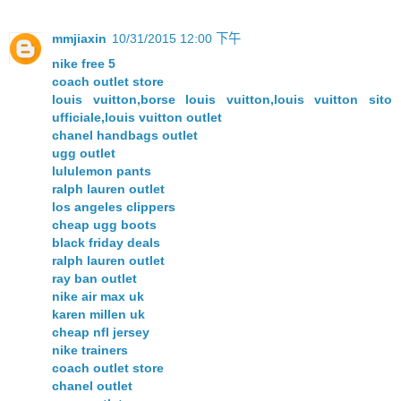
mmjiaxin
10/31/2015 12:00 下午
nike free 5
coach outlet store
louis vuitton,borse louis vuitton,louis vuitton sito
ufficiale,louis vuitton outlet
chanel handbags outlet
ugg outlet
lululemon pants
ralph lauren outlet
los angeles clippers
cheap ugg boots
black friday deals
ralph lauren outlet
ray ban outlet
nike air max uk
karen millen uk
cheap nfl jersey
nike trainers
coach outlet store
chanel outlet