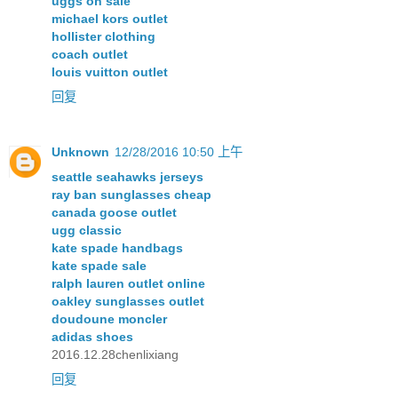
uggs on sale
michael kors outlet
hollister clothing
coach outlet
louis vuitton outlet
回复
Unknown
12/28/2016 10:50 上午
seattle seahawks jerseys
ray ban sunglasses cheap
canada goose outlet
ugg classic
kate spade handbags
kate spade sale
ralph lauren outlet online
oakley sunglasses outlet
doudoune moncler
adidas shoes
2016.12.28chenlixiang
回复