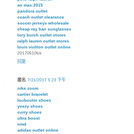
air max 2015
pandora outlet
coach outlet clearance
soccer jerseys wholesale
cheap ray ban sunglasses
tory burch outlet stores
ralph lauren outlet stores
louis vuitton outlet online
20170610lck
回复
匿名
7/21/2017 5:23 下午
nike zoom
cartier bracelet
louboutin shoes
yeezy shoes
curry shoes
ultra boost
nmd
adidas outlet online