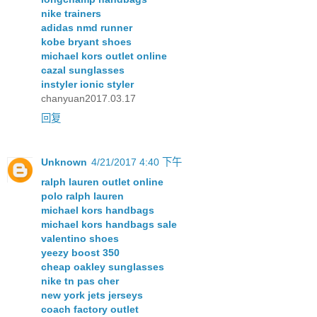
nike trainers
adidas nmd runner
kobe bryant shoes
michael kors outlet online
cazal sunglasses
instyler ionic styler
chanyuan2017.03.17
回复
Unknown
4/21/2017 4:40 下午
ralph lauren outlet online
polo ralph lauren
michael kors handbags
michael kors handbags sale
valentino shoes
yeezy boost 350
cheap oakley sunglasses
nike tn pas cher
new york jets jerseys
coach factory outlet