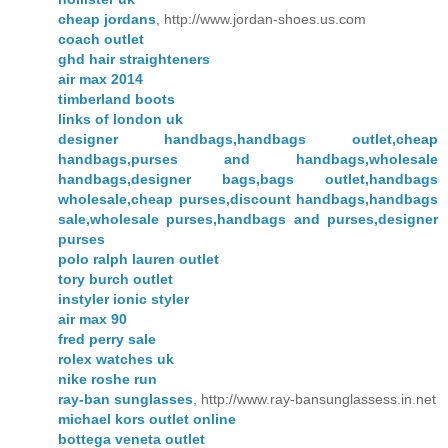
cheap jordans
, http://www.jordan-shoes.us.com
coach outlet
ghd hair straighteners
air max 2014
timberland boots
links of london uk
designer handbags,handbags outlet,cheap
handbags,purses and handbags,wholesale
handbags,designer bags,bags outlet,handbags
wholesale,cheap purses,discount handbags,handbags
sale,wholesale purses,handbags and purses,designer
purses
polo ralph lauren outlet
tory burch outlet
instyler ionic styler
air max 90
fred perry sale
rolex watches uk
nike roshe run
ray-ban sunglasses
, http://www.ray-bansunglassess.in.net
michael kors outlet online
bottega veneta outlet