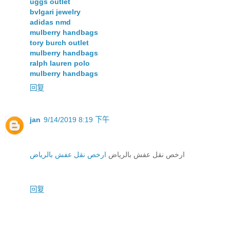
uggs outlet
bvlgari jewelry
adidas nmd
mulberry handbags
tory burch outlet
mulberry handbags
ralph lauren polo
mulberry handbags
回复
jan
9/14/2019 8:19 下午
ارخص نقل عفش بالرياض
ارخص نقل عفش بالرياض
回复