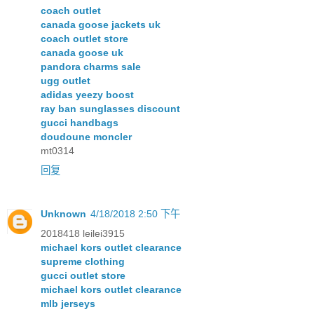
coach outlet
canada goose jackets uk
coach outlet store
canada goose uk
pandora charms sale
ugg outlet
adidas yeezy boost
ray ban sunglasses discount
gucci handbags
doudoune moncler
mt0314
回复
Unknown
4/18/2018 2:50 下午
2018418 leilei3915
michael kors outlet clearance
supreme clothing
gucci outlet store
michael kors outlet clearance
mlb jerseys