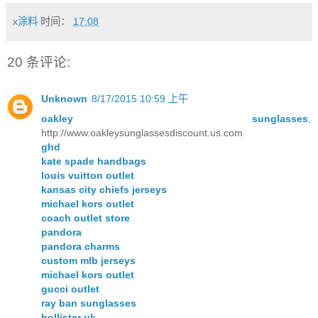
x涂料
时间：
17:08
20 条评论:
Unknown
8/17/2015 10:59 上午
oakley sunglasses
,
http://www.oakleysunglassesdiscount.us.com
ghd
kate spade handbags
louis vuitton outlet
kansas city chiefs jerseys
michael kors outlet
coach outlet store
pandora
pandora charms
custom mlb jerseys
michael kors outlet
gucci outlet
ray ban sunglasses
hollister uk