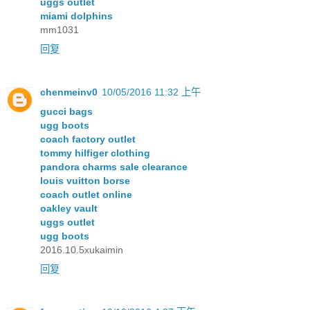
uggs outlet
miami dolphins
mm1031
回复
chenmeinv0
10/05/2016 11:32 上午
gucci bags
ugg boots
coach factory outlet
tommy hilfiger clothing
pandora charms sale clearance
louis vuitton borse
coach outlet online
oakley vault
uggs outlet
ugg boots
2016.10.5xukaimin
回复