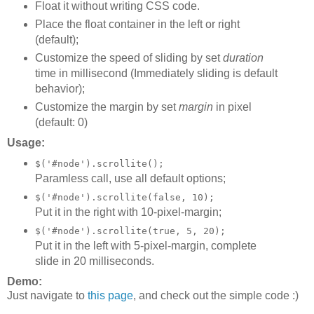
Float it without writing CSS code.
Place the float container in the left or right
(default);
Customize the speed of sliding by set
duration
time in millisecond (Immediately sliding is default
behavior);
Customize the margin by set
margin
in pixel
(default: 0)
Usage:
$('#node').scrollite();
Paramless call, use all default options;
$('#node').scrollite(false, 10);
Put it in the right with 10-pixel-margin;
$('#node').scrollite(true, 5, 20);
Put it in the left with 5-pixel-margin, complete
slide in 20 milliseconds.
Demo:
Just navigate to
this page
, and check out the simple code :)