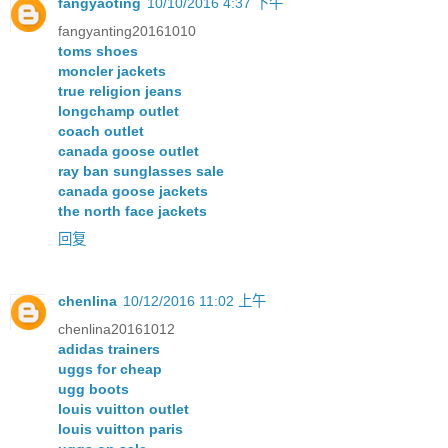
fangyaoting
10/10/2016 4:37 下午
fangyanting20161010
toms shoes
moncler jackets
true religion jeans
longchamp outlet
coach outlet
canada goose outlet
ray ban sunglasses sale
canada goose jackets
the north face jackets
回复
chenlina
10/12/2016 11:02 上午
chenlina20161012
adidas trainers
uggs for cheap
ugg boots
louis vuitton outlet
louis vuitton paris