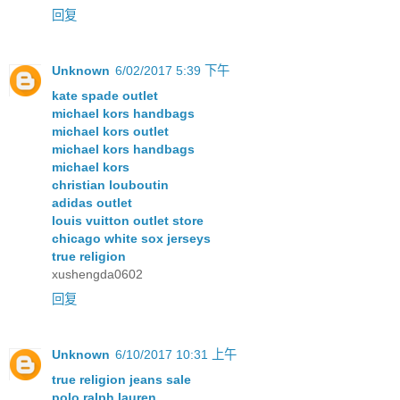
回复
Unknown
6/02/2017 5:39 下午
kate spade outlet
michael kors handbags
michael kors outlet
michael kors handbags
michael kors
christian louboutin
adidas outlet
louis vuitton outlet store
chicago white sox jerseys
true religion
xushengda0602
回复
Unknown
6/10/2017 10:31 上午
true religion jeans sale
polo ralph lauren