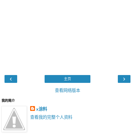
‹
›
主页
查看网络版本
我的简介
x涂料
查看我的完整个人资料