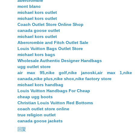
abercrombie
mont blanc
michael kors outlet
michael kors outlet
Coach Outlet Store Online Shop
canada goose outlet
michael kors outlet
Abercrombie and Fitch Outlet Sale
Louis Vuitton Bags Outlet Store
michael kors bags
Wholesale Authentic Designer Handbags
ugg outlet store
air max 95,nike golf,nike janoski,air max 1,nike
canada,nike plus,nike shox,nike factory store
michael kors handbag
Louis Vuitton Handbags For Cheap
cheap ugg boots
Christian Louis Vuitton Red Bottoms
coach outlet store online
true religion outlet
canada goose jackets
回复