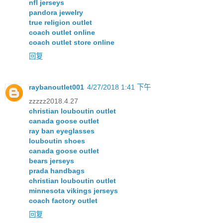
nfl jerseys
pandora jewelry
true religion outlet
coach outlet online
coach outlet store online
回复
raybanoutlet001
4/27/2018 1:41 下午
zzzzz2018.4.27
christian louboutin outlet
canada goose outlet
ray ban eyeglasses
louboutin shoes
canada goose outlet
bears jerseys
prada handbags
christian louboutin outlet
minnesota vikings jerseys
coach factory outlet
回复