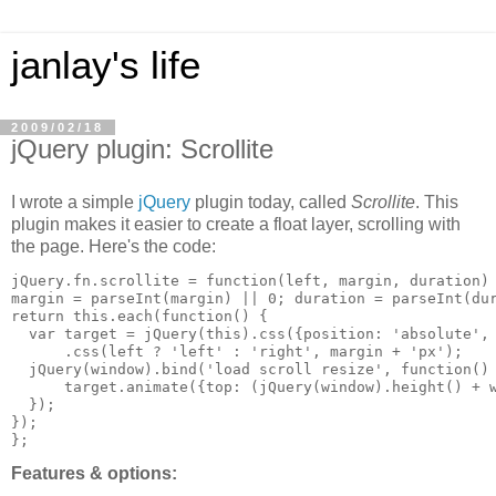
janlay's life
2009/02/18
jQuery plugin: Scrollite
I wrote a simple
jQuery
plugin today, called
Scrollite
. This
plugin makes it easier to create a float layer, scrolling with
the page. Here's the code:
jQuery.fn.scrollite = function(left, margin, duration) 
margin = parseInt(margin) || 0; duration = parseInt(dur
return this.each(function() {

  var target = jQuery(this).css({position: 'absolute', 
      .css(left ? 'left' : 'right', margin + 'px');

  jQuery(window).bind('load scroll resize', function() 
      target.animate({top: (jQuery(window).height() + w
  });

});

Features & options: