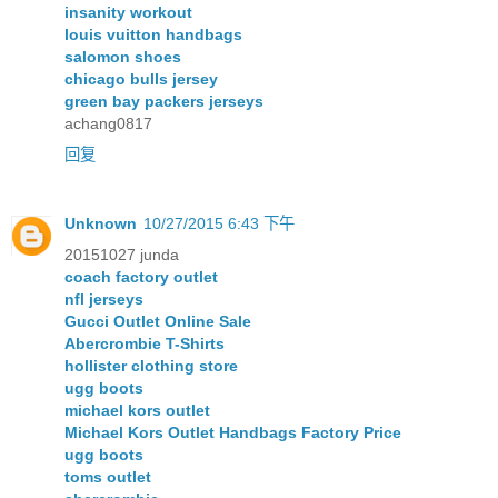
insanity workout
louis vuitton handbags
salomon shoes
chicago bulls jersey
green bay packers jerseys
achang0817
回复
Unknown
10/27/2015 6:43 下午
20151027 junda
coach factory outlet
nfl jerseys
Gucci Outlet Online Sale
Abercrombie T-Shirts
hollister clothing store
ugg boots
michael kors outlet
Michael Kors Outlet Handbags Factory Price
ugg boots
toms outlet