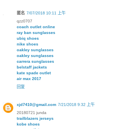
匿名
7/07/2018 10:11 上午
qzz0707
coach outlet online
ray ban sunglasses
ubiq shoes
nike shoes
oakley sunglasses
oakley sunglasses
carrera sunglasses
belstaff jackets
kate spade outlet
air max 2017
回复
xjd7410@gmail.com
7/21/2018 9:32 上午
20180721 junda
trailblazers jerseys
kobe shoes