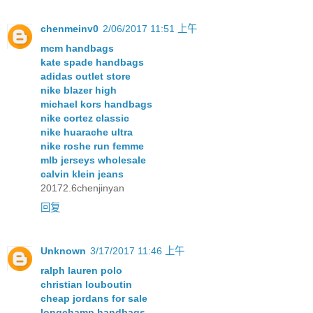
chenmeinv0
2/06/2017 11:51 上午
mcm handbags
kate spade handbags
adidas outlet store
nike blazer high
michael kors handbags
nike cortez classic
nike huarache ultra
nike roshe run femme
mlb jerseys wholesale
calvin klein jeans
20172.6chenjinyan
回复
Unknown
3/17/2017 11:46 上午
ralph lauren polo
christian louboutin
cheap jordans for sale
longchamp handbags