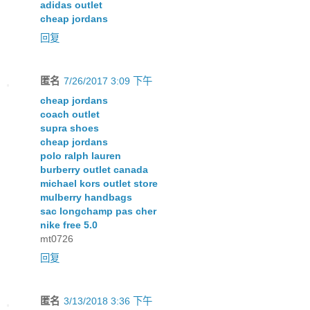
adidas outlet
cheap jordans
回复
匿名
7/26/2017 3:09 下午
cheap jordans
coach outlet
supra shoes
cheap jordans
polo ralph lauren
burberry outlet canada
michael kors outlet store
mulberry handbags
sac longchamp pas cher
nike free 5.0
mt0726
回复
匿名
3/13/2018 3:36 下午