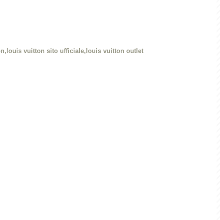
n,louis vuitton sito ufficiale,louis vuitton outlet