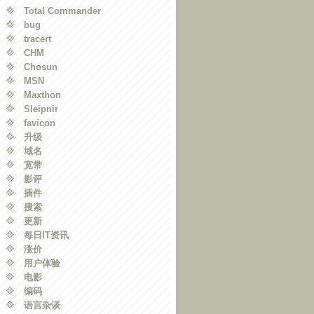
Total Commander
bug
tracert
CHM
Chosun
MSN
Maxthon
Sleipnir
favicon
升级
域名
宽带
影评
插件
搜索
更新
每日IT资讯
涨价
用户体验
电影
编码
语言杂谈