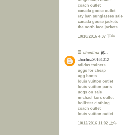
coach outlet
canada goose outlet
ray ban sunglasses sale
canada goose jackets
the north face jackets
10/10/2016 4:37 下午
chenlina
说...
chenlina20161012
adidas trainers
uggs for cheap
ugg boots
louis vuitton outlet
louis vuitton paris
uggs on sale
michael kors outlet
hollister clothing
coach outlet
louis vuitton outlet
10/12/2016 11:02 上午