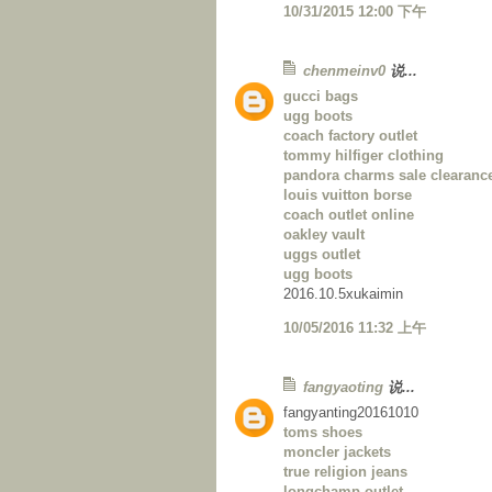
10/31/2015 12:00 下午
chenmeinv0
说...
gucci bags
ugg boots
coach factory outlet
tommy hilfiger clothing
pandora charms sale clearanc
louis vuitton borse
coach outlet online
oakley vault
uggs outlet
ugg boots
2016.10.5xukaimin
10/05/2016 11:32 上午
fangyaoting
说...
fangyanting20161010
toms shoes
moncler jackets
true religion jeans
longchamp outlet