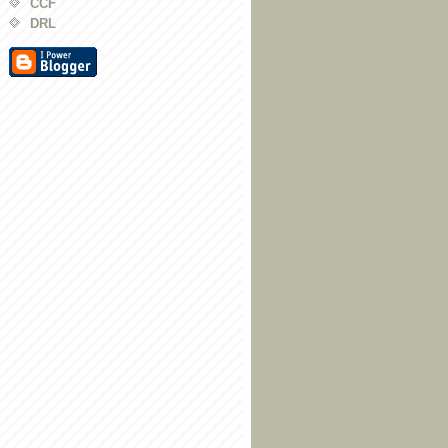
CCF
DRL