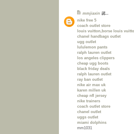
mmjiaxin
说...
nike free 5
coach outlet store
louis vuitton,borse louis vuitto
chanel handbags outlet
ugg outlet
lululemon pants
ralph lauren outlet
los angeles clippers
cheap ugg boots
black friday deals
ralph lauren outlet
ray ban outlet
nike air max uk
karen millen uk
cheap nfl jersey
nike trainers
coach outlet store
chanel outlet
uggs outlet
miami dolphins
mm1031