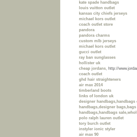
kate spade handbags
louis vuitton outlet
kansas city chiefs jerseys
michael kors outlet
coach outlet store
pandora
pandora charms
custom mlb jerseys
michael kors outlet
gucci outlet
ray ban sunglasses
hollister uk
cheap jordans
, http://www.jor
coach outlet
ghd hair straighteners
air max 2014
timberland boots
links of london uk
designer handbags,handbags 
handbags,designer bags,bags 
handbags,handbags sale,whol
polo ralph lauren outlet
tory burch outlet
instyler ionic styler
air max 90