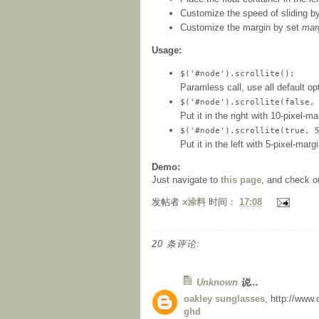
Customize the speed of sliding b
Customize the margin by set
mar
Usage:
$('#node').scrollite();
Paramless call, use all default op
$('#node').scrollite(false,
Put it in the right with 10-pixel-ma
$('#node').scrollite(true, 
Put it in the left with 5-pixel-mar
Demo:
Just navigate to
this page
, and check o
发帖者
x涂料
时间：
17:08
20 条评论:
Unknown
说...
oakley sunglasses
, http://www
ghd