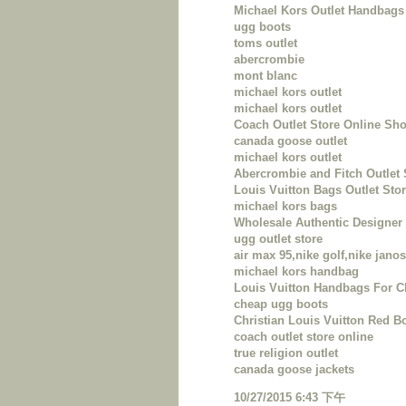
Michael Kors Outlet Handbags 
ugg boots
toms outlet
abercrombie
mont blanc
michael kors outlet
michael kors outlet
Coach Outlet Store Online Sh
canada goose outlet
michael kors outlet
Abercrombie and Fitch Outlet 
Louis Vuitton Bags Outlet Sto
michael kors bags
Wholesale Authentic Designe
ugg outlet store
air max 95,nike golf,nike janos
michael kors handbag
Louis Vuitton Handbags For 
cheap ugg boots
Christian Louis Vuitton Red B
coach outlet store online
true religion outlet
canada goose jackets
10/27/2015 6:43 下午