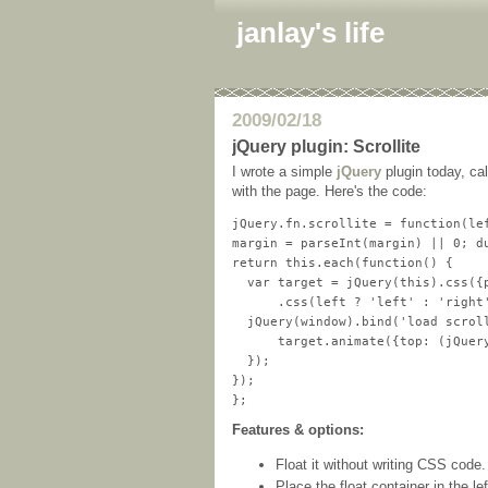
janlay's life
2009/02/18
jQuery plugin: Scrollite
I wrote a simple
jQuery
plugin today, ca
with the page. Here's the code:
jQuery.fn.scrollite = function(lef
margin = parseInt(margin) || 0; du
return this.each(function() {

  var target = jQuery(this).css({p
      .css(left ? 'left' : 'right'
  jQuery(window).bind('load scroll
      target.animate({top: (jQuer
  });

});

Features & options:
Float it without writing CSS code.
Place the float container in the left