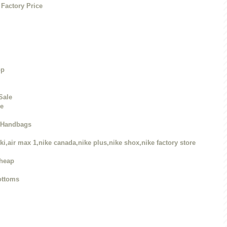
Factory Price
op
Sale
re
r Handbags
ki,air max 1,nike canada,nike plus,nike shox,nike factory store
Cheap
ottoms