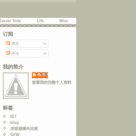
Server Side
Life
Misc
订阅
博文
评论
我的简介
x涂料
查看我的完整个人资料
 'px'}, duration);

标签
IE7
blog
浏览器横向比较
GFW