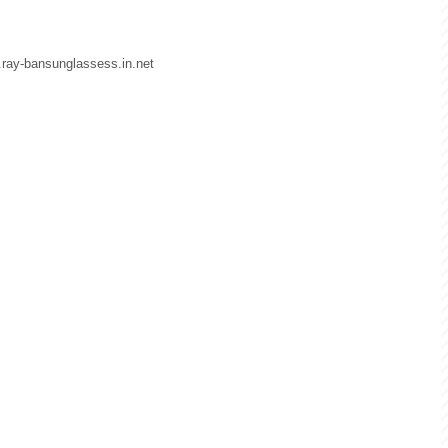
w.ray-bansunglassess.in.net