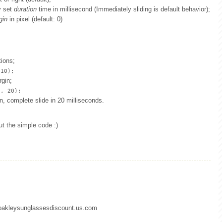
y set
duration
time in millisecond (Immediately sliding is default behavior);
gin
in pixel (default: 0)
tions;
 10);
rgin;
5, 20);
gin, complete slide in 20 milliseconds.
ut the simple code :)
.oakleysunglassesdiscount.us.com