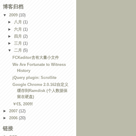
博客归档
▼
2009
(10)
►
八月
(1)
►
六月
(1)
►
四月
(2)
►
三月
(1)
▼
二月
(5)
FCKeditor含有大量小文件
We Are Fortunate to Witness
History
jQuery plugin: Scrollite
Google Chrome 2.0.162自定义
缓存到Ramdisk (个人数据保
留在硬盘)
￥€$, 2009!
►
2007
(12)
►
2006
(20)
链接