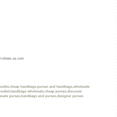
dan-shoes.us.com
outlet,cheap handbags,purses and handbags,wholesale
outlet,handbags wholesale,cheap purses,discount
esale purses,handbags and purses,designer purses