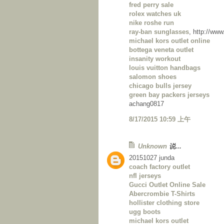
fred perry sale
rolex watches uk
nike roshe run
ray-ban sunglasses
, http://ww
michael kors outlet online
bottega veneta outlet
insanity workout
louis vuitton handbags
salomon shoes
chicago bulls jersey
green bay packers jerseys
achang0817
8/17/2015 10:59 上午
Unknown
说...
20151027 junda
coach factory outlet
nfl jerseys
Gucci Outlet Online Sale
Abercrombie T-Shirts
hollister clothing store
ugg boots
michael kors outlet