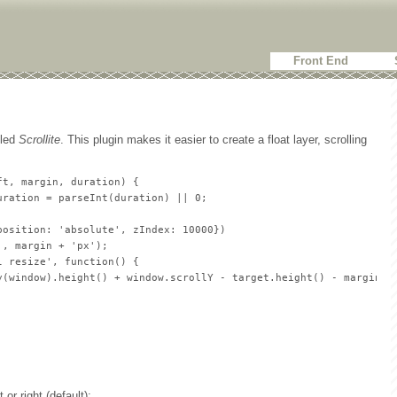
Front End
lled
Scrollite
. This plugin makes it easier to create a float layer, scrolling
t, margin, duration) {

ration = parseInt(duration) || 0;

osition: 'absolute', zIndex: 10000})

, margin + 'px');

 resize', function() {

y(window).height() + window.scrollY - target.height() - margin) +
 or right (default);