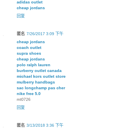
adidas outlet
cheap jordans
回复
匿名
7/26/2017 3:09 下午
cheap jordans
coach outlet
supra shoes
cheap jordans
polo ralph lauren
burberry outlet canada
michael kors outlet store
mulberry handbags
sac longchamp pas cher
nike free 5.0
mt0726
回复
匿名
3/13/2018 3:36 下午