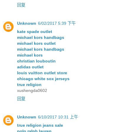
回复
Unknown
6/02/2017 5:39 下午
kate spade outlet
michael kors handbags
michael kors outlet
michael kors handbags
michael kors
christian louboutin
adidas outlet
louis vuitton outlet store
chicago white sox jerseys
true religion
xushengda0602
回复
Unknown
6/10/2017 10:31 上午
true religion jeans sale
polo ralph lauren