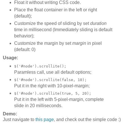
Float it without writing CSS code.
Place the float container in the left or right
(default);
Customize the speed of sliding by set
duration
time in millisecond (Immediately sliding is default
behavior);
Customize the margin by set
margin
in pixel
(default: 0)
Usage:
$('#node').scrollite();
Paramless call, use all default options;
$('#node').scrollite(false, 10);
Put it in the right with 10-pixel-margin;
$('#node').scrollite(true, 5, 20);
Put it in the left with 5-pixel-margin, complete
slide in 20 milliseconds.
Demo:
Just navigate to
this page
, and check out the simple code :)