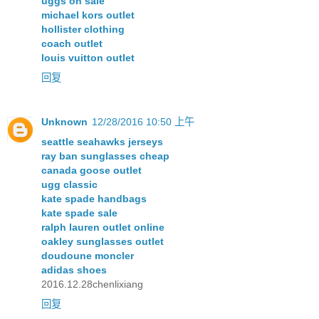
uggs on sale
michael kors outlet
hollister clothing
coach outlet
louis vuitton outlet
回复
Unknown
12/28/2016 10:50 上午
seattle seahawks jerseys
ray ban sunglasses cheap
canada goose outlet
ugg classic
kate spade handbags
kate spade sale
ralph lauren outlet online
oakley sunglasses outlet
doudoune moncler
adidas shoes
2016.12.28chenlixiang
回复