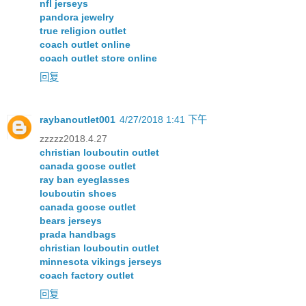
nfl jerseys
pandora jewelry
true religion outlet
coach outlet online
coach outlet store online
回复
raybanoutlet001
4/27/2018 1:41 下午
zzzzz2018.4.27
christian louboutin outlet
canada goose outlet
ray ban eyeglasses
louboutin shoes
canada goose outlet
bears jerseys
prada handbags
christian louboutin outlet
minnesota vikings jerseys
coach factory outlet
回复