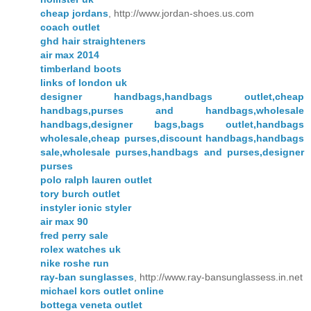
cheap jordans
, http://www.jordan-shoes.us.com
coach outlet
ghd hair straighteners
air max 2014
timberland boots
links of london uk
designer handbags,handbags outlet,cheap
handbags,purses and handbags,wholesale
handbags,designer bags,bags outlet,handbags
wholesale,cheap purses,discount handbags,handbags
sale,wholesale purses,handbags and purses,designer
purses
polo ralph lauren outlet
tory burch outlet
instyler ionic styler
air max 90
fred perry sale
rolex watches uk
nike roshe run
ray-ban sunglasses
, http://www.ray-bansunglassess.in.net
michael kors outlet online
bottega veneta outlet