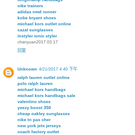
nike trainers
adidas nmd runner
kobe bryant shoes
michael kors outlet online
cazal sunglasses
instyler ionic styler
chanyuan2017.03.17
回复
Unknown
4/21/2017 4:40 下午
ralph lauren outlet online
polo ralph lauren
michael kors handbags
michael kors handbags sale
valentino shoes
yeezy boost 350
cheap oakley sunglasses
nike tn pas cher
new york jets jerseys
coach factory outlet