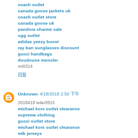
coach outlet
canada goose jackets uk
coach outlet store
canada goose uk
pandora charms sale
ugg outlet
adidas yeezy boost
ray ban sunglasses discount
gucci handbags
doudoune moncler
mt0314
回复
Unknown
4/18/2018 2:50 下午
2018418 leilei3915
michael kors outlet clearance
supreme clothing
gucci outlet store
michael kors outlet clearance
mlb jerseys