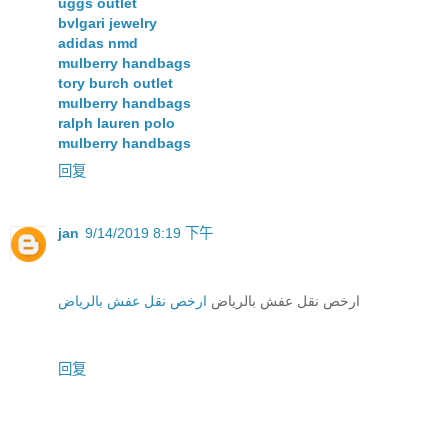
uggs outlet
bvlgari jewelry
adidas nmd
mulberry handbags
tory burch outlet
mulberry handbags
ralph lauren polo
mulberry handbags
回复
jan
9/14/2019 8:19 下午
ارخص نقل عفش بالرياض
ارخص نقل عفش بالرياض
回复