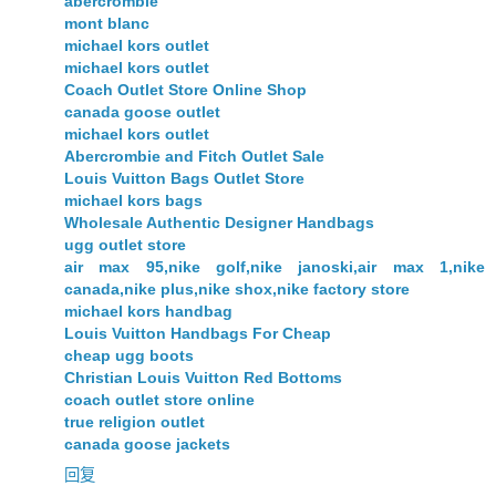
abercrombie
mont blanc
michael kors outlet
michael kors outlet
Coach Outlet Store Online Shop
canada goose outlet
michael kors outlet
Abercrombie and Fitch Outlet Sale
Louis Vuitton Bags Outlet Store
michael kors bags
Wholesale Authentic Designer Handbags
ugg outlet store
air max 95,nike golf,nike janoski,air max 1,nike
canada,nike plus,nike shox,nike factory store
michael kors handbag
Louis Vuitton Handbags For Cheap
cheap ugg boots
Christian Louis Vuitton Red Bottoms
coach outlet store online
true religion outlet
canada goose jackets
回复