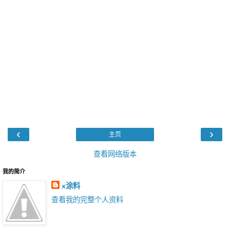
‹
›
主页
查看网络版本
我的简介
x涂料
查看我的完整个人资料