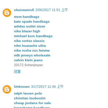
chenmeinv0
2/06/2017 11:51 上午
mcm handbags
kate spade handbags
adidas outlet store
nike blazer high
michael kors handbags
nike cortez classic
nike huarache ultra
nike roshe run femme
mlb jerseys wholesale
calvin klein jeans
20172.6chenjinyan
回复
Unknown
3/17/2017 11:46 上午
ralph lauren polo
christian louboutin
cheap jordans for sale
longchamp handbags