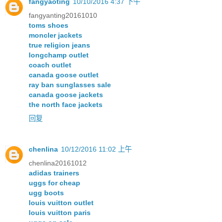
fangyaoting
10/10/2016 4:37 下午
fangyanting20161010
toms shoes
moncler jackets
true religion jeans
longchamp outlet
coach outlet
canada goose outlet
ray ban sunglasses sale
canada goose jackets
the north face jackets
回复
chenlina
10/12/2016 11:02 上午
chenlina20161012
adidas trainers
uggs for cheap
ugg boots
louis vuitton outlet
louis vuitton paris