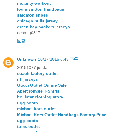
insanity workout
louis vuitton handbags
salomon shoes
chicago bulls jersey
green bay packers jerseys
achang0817
回复
Unknown
10/27/2015 6:43 下午
20151027 junda
coach factory outlet
nfl jerseys
Gucci Outlet Online Sale
Abercrombie T-Shirts
hollister clothing store
ugg boots
michael kors outlet
Michael Kors Outlet Handbags Factory Price
ugg boots
toms outlet