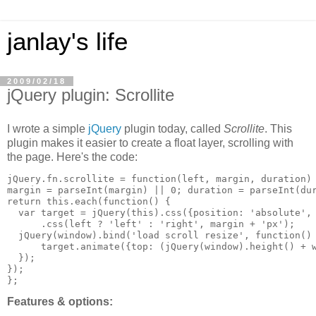
janlay's life
2009/02/18
jQuery plugin: Scrollite
I wrote a simple
jQuery
plugin today, called
Scrollite
. This
plugin makes it easier to create a float layer, scrolling with
the page. Here's the code:
jQuery.fn.scrollite = function(left, margin, duration) 
margin = parseInt(margin) || 0; duration = parseInt(dur
return this.each(function() {

  var target = jQuery(this).css({position: 'absolute', 
      .css(left ? 'left' : 'right', margin + 'px');

  jQuery(window).bind('load scroll resize', function() 
      target.animate({top: (jQuery(window).height() + w
  });

});

Features & options: