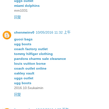
uggs outlet
miami dolphins
mm1031
回复
chenmeinv0
10/05/2016 11:32 上午
gucci bags
ugg boots
coach factory outlet
tommy hilfiger clothing
pandora charms sale clearance
louis vuitton borse
coach outlet online
oakley vault
uggs outlet
ugg boots
2016.10.5xukaimin
回复