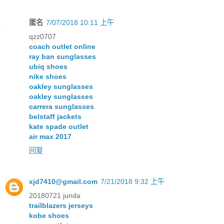
匿名
7/07/2018 10:11 上午
qzz0707
coach outlet online
ray ban sunglasses
ubiq shoes
nike shoes
oakley sunglasses
oakley sunglasses
carrera sunglasses
belstaff jackets
kate spade outlet
air max 2017
回复
xjd7410@gmail.com
7/21/2018 9:32 上午
20180721 junda
trailblazers jerseys
kobe shoes