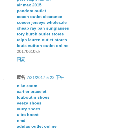
air max 2015
pandora outlet
coach outlet clearance
soccer jerseys wholesale
cheap ray ban sunglasses
tory burch outlet stores
ralph lauren outlet stores
louis vuitton outlet online
20170610lck
回复
匿名
7/21/2017 5:23 下午
nike zoom
cartier bracelet
louboutin shoes
yeezy shoes
curry shoes
ultra boost
nmd
adidas outlet online