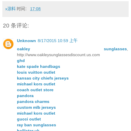
x涂料
时间：
17:08
20 条评论:
Unknown
8/17/2015 10:59 上午
oakley sunglasses
,
http://www.oakleysunglassesdiscount.us.com
ghd
kate spade handbags
louis vuitton outlet
kansas city chiefs jerseys
michael kors outlet
coach outlet store
pandora
pandora charms
custom mlb jerseys
michael kors outlet
gucci outlet
ray ban sunglasses
hollister uk