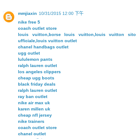
mmjiaxin
10/31/2015 12:00 下午
nike free 5
coach outlet store
louis vuitton,borse louis vuitton,louis vuitton sito
ufficiale,louis vuitton outlet
chanel handbags outlet
ugg outlet
lululemon pants
ralph lauren outlet
los angeles clippers
cheap ugg boots
black friday deals
ralph lauren outlet
ray ban outlet
nike air max uk
karen millen uk
cheap nfl jersey
nike trainers
coach outlet store
chanel outlet