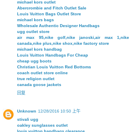
michael kors outlet
Abercrombie and Fitch Outlet Sale
Louis Vuitton Bags Outlet Store
michael kors bags
Wholesale Authentic Designer Handbags
ugg outlet store
air max 95,nike golf,nike janoski,air max 1,nike
canada,nike plus,nike shox,nike factory store
michael kors handbag
Louis Vuitton Handbags For Cheap
cheap ugg boots
Christian Louis Vuitton Red Bottoms
coach outlet store online
true religion outlet
canada goose jackets
回复
Unknown
12/28/2016 10:50 上午
stivali ugg
oakley sunglasses outlet
louis vuitton handbags clearance