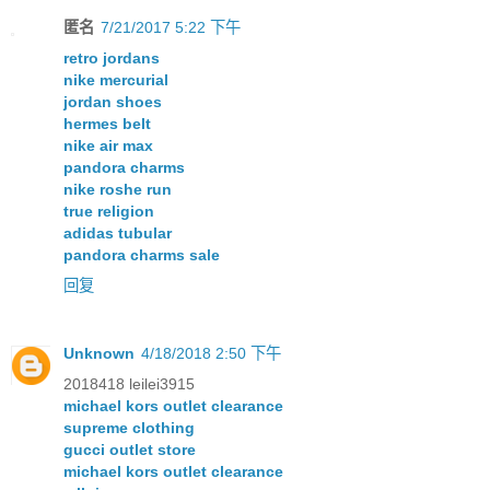
匿名
7/21/2017 5:22 下午
retro jordans
nike mercurial
jordan shoes
hermes belt
nike air max
pandora charms
nike roshe run
true religion
adidas tubular
pandora charms sale
回复
Unknown
4/18/2018 2:50 下午
2018418 leilei3915
michael kors outlet clearance
supreme clothing
gucci outlet store
michael kors outlet clearance