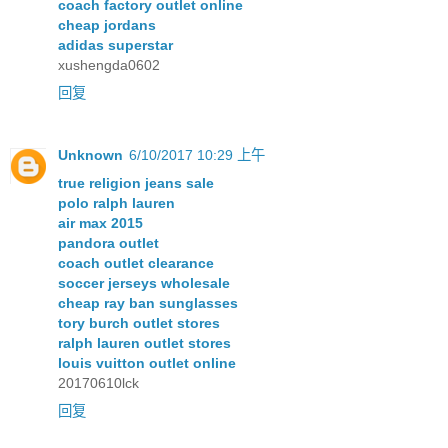
coach factory outlet online
cheap jordans
adidas superstar
xushengda0602
回复
Unknown
6/10/2017 10:29 上午
true religion jeans sale
polo ralph lauren
air max 2015
pandora outlet
coach outlet clearance
soccer jerseys wholesale
cheap ray ban sunglasses
tory burch outlet stores
ralph lauren outlet stores
louis vuitton outlet online
20170610lck
回复