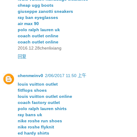
cheap ugg boots
giuseppe zanotti sneakers
ray ban eyeglasses
air max 90
polo ralph lauren uk
coach outlet online
coach outlet online
2016.12.28chenlixiang
回复
chenmeinv0
2/06/2017 11:50 上午
louis vuitton outlet
fitflops shoes
louis vuitton outlet online
coach factory outlet
polo ralph lauren shirts
ray bans uk
nike roshe run shoes
nike roshe flyknit
ed hardy shirts