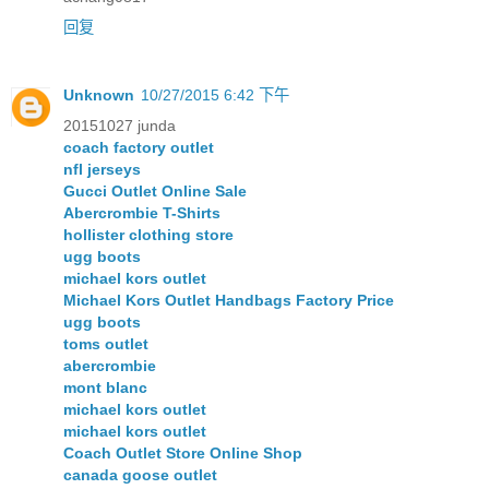
回复
Unknown
10/27/2015 6:42 下午
20151027 junda
coach factory outlet
nfl jerseys
Gucci Outlet Online Sale
Abercrombie T-Shirts
hollister clothing store
ugg boots
michael kors outlet
Michael Kors Outlet Handbags Factory Price
ugg boots
toms outlet
abercrombie
mont blanc
michael kors outlet
michael kors outlet
Coach Outlet Store Online Shop
canada goose outlet