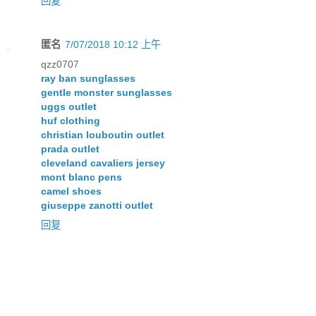
回复
匿名
7/07/2018 10:12 上午
qzz0707
ray ban sunglasses
gentle monster sunglasses
uggs outlet
huf clothing
christian louboutin outlet
prada outlet
cleveland cavaliers jersey
mont blanc pens
camel shoes
giuseppe zanotti outlet
回复