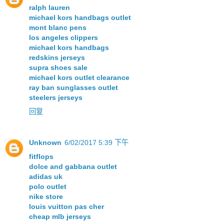
ralph lauren
michael kors handbags outlet
mont blanc pens
los angeles clippers
michael kors handbags
redskins jerseys
supra shoes sale
michael kors outlet clearance
ray ban sunglasses outlet
steelers jerseys
回复
Unknown
6/02/2017 5:39 下午
fitflops
dolce and gabbana outlet
adidas uk
polo outlet
nike store
louis vuitton pas cher
cheap mlb jerseys