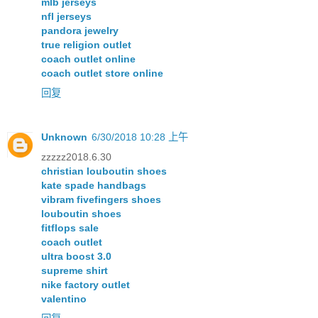
mlb jerseys
nfl jerseys
pandora jewelry
true religion outlet
coach outlet online
coach outlet store online
回复
Unknown
6/30/2018 10:28 上午
zzzzz2018.6.30
christian louboutin shoes
kate spade handbags
vibram fivefingers shoes
louboutin shoes
fitflops sale
coach outlet
ultra boost 3.0
supreme shirt
nike factory outlet
valentino