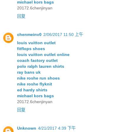
michael kors bags
20172.6chenjinyan
回复
chenmeinv0
2/06/2017 11:50 上午
louis vuitton outlet
fitflops shoes
louis vuitton outlet online
coach factory outlet
polo ralph lauren shirts
ray bans uk
nike roshe run shoes
nike roshe flyknit
ed hardy shirts
michael kors bags
20172.6chenjinyan
回复
Unknown
4/21/2017 4:39 下午