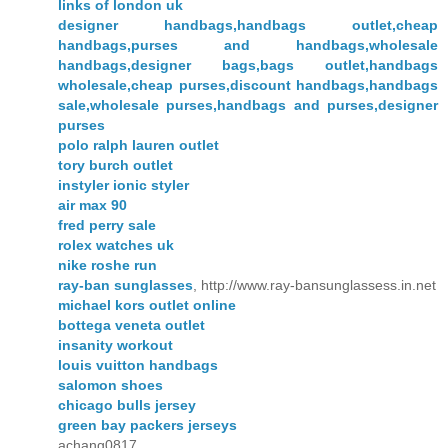
links of london uk
designer handbags,handbags outlet,cheap
handbags,purses and handbags,wholesale
handbags,designer bags,bags outlet,handbags
wholesale,cheap purses,discount handbags,handbags
sale,wholesale purses,handbags and purses,designer
purses
polo ralph lauren outlet
tory burch outlet
instyler ionic styler
air max 90
fred perry sale
rolex watches uk
nike roshe run
ray-ban sunglasses
, http://www.ray-bansunglassess.in.net
michael kors outlet online
bottega veneta outlet
insanity workout
louis vuitton handbags
salomon shoes
chicago bulls jersey
green bay packers jerseys
achang0817