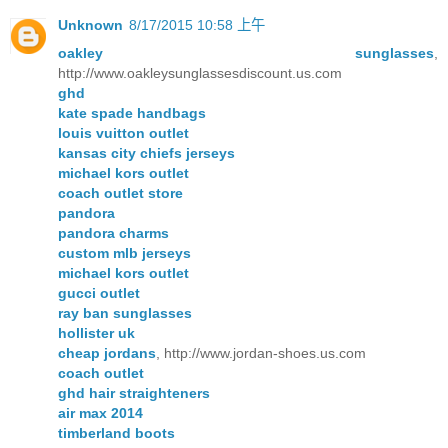
Unknown
8/17/2015 10:58 上午
oakley sunglasses
,
http://www.oakleysunglassesdiscount.us.com
ghd
kate spade handbags
louis vuitton outlet
kansas city chiefs jerseys
michael kors outlet
coach outlet store
pandora
pandora charms
custom mlb jerseys
michael kors outlet
gucci outlet
ray ban sunglasses
hollister uk
cheap jordans
, http://www.jordan-shoes.us.com
coach outlet
ghd hair straighteners
air max 2014
timberland boots