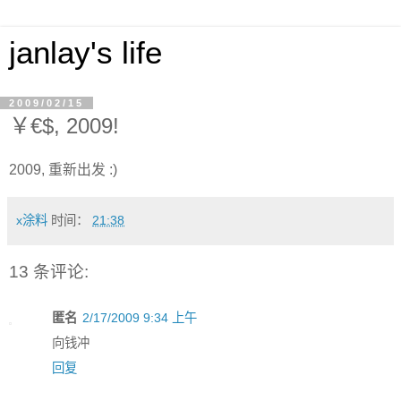
janlay's life
2009/02/15
￥€$, 2009!
2009, 重新出发 :)
x涂料
时间：
21:38
13 条评论:
匿名
2/17/2009 9:34 上午
向钱冲
回复