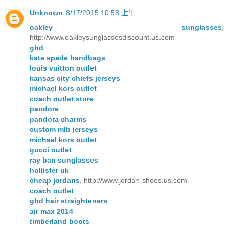
Unknown
8/17/2015 10:58 上午
oakley sunglasses
,
http://www.oakleysunglassesdiscount.us.com
ghd
kate spade handbags
louis vuitton outlet
kansas city chiefs jerseys
michael kors outlet
coach outlet store
pandora
pandora charms
custom mlb jerseys
michael kors outlet
gucci outlet
ray ban sunglasses
hollister uk
cheap jordans
, http://www.jordan-shoes.us.com
coach outlet
ghd hair straighteners
air max 2014
timberland boots