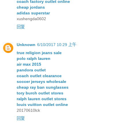
coach factory outlet online
cheap jordans
adidas superstar
xushengda0602
回复
Unknown
6/10/2017 10:29 上午
true religion jeans sale
polo ralph lauren
air max 2015
pandora outlet
coach outlet clearance
soccer jerseys wholesale
cheap ray ban sunglasses
tory burch outlet stores
ralph lauren outlet stores
louis vuitton outlet online
20170610lck
回复