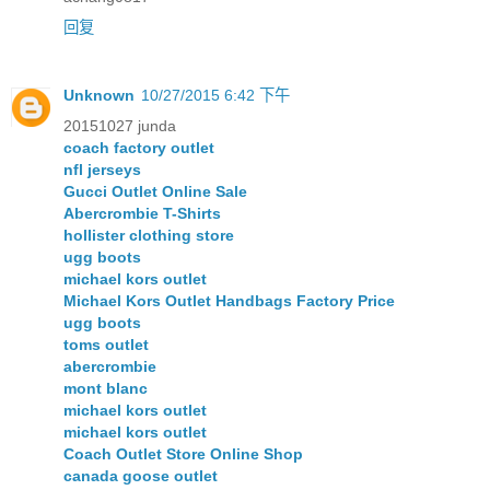
回复
Unknown
10/27/2015 6:42 下午
20151027 junda
coach factory outlet
nfl jerseys
Gucci Outlet Online Sale
Abercrombie T-Shirts
hollister clothing store
ugg boots
michael kors outlet
Michael Kors Outlet Handbags Factory Price
ugg boots
toms outlet
abercrombie
mont blanc
michael kors outlet
michael kors outlet
Coach Outlet Store Online Shop
canada goose outlet