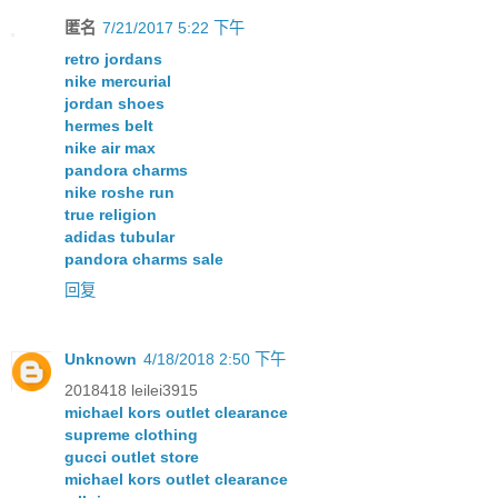
匿名
7/21/2017 5:22 下午
retro jordans
nike mercurial
jordan shoes
hermes belt
nike air max
pandora charms
nike roshe run
true religion
adidas tubular
pandora charms sale
回复
Unknown
4/18/2018 2:50 下午
2018418 leilei3915
michael kors outlet clearance
supreme clothing
gucci outlet store
michael kors outlet clearance