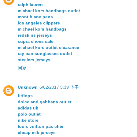
ralph lauren
michael kors handbags outlet
mont blanc pens
los angeles clippers
michael kors handbags
redskins jerseys
supra shoes sale
michael kors outlet clearance
ray ban sunglasses outlet
steelers jerseys
回复
Unknown
6/02/2017 5:39 下午
fitflops
dolce and gabbana outlet
adidas uk
polo outlet
nike store
louis vuitton pas cher
cheap mlb jerseys