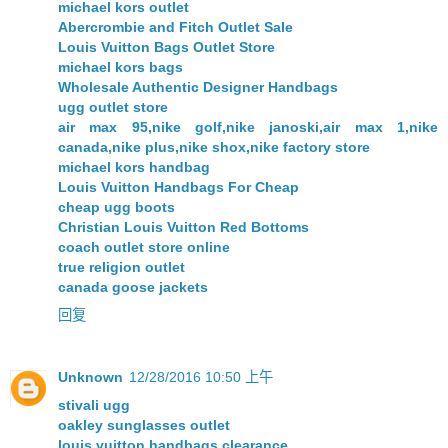
michael kors outlet
Abercrombie and Fitch Outlet Sale
Louis Vuitton Bags Outlet Store
michael kors bags
Wholesale Authentic Designer Handbags
ugg outlet store
air max 95,nike golf,nike janoski,air max 1,nike
canada,nike plus,nike shox,nike factory store
michael kors handbag
Louis Vuitton Handbags For Cheap
cheap ugg boots
Christian Louis Vuitton Red Bottoms
coach outlet store online
true religion outlet
canada goose jackets
回复
Unknown
12/28/2016 10:50 上午
stivali ugg
oakley sunglasses outlet
louis vuitton handbags clearance