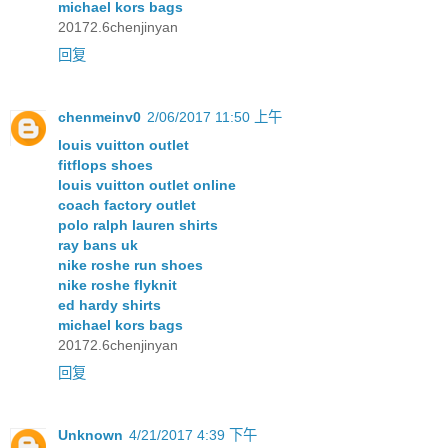
michael kors bags
20172.6chenjinyan
回复
chenmeinv0
2/06/2017 11:50 上午
louis vuitton outlet
fitflops shoes
louis vuitton outlet online
coach factory outlet
polo ralph lauren shirts
ray bans uk
nike roshe run shoes
nike roshe flyknit
ed hardy shirts
michael kors bags
20172.6chenjinyan
回复
Unknown
4/21/2017 4:39 下午