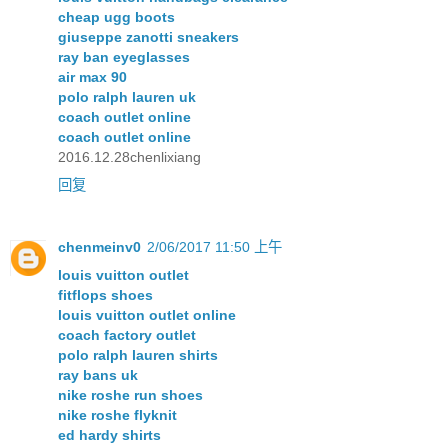
cheap ugg boots
giuseppe zanotti sneakers
ray ban eyeglasses
air max 90
polo ralph lauren uk
coach outlet online
coach outlet online
2016.12.28chenlixiang
回复
chenmeinv0
2/06/2017 11:50 上午
louis vuitton outlet
fitflops shoes
louis vuitton outlet online
coach factory outlet
polo ralph lauren shirts
ray bans uk
nike roshe run shoes
nike roshe flyknit
ed hardy shirts