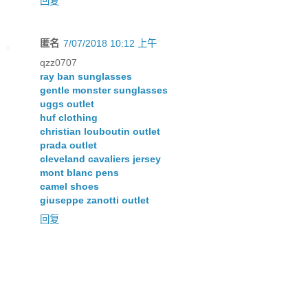
回复
匿名
7/07/2018 10:12 上午
qzz0707
ray ban sunglasses
gentle monster sunglasses
uggs outlet
huf clothing
christian louboutin outlet
prada outlet
cleveland cavaliers jersey
mont blanc pens
camel shoes
giuseppe zanotti outlet
回复