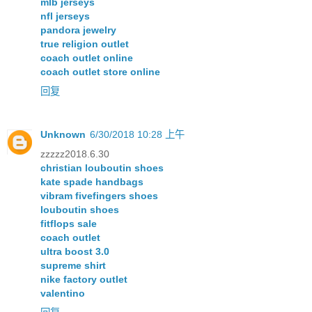
mlb jerseys
nfl jerseys
pandora jewelry
true religion outlet
coach outlet online
coach outlet store online
回复
Unknown
6/30/2018 10:28 上午
zzzzz2018.6.30
christian louboutin shoes
kate spade handbags
vibram fivefingers shoes
louboutin shoes
fitflops sale
coach outlet
ultra boost 3.0
supreme shirt
nike factory outlet
valentino