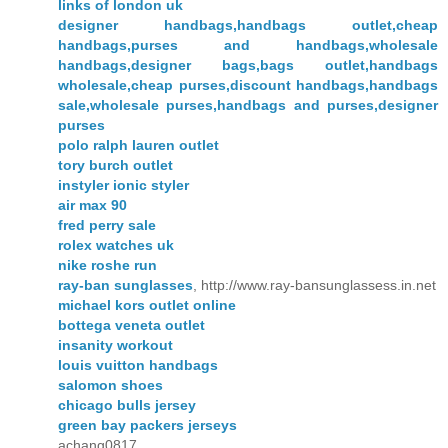
links of london uk
designer handbags,handbags outlet,cheap
handbags,purses and handbags,wholesale
handbags,designer bags,bags outlet,handbags
wholesale,cheap purses,discount handbags,handbags
sale,wholesale purses,handbags and purses,designer
purses
polo ralph lauren outlet
tory burch outlet
instyler ionic styler
air max 90
fred perry sale
rolex watches uk
nike roshe run
ray-ban sunglasses
, http://www.ray-bansunglassess.in.net
michael kors outlet online
bottega veneta outlet
insanity workout
louis vuitton handbags
salomon shoes
chicago bulls jersey
green bay packers jerseys
achang0817