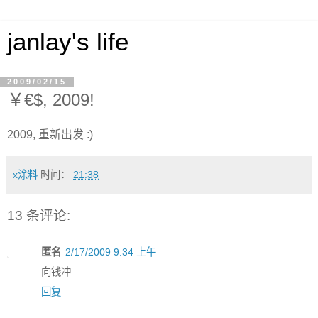
janlay's life
2009/02/15
￥€$, 2009!
2009, 重新出发 :)
x涂料
时间：
21:38
13 条评论:
匿名
2/17/2009 9:34 上午
向钱冲
回复