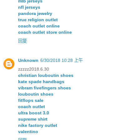
mlb jerseys
nfl jerseys
pandora jewelry
true religion outlet
coach outlet online
coach outlet store online
回复
Unknown
6/30/2018 10:28 上午
zzzzz2018.6.30
christian louboutin shoes
kate spade handbags
vibram fivefingers shoes
louboutin shoes
fitflops sale
coach outlet
ultra boost 3.0
supreme shirt
nike factory outlet
valentino