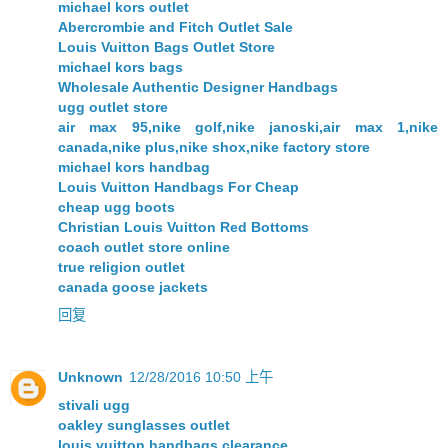
michael kors outlet
Abercrombie and Fitch Outlet Sale
Louis Vuitton Bags Outlet Store
michael kors bags
Wholesale Authentic Designer Handbags
ugg outlet store
air max 95,nike golf,nike janoski,air max 1,nike
canada,nike plus,nike shox,nike factory store
michael kors handbag
Louis Vuitton Handbags For Cheap
cheap ugg boots
Christian Louis Vuitton Red Bottoms
coach outlet store online
true religion outlet
canada goose jackets
回复
Unknown
12/28/2016 10:50 上午
stivali ugg
oakley sunglasses outlet
louis vuitton handbags clearance