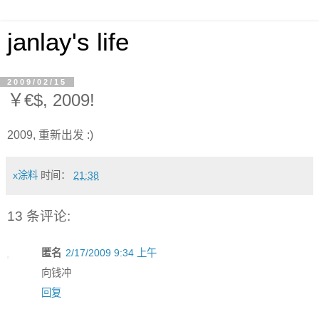
janlay's life
2009/02/15
￥€$, 2009!
2009, 重新出发 :)
x涂料
时间：
21:38
13 条评论:
匿名
2/17/2009 9:34 上午
向钱冲
回复