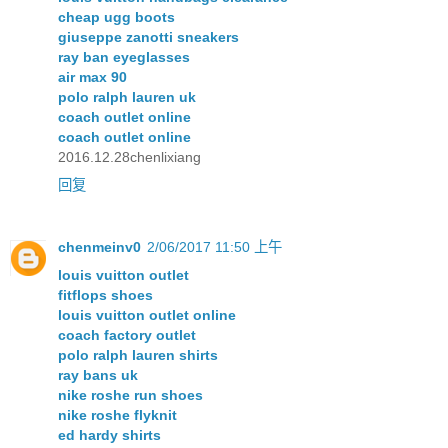
cheap ugg boots
giuseppe zanotti sneakers
ray ban eyeglasses
air max 90
polo ralph lauren uk
coach outlet online
coach outlet online
2016.12.28chenlixiang
回复
chenmeinv0
2/06/2017 11:50 上午
louis vuitton outlet
fitflops shoes
louis vuitton outlet online
coach factory outlet
polo ralph lauren shirts
ray bans uk
nike roshe run shoes
nike roshe flyknit
ed hardy shirts