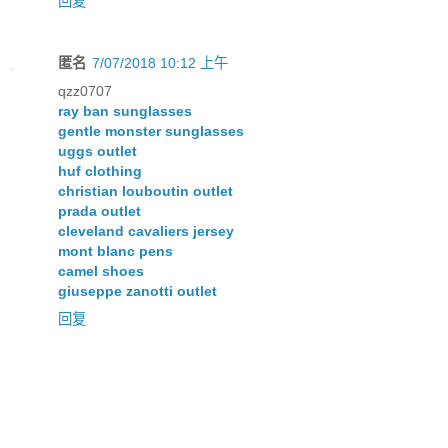
回复
匿名
7/07/2018 10:12 上午
qzz0707
ray ban sunglasses
gentle monster sunglasses
uggs outlet
huf clothing
christian louboutin outlet
prada outlet
cleveland cavaliers jersey
mont blanc pens
camel shoes
giuseppe zanotti outlet
回复