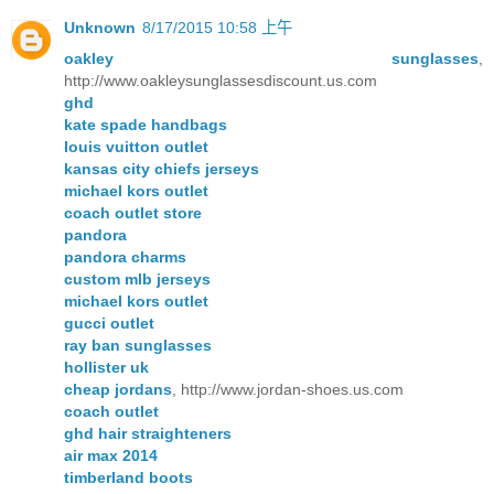
Unknown
8/17/2015 10:58 上午
oakley sunglasses
,
http://www.oakleysunglassesdiscount.us.com
ghd
kate spade handbags
louis vuitton outlet
kansas city chiefs jerseys
michael kors outlet
coach outlet store
pandora
pandora charms
custom mlb jerseys
michael kors outlet
gucci outlet
ray ban sunglasses
hollister uk
cheap jordans
, http://www.jordan-shoes.us.com
coach outlet
ghd hair straighteners
air max 2014
timberland boots