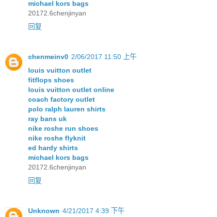
michael kors bags
20172.6chenjinyan
回复
chenmeinv0
2/06/2017 11:50 上午
louis vuitton outlet
fitflops shoes
louis vuitton outlet online
coach factory outlet
polo ralph lauren shirts
ray bans uk
nike roshe run shoes
nike roshe flyknit
ed hardy shirts
michael kors bags
20172.6chenjinyan
回复
Unknown
4/21/2017 4:39 下午