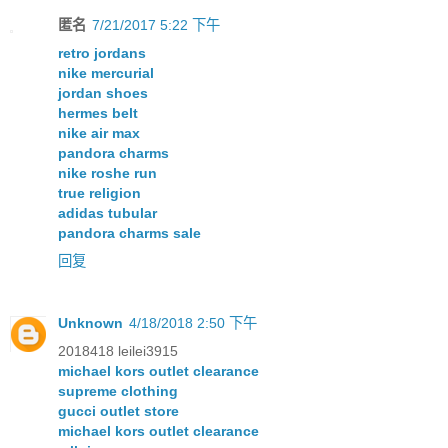
匿名
7/21/2017 5:22 下午
retro jordans
nike mercurial
jordan shoes
hermes belt
nike air max
pandora charms
nike roshe run
true religion
adidas tubular
pandora charms sale
回复
Unknown
4/18/2018 2:50 下午
2018418 leilei3915
michael kors outlet clearance
supreme clothing
gucci outlet store
michael kors outlet clearance