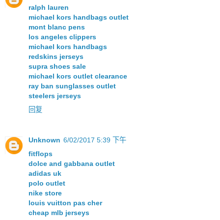
ralph lauren
michael kors handbags outlet
mont blanc pens
los angeles clippers
michael kors handbags
redskins jerseys
supra shoes sale
michael kors outlet clearance
ray ban sunglasses outlet
steelers jerseys
回复
Unknown
6/02/2017 5:39 下午
fitflops
dolce and gabbana outlet
adidas uk
polo outlet
nike store
louis vuitton pas cher
cheap mlb jerseys