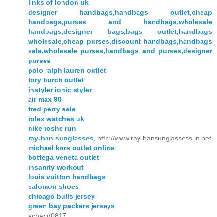
links of london uk
designer handbags,handbags outlet,cheap
handbags,purses and handbags,wholesale
handbags,designer bags,bags outlet,handbags
wholesale,cheap purses,discount handbags,handbags
sale,wholesale purses,handbags and purses,designer
purses
polo ralph lauren outlet
tory burch outlet
instyler ionic styler
air max 90
fred perry sale
rolex watches uk
nike roshe run
ray-ban sunglasses
, http://www.ray-bansunglassess.in.net
michael kors outlet online
bottega veneta outlet
insanity workout
louis vuitton handbags
salomon shoes
chicago bulls jersey
green bay packers jerseys
achang0817