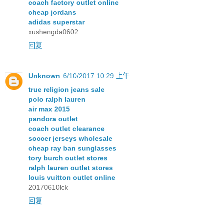
coach factory outlet online
cheap jordans
adidas superstar
xushengda0602
回复
Unknown
6/10/2017 10:29 上午
true religion jeans sale
polo ralph lauren
air max 2015
pandora outlet
coach outlet clearance
soccer jerseys wholesale
cheap ray ban sunglasses
tory burch outlet stores
ralph lauren outlet stores
louis vuitton outlet online
20170610lck
回复