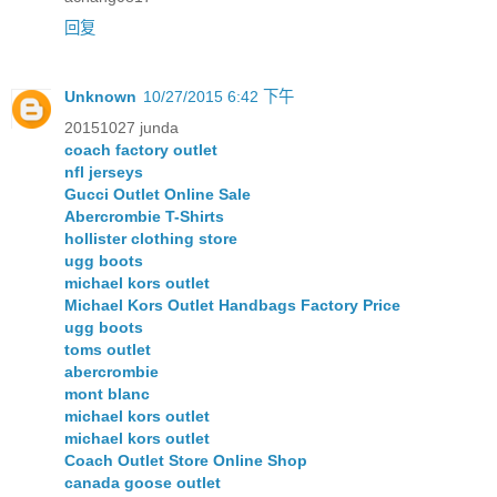
回复
Unknown
10/27/2015 6:42 下午
20151027 junda
coach factory outlet
nfl jerseys
Gucci Outlet Online Sale
Abercrombie T-Shirts
hollister clothing store
ugg boots
michael kors outlet
Michael Kors Outlet Handbags Factory Price
ugg boots
toms outlet
abercrombie
mont blanc
michael kors outlet
michael kors outlet
Coach Outlet Store Online Shop
canada goose outlet