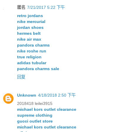
匿名
7/21/2017 5:22 下午
retro jordans
nike mercurial
jordan shoes
hermes belt
nike air max
pandora charms
nike roshe run
true religion
adidas tubular
pandora charms sale
回复
Unknown
4/18/2018 2:50 下午
2018418 leilei3915
michael kors outlet clearance
supreme clothing
gucci outlet store
michael kors outlet clearance