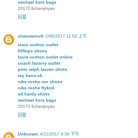
michael kors bags
20172.6chenjinyan
回复
chenmeinv0
2/06/2017 11:50 上午
louis vuitton outlet
fitflops shoes
louis vuitton outlet online
coach factory outlet
polo ralph lauren shirts
ray bans uk
nike roshe run shoes
nike roshe flyknit
ed hardy shirts
michael kors bags
20172.6chenjinyan
回复
Unknown
4/21/2017 4:39 下午