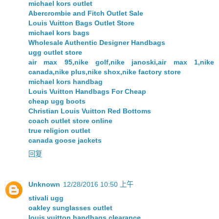
michael kors outlet
Abercrombie and Fitch Outlet Sale
Louis Vuitton Bags Outlet Store
michael kors bags
Wholesale Authentic Designer Handbags
ugg outlet store
air max 95,nike golf,nike janoski,air max 1,nike
canada,nike plus,nike shox,nike factory store
michael kors handbag
Louis Vuitton Handbags For Cheap
cheap ugg boots
Christian Louis Vuitton Red Bottoms
coach outlet store online
true religion outlet
canada goose jackets
回复
Unknown
12/28/2016 10:50 上午
stivali ugg
oakley sunglasses outlet
louis vuitton handbags clearance