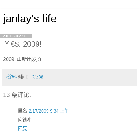
janlay's life
2009/02/15
￥€$, 2009!
2009, 重新出发 :)
x涂料
时间：
21:38
13 条评论:
匿名
2/17/2009 9:34 上午
向钱冲
回复