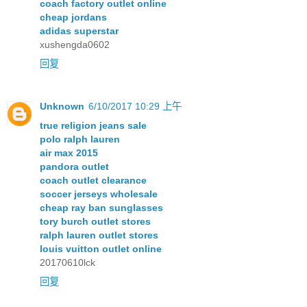
coach factory outlet online
cheap jordans
adidas superstar
xushengda0602
回复
Unknown
6/10/2017 10:29 上午
true religion jeans sale
polo ralph lauren
air max 2015
pandora outlet
coach outlet clearance
soccer jerseys wholesale
cheap ray ban sunglasses
tory burch outlet stores
ralph lauren outlet stores
louis vuitton outlet online
20170610lck
回复