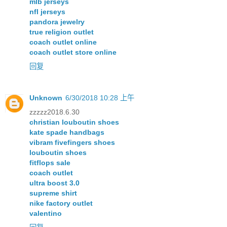
mlb jerseys
nfl jerseys
pandora jewelry
true religion outlet
coach outlet online
coach outlet store online
回复
Unknown
6/30/2018 10:28 上午
zzzzz2018.6.30
christian louboutin shoes
kate spade handbags
vibram fivefingers shoes
louboutin shoes
fitflops sale
coach outlet
ultra boost 3.0
supreme shirt
nike factory outlet
valentino