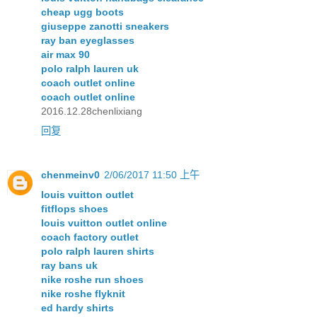
cheap ugg boots
giuseppe zanotti sneakers
ray ban eyeglasses
air max 90
polo ralph lauren uk
coach outlet online
coach outlet online
2016.12.28chenlixiang
回复
chenmeinv0
2/06/2017 11:50 上午
louis vuitton outlet
fitflops shoes
louis vuitton outlet online
coach factory outlet
polo ralph lauren shirts
ray bans uk
nike roshe run shoes
nike roshe flyknit
ed hardy shirts