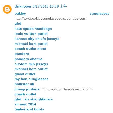
Unknown
8/17/2015 10:58 上午
oakley sunglasses
,
http://www.oakleysunglassesdiscount.us.com
ghd
kate spade handbags
louis vuitton outlet
kansas city chiefs jerseys
michael kors outlet
coach outlet store
pandora
pandora charms
custom mlb jerseys
michael kors outlet
gucci outlet
ray ban sunglasses
hollister uk
cheap jordans
, http://www.jordan-shoes.us.com
coach outlet
ghd hair straighteners
air max 2014
timberland boots