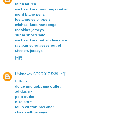
ralph lauren
michael kors handbags outlet
mont blanc pens
los angeles clippers
michael kors handbags
redskins jerseys
supra shoes sale
michael kors outlet clearance
ray ban sunglasses outlet
steelers jerseys
回复
Unknown
6/02/2017 5:39 下午
fitflops
dolce and gabbana outlet
adidas uk
polo outlet
nike store
louis vuitton pas cher
cheap mlb jerseys