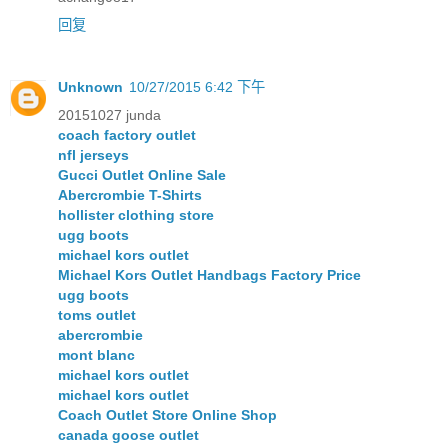
回复
Unknown
10/27/2015 6:42 下午
20151027 junda
coach factory outlet
nfl jerseys
Gucci Outlet Online Sale
Abercrombie T-Shirts
hollister clothing store
ugg boots
michael kors outlet
Michael Kors Outlet Handbags Factory Price
ugg boots
toms outlet
abercrombie
mont blanc
michael kors outlet
michael kors outlet
Coach Outlet Store Online Shop
canada goose outlet