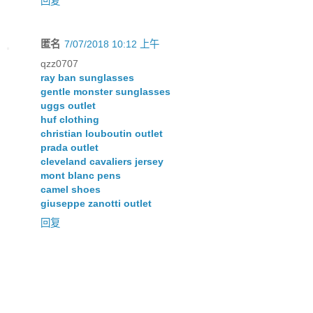
回复
匿名
7/07/2018 10:12 上午
qzz0707
ray ban sunglasses
gentle monster sunglasses
uggs outlet
huf clothing
christian louboutin outlet
prada outlet
cleveland cavaliers jersey
mont blanc pens
camel shoes
giuseppe zanotti outlet
回复