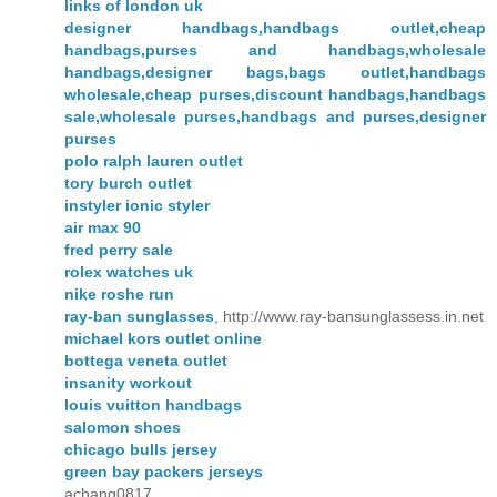
links of london uk
designer handbags,handbags outlet,cheap
handbags,purses and handbags,wholesale
handbags,designer bags,bags outlet,handbags
wholesale,cheap purses,discount handbags,handbags
sale,wholesale purses,handbags and purses,designer
purses
polo ralph lauren outlet
tory burch outlet
instyler ionic styler
air max 90
fred perry sale
rolex watches uk
nike roshe run
ray-ban sunglasses
, http://www.ray-bansunglassess.in.net
michael kors outlet online
bottega veneta outlet
insanity workout
louis vuitton handbags
salomon shoes
chicago bulls jersey
green bay packers jerseys
achang0817