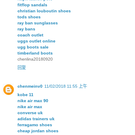
fitflop sandals
christian louboutin shoes
tods shoes
ray ban sunglasses
ray bans
coach outlet
uggs outlet online
ugg boots sale
timberland boots
chenlina20180920
回复
chenmeinv0
11/02/2018 11:55 上午
kobe 11
nike air max 90
nike air max
converse uk
adidas trainers uk
ferragamo shoes
cheap jordan shoes