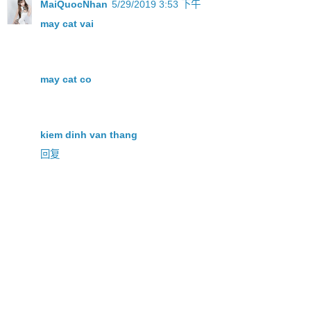
MaiQuocNhan
5/29/2019 3:53 下午
may cat vai
may cat co
kiem dinh van thang
回复