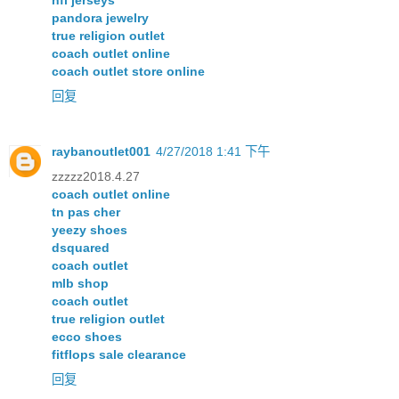
nfl jerseys
pandora jewelry
true religion outlet
coach outlet online
coach outlet store online
回复
raybanoutlet001
4/27/2018 1:41 下午
zzzzz2018.4.27
coach outlet online
tn pas cher
yeezy shoes
dsquared
coach outlet
mlb shop
coach outlet
true religion outlet
ecco shoes
fitflops sale clearance
回复