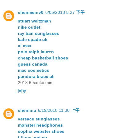
chenmeinv0
6/05/2018 5:27 下午
stuart weitzman
nike outlet
ray ban sunglasses
kate spade uk
ai max
polo ralph lauren
cheap basketball shoes
guess canada
mac cosmetics
pandora bracciali
2018.6.5xukaimin
回复
chenlina
6/19/2018 11:30 上午
versace sunglasses
monster headphones
sophia webster shoes
tiffany and co