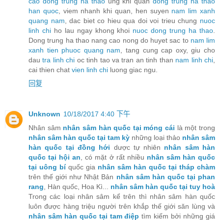
cao dong trung ha thao
ung khi quan
dong trung ha thao
han quoc
, viem nhanh khi quan, hen suyen
nam lim xanh
quang nam
, dac biet co hieu qua doi voi trieu chung
nuoc
linh chi
ho lau ngay khong khoi
nuoc dong trung ha thao
.
Dong trung ha thao nang cao nong do huyet sac to
nam lim
xanh tien phuoc quang nam
, tang cung cap oxy, giu cho
dau
tra linh chi
oc tinh tao va tran an tinh than
nam linh chi
,
cai thien chat
vien linh chi
luong giac ngu.
回复
Unknown
10/18/2017 4:40 下午
Nhân sâm
nhân sâm hàn quốc tại móng cái
là một trong
nhân sâm hàn quốc tại tam kỳ
những loại thảo
nhân sâm
hàn quốc tại đồng hới
dược tự nhiên
nhân sâm hàn
quốc tại hội an
, có mặt ở rất nhiều
nhân sâm hàn quốc
tại uông bí
quốc gia
nhân sâm hàn quốc tại tháp chàm
trên thế giới như Nhật Bản
nhân sâm hàn quốc tại phan
rang
, Hàn quốc, Hoa Kì...
nhân sâm hàn quốc tại tuy hoà
Trong các loại nhân sâm kể trên thì nhân sâm hàn quốc
luôn được hàng triệu người trên khắp thế giới săn lùng và
nhân sâm hàn quốc tại tam điệp
tìm kiếm bởi những giá