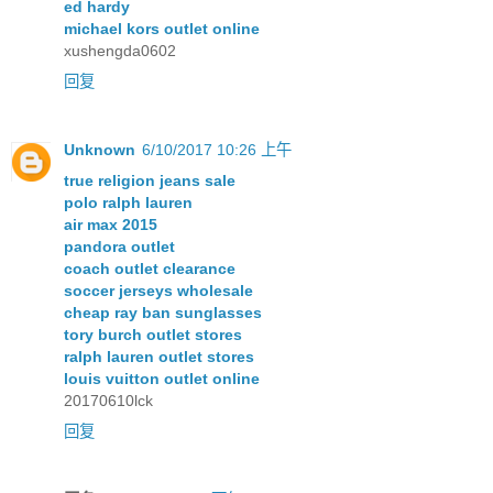
ed hardy
michael kors outlet online
xushengda0602
回复
Unknown
6/10/2017 10:26 上午
true religion jeans sale
polo ralph lauren
air max 2015
pandora outlet
coach outlet clearance
soccer jerseys wholesale
cheap ray ban sunglasses
tory burch outlet stores
ralph lauren outlet stores
louis vuitton outlet online
20170610lck
回复