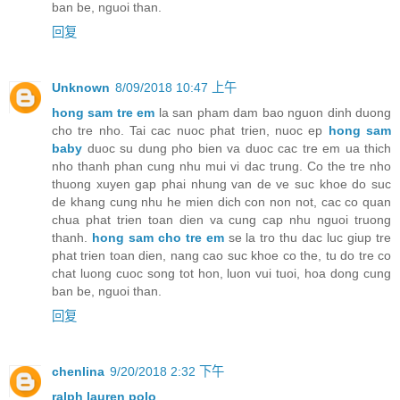
ban be, nguoi than.
回复
Unknown
8/09/2018 10:47 上午
hong sam tre em
la san pham dam bao nguon dinh duong
cho tre nho. Tai cac nuoc phat trien, nuoc ep
hong sam
baby
duoc su dung pho bien va duoc cac tre em ua thich
nho thanh phan cung nhu mui vi dac trung. Co the tre nho
thuong xuyen gap phai nhung van de ve suc khoe do suc
de khang cung nhu he mien dich con non not, cac co quan
chua phat trien toan dien va cung cap nhu nguoi truong
thanh.
hong sam cho tre em
se la tro thu dac luc giup tre
phat trien toan dien, nang cao suc khoe co the, tu do tre co
chat luong cuoc song tot hon, luon vui tuoi, hoa dong cung
ban be, nguoi than.
回复
chenlina
9/20/2018 2:32 下午
ralph lauren polo