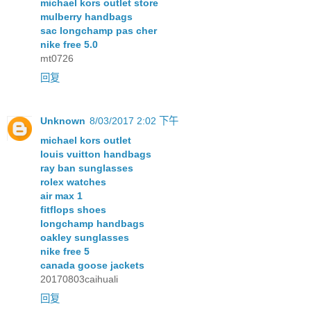
michael kors outlet store
mulberry handbags
sac longchamp pas cher
nike free 5.0
mt0726
回复
Unknown
8/03/2017 2:02 下午
michael kors outlet
louis vuitton handbags
ray ban sunglasses
rolex watches
air max 1
fitflops shoes
longchamp handbags
oakley sunglasses
nike free 5
canada goose jackets
20170803caihuali
回复