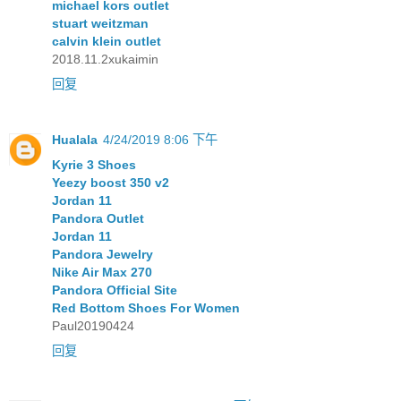
michael kors outlet
stuart weitzman
calvin klein outlet
2018.11.2xukaimin
回复
Hualala
4/24/2019 8:06 下午
Kyrie 3 Shoes
Yeezy boost 350 v2
Jordan 11
Pandora Outlet
Jordan 11
Pandora Jewelry
Nike Air Max 270
Pandora Official Site
Red Bottom Shoes For Women
Paul20190424
回复