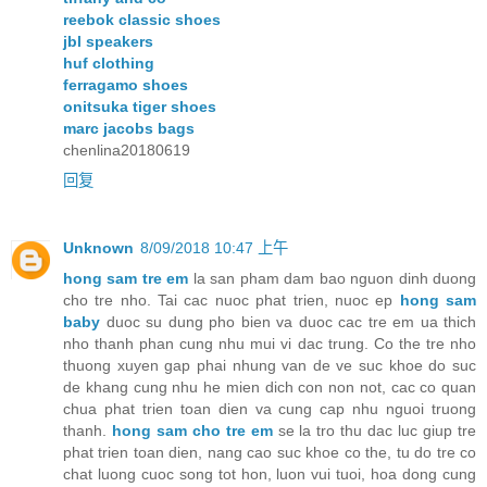
reebok classic shoes
jbl speakers
huf clothing
ferragamo shoes
onitsuka tiger shoes
marc jacobs bags
chenlina20180619
回复
Unknown
8/09/2018 10:47 上午
hong sam tre em
la san pham dam bao nguon dinh duong
cho tre nho. Tai cac nuoc phat trien, nuoc ep
hong sam
baby
duoc su dung pho bien va duoc cac tre em ua thich
nho thanh phan cung nhu mui vi dac trung. Co the tre nho
thuong xuyen gap phai nhung van de ve suc khoe do suc
de khang cung nhu he mien dich con non not, cac co quan
chua phat trien toan dien va cung cap nhu nguoi truong
thanh.
hong sam cho tre em
se la tro thu dac luc giup tre
phat trien toan dien, nang cao suc khoe co the, tu do tre co
chat luong cuoc song tot hon, luon vui tuoi, hoa dong cung