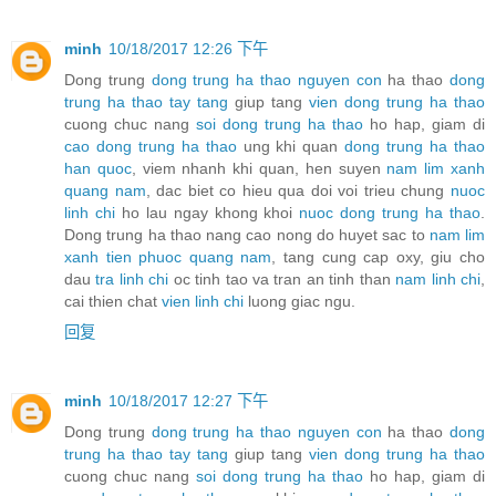
minh
10/18/2017 12:26 下午
Dong trung
dong trung ha thao nguyen con
ha thao
dong
trung ha thao tay tang
giup tang
vien dong trung ha thao
cuong chuc nang
soi dong trung ha thao
ho hap, giam di
cao dong trung ha thao
ung khi quan
dong trung ha thao
han quoc
, viem nhanh khi quan, hen suyen
nam lim xanh
quang nam
, dac biet co hieu qua doi voi trieu chung
nuoc
linh chi
ho lau ngay khong khoi
nuoc dong trung ha thao
.
Dong trung ha thao nang cao nong do huyet sac to
nam lim
xanh tien phuoc quang nam
, tang cung cap oxy, giu cho
dau
tra linh chi
oc tinh tao va tran an tinh than
nam linh chi
,
cai thien chat
vien linh chi
luong giac ngu.
回复
minh
10/18/2017 12:27 下午
Dong trung
dong trung ha thao nguyen con
ha thao
dong
trung ha thao tay tang
giup tang
vien dong trung ha thao
cuong chuc nang
soi dong trung ha thao
ho hap, giam di