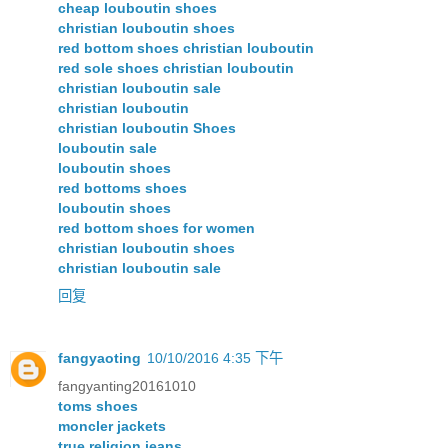
cheap louboutin shoes
christian louboutin shoes
red bottom shoes christian louboutin
red sole shoes christian louboutin
christian louboutin sale
christian louboutin
christian louboutin Shoes
louboutin sale
louboutin shoes
red bottoms shoes
louboutin shoes
red bottom shoes for women
christian louboutin shoes
christian louboutin sale
回复
fangyaoting
10/10/2016 4:35 下午
fangyanting20161010
toms shoes
moncler jackets
true religion jeans