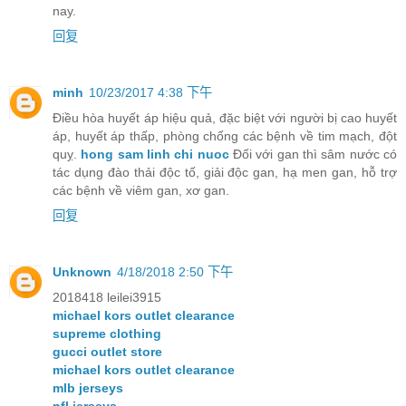
nay.
回复
minh
10/23/2017 4:38 下午
Điều hòa huyết áp hiệu quả, đặc biệt với người bị cao huyết
áp, huyết áp thấp, phòng chống các bệnh về tim mạch, đột
quỵ.
hong sam linh chi nuoc
Đối với gan thì sâm nước có
tác dụng đào thải độc tố, giải độc gan, hạ men gan, hỗ trợ
các bệnh về viêm gan, xơ gan.
回复
Unknown
4/18/2018 2:50 下午
2018418 leilei3915
michael kors outlet clearance
supreme clothing
gucci outlet store
michael kors outlet clearance
mlb jerseys