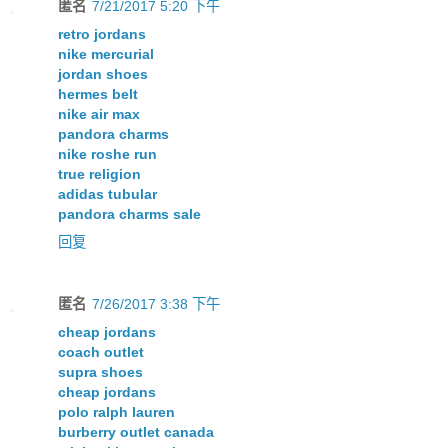
匿名
7/21/2017 5:20 下午
retro jordans
nike mercurial
jordan shoes
hermes belt
nike air max
pandora charms
nike roshe run
true religion
adidas tubular
pandora charms sale
回复
匿名
7/26/2017 3:38 下午
cheap jordans
coach outlet
supra shoes
cheap jordans
polo ralph lauren
burberry outlet canada