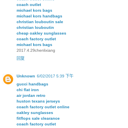
coach outlet
michael kors bags
michael kors handbags
christian louboutin sale
christian louboutin
cheap oakley sunglasses
coach factory outlet
michael kors bags
2017.4.29chenlixiang
回复
Unknown
6/02/2017 5:39 下午
gucci handbags
chi flat iron
air jordan retro
huston texans jerseys
coach factory outlet online
oakley sunglasses
fitflops sale clearance
coach factory outlet