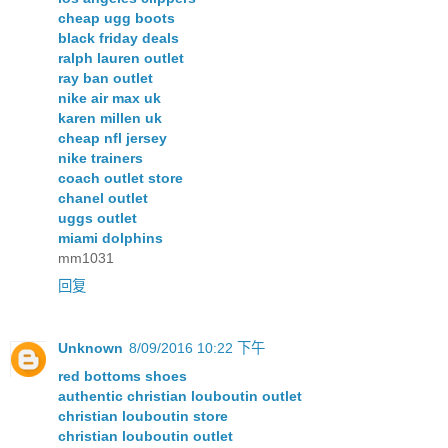
cheap ugg boots
black friday deals
ralph lauren outlet
ray ban outlet
nike air max uk
karen millen uk
cheap nfl jersey
nike trainers
coach outlet store
chanel outlet
uggs outlet
miami dolphins
mm1031
回复
Unknown
8/09/2016 10:22 下午
red bottoms shoes
authentic christian louboutin outlet
christian louboutin store
christian louboutin outlet