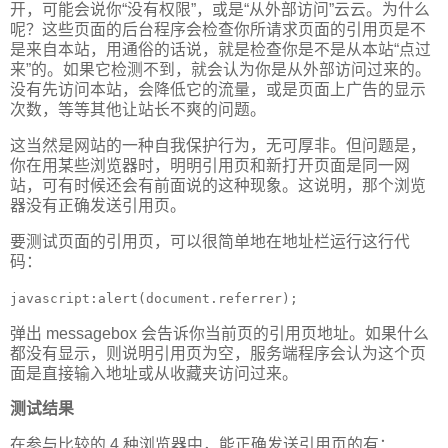
开，可能会说你“没有权限”，或是“从外部访问”云云。为什么
呢？这些页面的后台程序会检查你所请求页面的引用页是不
是来自本站，用通俗的话说，就是检查你是不是从本站“点过
来”的。如果它检测不到，就会认为你是从外部访问过来的。
没有先访问本站，会降低它的流量，或是页面上广告的显示
次数，等等其他让站长不爽的问题。
这当然是网站的一种自我保护行为，无可厚非。但问题是，
你在用某些浏览器时，明明引用页和新打开页面是同一网
站，可有时候还会有前面说的这种现象。这说明，那个浏览
器没有正确发送引用页。
要测试页面的引用页，可以很简单地在地址栏运行这行代
码：
javascript:alert(document.referrer);
弹出 messagebox 会告诉你当前页的引用页地址。如果什么
都没有显示，则说明引用页为空，服务端程序会认为这个页
面是直接输入地址或从收藏夹访问过来。
测试结果
在参与比较的 4 种浏览器中，能正确发送引用页的有：