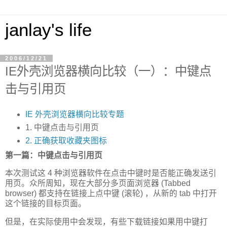
janlay's life
2006/12/21
IE外壳浏览器横向比较（一）：中键点
击与引用页
IE 外壳浏览器横向比较专题
1. 中键点击与引用页
2. 正确获取收藏夹图标
第一篇：中键点击与引用页
本次测试这 4 种浏览器软件在点击中键时是否能正确发送引
用页。众所周知，现在大部分多页面浏览器 (Tabbed
browser) 都支持在链接上点中键 (滚轮) ，从新的 tab 中打开
这个链接的目标页面。
但是，在实际使用中会发现，有些下载链接如果用中键打