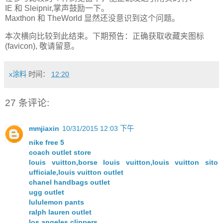
IE 和 Sleipnir,掌声鼓励一下。
Maxthon 和 TheWorld 显然还没意识到这个问题。
本次横向比较到此结束。下期预告：正确获取收藏夹图标
(favicon), 敬请留意。
x涂料
时间：
12:20
27 条评论:
mmjiaxin
10/31/2015 12:03 下午
nike free 5
coach outlet store
louis vuitton,borse louis vuitton,louis vuitton sito
ufficiale,louis vuitton outlet
chanel handbags outlet
ugg outlet
lululemon pants
ralph lauren outlet
los angeles clippers