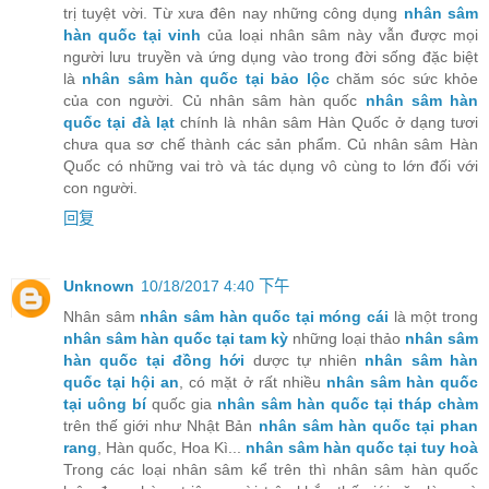
trị tuyệt vời. Từ xưa đên nay những công dụng
nhân sâm
hàn quốc tại vinh
của loại nhân sâm này vẫn được mọi
người lưu truyền và ứng dụng vào trong đời sống đặc biệt
là
nhân sâm hàn quốc tại bảo lộc
chăm sóc sức khỏe
của con người. Củ nhân sâm hàn quốc
nhân sâm hàn
quốc tại đà lạt
chính là nhân sâm Hàn Quốc ở dạng tươi
chưa qua sơ chế thành các sản phẩm. Củ nhân sâm Hàn
Quốc có những vai trò và tác dụng vô cùng to lớn đối với
con người.
回复
Unknown
10/18/2017 4:40 下午
Nhân sâm
nhân sâm hàn quốc tại móng cái
là một trong
nhân sâm hàn quốc tại tam kỳ
những loại thảo
nhân sâm
hàn quốc tại đồng hới
dược tự nhiên
nhân sâm hàn
quốc tại hội an
, có mặt ở rất nhiều
nhân sâm hàn quốc
tại uông bí
quốc gia
nhân sâm hàn quốc tại tháp chàm
trên thế giới như Nhật Bản
nhân sâm hàn quốc tại phan
rang
, Hàn quốc, Hoa Kì...
nhân sâm hàn quốc tại tuy hoà
Trong các loại nhân sâm kể trên thì nhân sâm hàn quốc