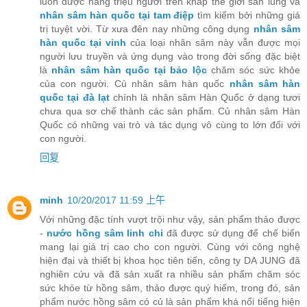
luôn được hàng triệu người trên khắp thế giới săn lùng và
nhân sâm hàn quốc tại tam điệp
tìm kiếm bởi những giá
trị tuyệt vời. Từ xưa đên nay những công dụng
nhân sâm
hàn quốc tại vinh
của loại nhân sâm này vẫn được mọi
người lưu truyền và ứng dụng vào trong đời sống đặc biệt
là
nhân sâm hàn quốc tại bảo lộc
chăm sóc sức khỏe
của con người. Củ nhân sâm hàn quốc
nhân sâm hàn
quốc tại đà lạt
chính là nhân sâm Hàn Quốc ở dạng tươi
chưa qua sơ chế thành các sản phẩm. Củ nhân sâm Hàn
Quốc có những vai trò và tác dụng vô cùng to lớn đối với
con người.
回复
minh
10/20/2017 11:59 上午
Với những đặc tính vượt trội như vậy, sản phẩm thảo được
-
nước hồng sâm linh chi
đã được sử dụng để chế biến
mang lại giá trị cao cho con người. Cùng với công nghệ
hiện đại và thiết bị khoa học tiên tiến, công ty DA JUNG đã
nghiên cứu và đã sản xuất ra nhiều sản phẩm chăm sóc
sức khỏe từ hồng sâm, thảo được quý hiếm, trong đó, sản
phẩm nước hồng sâm có củ là sản phẩm khá nổi tiếng hiện