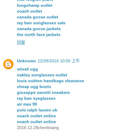
longchamp outlet
coach outlet
canada goose outlet
ray ban sunglasses sale
canada goose jackets
the north face jackets
回复
Unknown
12/28/2016 10:50 上午
stivali ugg
oakley sunglasses outlet
louis vuitton handbags clearance
cheap ugg boots
giuseppe zanotti sneakers
ray ban eyeglasses
air max 90
polo ralph lauren uk
coach outlet online
coach outlet online
2016.12.28chenlixiang