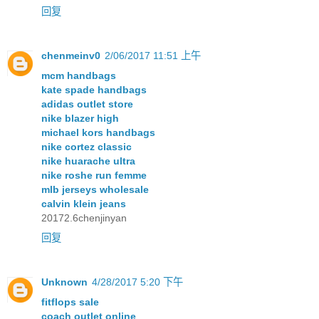
回复
chenmeinv0
2/06/2017 11:51 上午
mcm handbags
kate spade handbags
adidas outlet store
nike blazer high
michael kors handbags
nike cortez classic
nike huarache ultra
nike roshe run femme
mlb jerseys wholesale
calvin klein jeans
20172.6chenjinyan
回复
Unknown
4/28/2017 5:20 下午
fitflops sale
coach outlet online