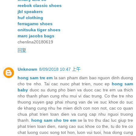
reebok classic shoes
jbl speakers
huf clothing
ferragamo shoes
onitsuka tiger shoes
marc jacobs bags
chenlina20180619
回复
Unknown
8/09/2018 10:47 上午
hong sam tre em
la san pham dam bao nguon dinh duong
cho tre nho. Tai cac nuoc phat trien, nuoc ep
hong sam
baby
duoc su dung pho bien va duoc cac tre em ua thich
nho thanh phan cung nhu mui vi dac trung. Co the tre nho
thuong xuyen gap phai nhung van de ve suc khoe do suc
de khang cung nhu he mien dich con non not, cac co quan
chua phat trien toan dien va cung cap nhu nguoi truong
thanh.
hong sam cho tre em
se la tro thu dac luc giup tre
phat trien toan dien, nang cao suc khoe co the, tu do tre co
chat luong cuoc song tot hon, luon vui tuoi, hoa dong cung