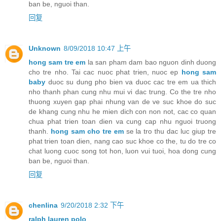
ban be, nguoi than.
回复
Unknown
8/09/2018 10:47 上午
hong sam tre em
la san pham dam bao nguon dinh duong
cho tre nho. Tai cac nuoc phat trien, nuoc ep
hong sam
baby
duoc su dung pho bien va duoc cac tre em ua thich
nho thanh phan cung nhu mui vi dac trung. Co the tre nho
thuong xuyen gap phai nhung van de ve suc khoe do suc
de khang cung nhu he mien dich con non not, cac co quan
chua phat trien toan dien va cung cap nhu nguoi truong
thanh.
hong sam cho tre em
se la tro thu dac luc giup tre
phat trien toan dien, nang cao suc khoe co the, tu do tre co
chat luong cuoc song tot hon, luon vui tuoi, hoa dong cung
ban be, nguoi than.
回复
chenlina
9/20/2018 2:32 下午
ralph lauren polo