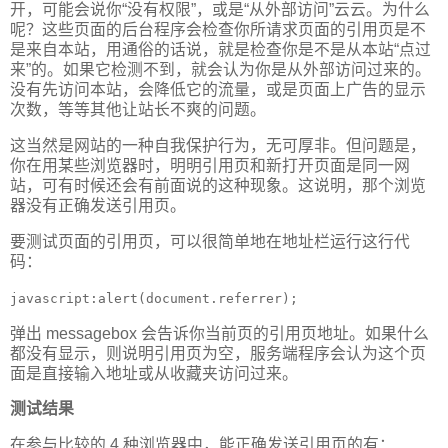
开，可能会说你“没有权限”，或是“从外部访问”云云。为什么
呢？这些页面的后台程序会检查你所请求页面的引用页是不
是来自本站，用通俗的话说，就是检查你是不是从本站“点过
来”的。如果它检测不到，就会认为你是从外部访问过来的。
没有先访问本站，会降低它的流量，或是页面上广告的显示
次数，等等其他让站长不爽的问题。
这当然是网站的一种自我保护行为，无可厚非。但问题是，
你在用某些浏览器时，明明引用页和新打开页面是同一网
站，可有时候还会有前面说的这种现象。这说明，那个浏览
器没有正确发送引用页。
要测试页面的引用页，可以很简单地在地址栏运行这行代
码：
javascript:alert(document.referrer);
弹出 messagebox 会告诉你当前页的引用页地址。如果什么
都没有显示，则说明引用页为空，服务端程序会认为这个页
面是直接输入地址或从收藏夹访问过来。
测试结果
在参与比较的 4 种浏览器中，能正确发送引用页的有：