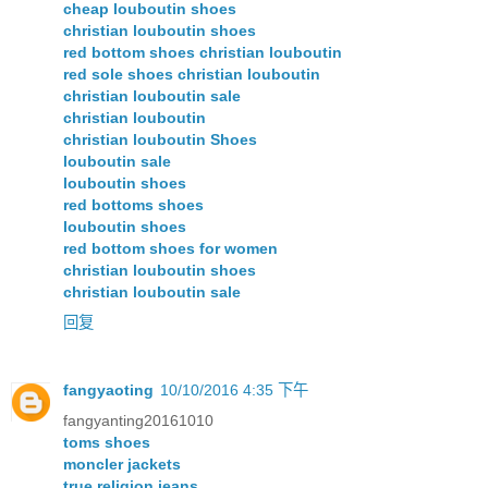
cheap louboutin shoes
christian louboutin shoes
red bottom shoes christian louboutin
red sole shoes christian louboutin
christian louboutin sale
christian louboutin
christian louboutin Shoes
louboutin sale
louboutin shoes
red bottoms shoes
louboutin shoes
red bottom shoes for women
christian louboutin shoes
christian louboutin sale
回复
fangyaoting
10/10/2016 4:35 下午
fangyanting20161010
toms shoes
moncler jackets
true religion jeans