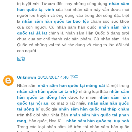
trị tuyệt vời. Từ xưa đên nay những công dụng
nhân sâm
hàn quốc tại vinh
của loại nhân sâm này vẫn được mọi
người lưu truyền và ứng dụng vào trong đời sống đặc biệt
là
nhân sâm hàn quốc tại bảo lộc
chăm sóc sức khỏe
của con người. Củ nhân sâm hàn quốc
nhân sâm hàn
quốc tại đà lạt
chính là nhân sâm Hàn Quốc ở dạng tươi
chưa qua sơ chế thành các sản phẩm. Củ nhân sâm Hàn
Quốc có những vai trò và tác dụng vô cùng to lớn đối với
con người.
回复
Unknown
10/18/2017 4:40 下午
Nhân sâm
nhân sâm hàn quốc tại móng cái
là một trong
nhân sâm hàn quốc tại tam kỳ
những loại thảo
nhân sâm
hàn quốc tại đồng hới
dược tự nhiên
nhân sâm hàn
quốc tại hội an
, có mặt ở rất nhiều
nhân sâm hàn quốc
tại uông bí
quốc gia
nhân sâm hàn quốc tại tháp chàm
trên thế giới như Nhật Bản
nhân sâm hàn quốc tại phan
rang
, Hàn quốc, Hoa Kì...
nhân sâm hàn quốc tại tuy hoà
Trong các loại nhân sâm kể trên thì nhân sâm hàn quốc