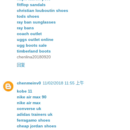
fitflop sandals
christian louboutin shoes
tods shoes
ray ban sunglasses
ray bans
coach outlet
uggs outlet online
ugg boots sale
timberland boots
chenlina20180920
回复
chenmeinv0
11/02/2018 11:55 上午
kobe 11
nike air max 90
nike air max
converse uk
adidas trainers uk
ferragamo shoes
cheap jordan shoes