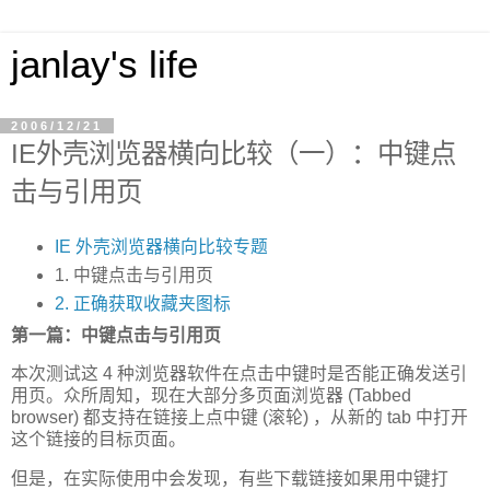
janlay's life
2006/12/21
IE外壳浏览器横向比较（一）：中键点
击与引用页
IE 外壳浏览器横向比较专题
1. 中键点击与引用页
2. 正确获取收藏夹图标
第一篇：中键点击与引用页
本次测试这 4 种浏览器软件在点击中键时是否能正确发送引
用页。众所周知，现在大部分多页面浏览器 (Tabbed
browser) 都支持在链接上点中键 (滚轮) ，从新的 tab 中打开
这个链接的目标页面。
但是，在实际使用中会发现，有些下载链接如果用中键打