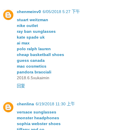
chenmeinv0
6/05/2018 5:27 下午
stuart weitzman
nike outlet
ray ban sunglasses
kate spade uk
ai max
polo ralph lauren
cheap basketball shoes
guess canada
mac cosmetics
pandora bracciali
2018.6.5xukaimin
回复
chenlina
6/19/2018 11:30 上午
versace sunglasses
monster headphones
sophia webster shoes
tiffany and co