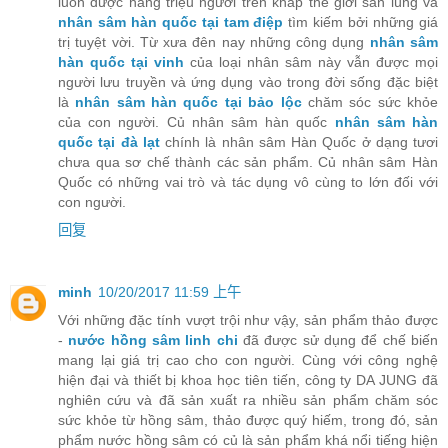
luôn được hàng triệu người trên khắp thế giới săn lùng và
nhân sâm hàn quốc tại tam điệp
tìm kiếm bởi những giá
trị tuyệt vời. Từ xưa đên nay những công dụng
nhân sâm
hàn quốc tại vinh
của loại nhân sâm này vẫn được mọi
người lưu truyền và ứng dụng vào trong đời sống đặc biệt
là
nhân sâm hàn quốc tại bảo lộc
chăm sóc sức khỏe
của con người. Củ nhân sâm hàn quốc
nhân sâm hàn
quốc tại đà lạt
chính là nhân sâm Hàn Quốc ở dạng tươi
chưa qua sơ chế thành các sản phẩm. Củ nhân sâm Hàn
Quốc có những vai trò và tác dụng vô cùng to lớn đối với
con người.
回复
minh
10/20/2017 11:59 上午
Với những đặc tính vượt trội như vậy, sản phẩm thảo được
-
nước hồng sâm linh chi
đã được sử dụng để chế biến
mang lại giá trị cao cho con người. Cùng với công nghệ
hiện đại và thiết bị khoa học tiên tiến, công ty DA JUNG đã
nghiên cứu và đã sản xuất ra nhiều sản phẩm chăm sóc
sức khỏe từ hồng sâm, thảo được quý hiếm, trong đó, sản
phẩm nước hồng sâm có củ là sản phẩm khá nổi tiếng hiện