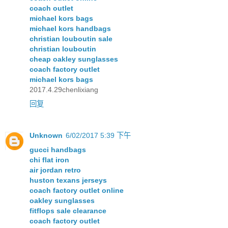
coach outlet
michael kors bags
michael kors handbags
christian louboutin sale
christian louboutin
cheap oakley sunglasses
coach factory outlet
michael kors bags
2017.4.29chenlixiang
回复
Unknown
6/02/2017 5:39 下午
gucci handbags
chi flat iron
air jordan retro
huston texans jerseys
coach factory outlet online
oakley sunglasses
fitflops sale clearance
coach factory outlet