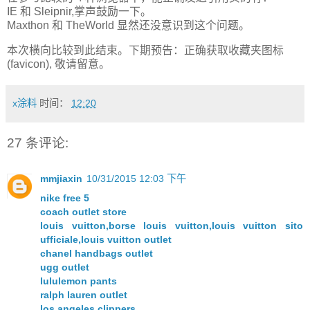
IE 和 Sleipnir,掌声鼓励一下。
Maxthon 和 TheWorld 显然还没意识到这个问题。
本次横向比较到此结束。下期预告：正确获取收藏夹图标
(favicon), 敬请留意。
x涂料
时间：
12:20
27 条评论:
mmjiaxin
10/31/2015 12:03 下午
nike free 5
coach outlet store
louis vuitton,borse louis vuitton,louis vuitton sito
ufficiale,louis vuitton outlet
chanel handbags outlet
ugg outlet
lululemon pants
ralph lauren outlet
los angeles clippers