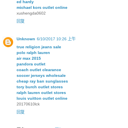
ed hardy
michael kors outlet online
xushengda0602
回复
Unknown
6/10/2017 10:26 上午
true religion jeans sale
polo ralph lauren
air max 2015
pandora outlet
coach outlet clearance
soccer jerseys wholesale
cheap ray ban sunglasses
tory burch outlet stores
ralph lauren outlet stores
louis vuitton outlet online
20170610lck
回复