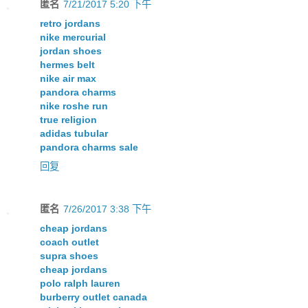
匿名
7/21/2017 5:20 下午
retro jordans
nike mercurial
jordan shoes
hermes belt
nike air max
pandora charms
nike roshe run
true religion
adidas tubular
pandora charms sale
回复
匿名
7/26/2017 3:38 下午
cheap jordans
coach outlet
supra shoes
cheap jordans
polo ralph lauren
burberry outlet canada