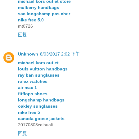
michael kors outlet store
mulberry handbags
sac longchamp pas cher
nike free 5.0
mt0726
回复
Unknown
8/03/2017 2:02 下午
michael kors outlet
louis vuitton handbags
ray ban sunglasses
rolex watches
air max 1
fitflops shoes
longchamp handbags
oakley sunglasses
nike free 5
canada goose jackets
20170803caihuali
回复