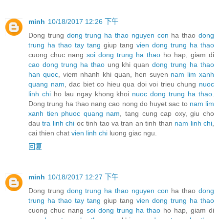
minh
10/18/2017 12:26 下午
Dong trung
dong trung ha thao nguyen con
ha thao
dong
trung ha thao tay tang
giup tang
vien dong trung ha thao
cuong chuc nang
soi dong trung ha thao
ho hap, giam di
cao dong trung ha thao
ung khi quan
dong trung ha thao
han quoc
, viem nhanh khi quan, hen suyen
nam lim xanh
quang nam
, dac biet co hieu qua doi voi trieu chung
nuoc
linh chi
ho lau ngay khong khoi
nuoc dong trung ha thao
.
Dong trung ha thao nang cao nong do huyet sac to
nam lim
xanh tien phuoc quang nam
, tang cung cap oxy, giu cho
dau
tra linh chi
oc tinh tao va tran an tinh than
nam linh chi
,
cai thien chat
vien linh chi
luong giac ngu.
回复
minh
10/18/2017 12:27 下午
Dong trung
dong trung ha thao nguyen con
ha thao
dong
trung ha thao tay tang
giup tang
vien dong trung ha thao
cuong chuc nang
soi dong trung ha thao
ho hap, giam di