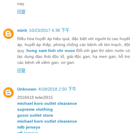
nay.
回复
minh
10/23/2017 4:38 下午
Điều hòa huyết áp hiệu quả, đặc biệt với người bị cao huyết
áp, huyết áp thấp, phòng chống các bệnh về tim mạch, đột
quỵ.
hong sam linh chi nuoc
Đối với gan thì sâm nước có
tác dụng đào thải độc tố, giải độc gan, hạ men gan, hỗ trợ
các bệnh về viêm gan, xơ gan.
回复
Unknown
4/18/2018 2:50 下午
2018418 leilei3915
michael kors outlet clearance
supreme clothing
gucci outlet store
michael kors outlet clearance
mlb jerseys