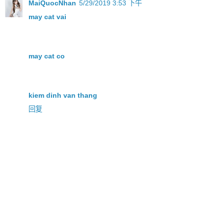
MaiQuocNhan
5/29/2019 3:53 下午
may cat vai
may cat co
kiem dinh van thang
回复