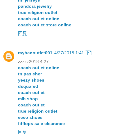
nfl jerseys
pandora jewelry
true religion outlet
coach outlet online
coach outlet store online
回复
raybanoutlet001
4/27/2018 1:41 下午
zzzzz2018.4.27
coach outlet online
tn pas cher
yeezy shoes
dsquared
coach outlet
mlb shop
coach outlet
true religion outlet
ecco shoes
fitflops sale clearance
回复