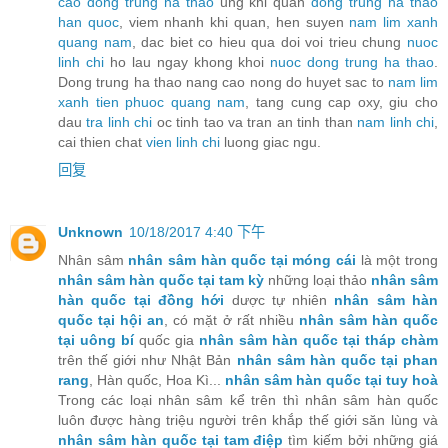
cao dong trung ha thao
ung khi quan
dong trung ha thao
han quoc
, viem nhanh khi quan, hen suyen
nam lim xanh
quang nam
, dac biet co hieu qua doi voi trieu chung
nuoc
linh chi
ho lau ngay khong khoi
nuoc dong trung ha thao
.
Dong trung ha thao nang cao nong do huyet sac to
nam lim
xanh tien phuoc quang nam
, tang cung cap oxy, giu cho
dau
tra linh chi
oc tinh tao va tran an tinh than
nam linh chi
,
cai thien chat
vien linh chi
luong giac ngu.
回复
Unknown
10/18/2017 4:40 下午
Nhân sâm
nhân sâm hàn quốc tại móng cái
là một trong
nhân sâm hàn quốc tại tam kỳ
những loại thảo
nhân sâm
hàn quốc tại đồng hới
dược tự nhiên
nhân sâm hàn
quốc tại hội an
, có mặt ở rất nhiều
nhân sâm hàn quốc
tại uông bí
quốc gia
nhân sâm hàn quốc tại tháp chàm
trên thế giới như Nhật Bản
nhân sâm hàn quốc tại phan
rang
, Hàn quốc, Hoa Kì...
nhân sâm hàn quốc tại tuy hoà
Trong các loại nhân sâm kể trên thì nhân sâm hàn quốc
luôn được hàng triệu người trên khắp thế giới săn lùng và
nhân sâm hàn quốc tại tam điệp
tìm kiếm bởi những giá