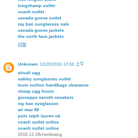
longchamp outlet
coach outlet
canada goose outlet
ray ban sunglasses sale
canada goose jackets
the north face jackets
回复
Unknown
12/28/2016 10:50 上午
stivali ugg
oakley sunglasses outlet
louis vuitton handbags clearance
cheap ugg boots
giuseppe zanotti sneakers
ray ban eyeglasses
air max 90
polo ralph lauren uk
coach outlet online
coach outlet online
2016.12.28chenlixiang