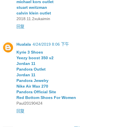
michael kors outlet
stuart weitzman
calvin klein outlet
2018.11.2xukaimin
回复
Hualala
4/24/2019 8:06 下午
Kyrie 3 Shoes
Yeezy boost 350 v2
Jordan 11
Pandora Outlet
Jordan 11
Pandora Jewelry
Nike Air Max 270
Pandora Official Site
Red Bottom Shoes For Women
Paul20190424
回复