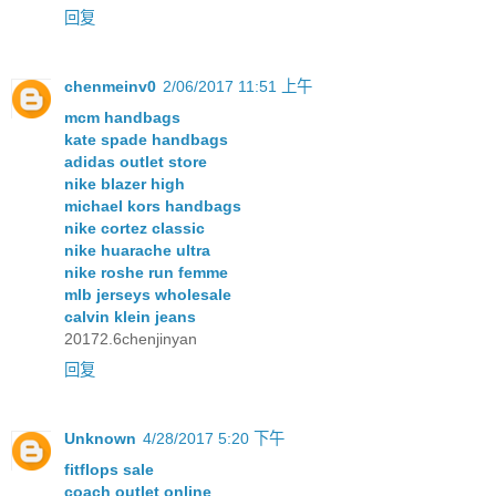
回复
chenmeinv0
2/06/2017 11:51 上午
mcm handbags
kate spade handbags
adidas outlet store
nike blazer high
michael kors handbags
nike cortez classic
nike huarache ultra
nike roshe run femme
mlb jerseys wholesale
calvin klein jeans
20172.6chenjinyan
回复
Unknown
4/28/2017 5:20 下午
fitflops sale
coach outlet online