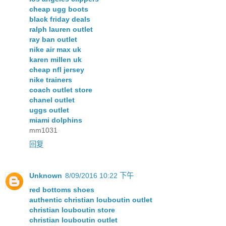
cheap ugg boots
black friday deals
ralph lauren outlet
ray ban outlet
nike air max uk
karen millen uk
cheap nfl jersey
nike trainers
coach outlet store
chanel outlet
uggs outlet
miami dolphins
mm1031
回复
Unknown
8/09/2016 10:22 下午
red bottoms shoes
authentic christian louboutin outlet
christian louboutin store
christian louboutin outlet