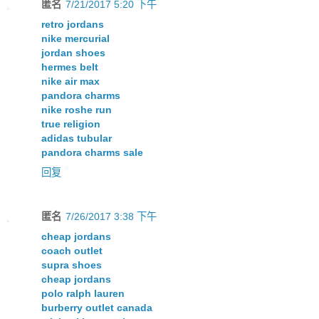
匿名
7/21/2017 5:20 下午
retro jordans
nike mercurial
jordan shoes
hermes belt
nike air max
pandora charms
nike roshe run
true religion
adidas tubular
pandora charms sale
回复
匿名
7/26/2017 3:38 下午
cheap jordans
coach outlet
supra shoes
cheap jordans
polo ralph lauren
burberry outlet canada