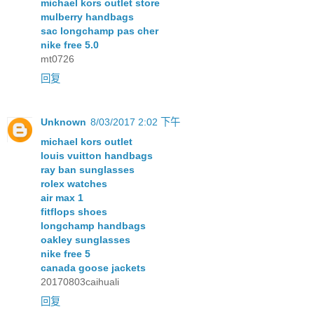
michael kors outlet store
mulberry handbags
sac longchamp pas cher
nike free 5.0
mt0726
回复
Unknown
8/03/2017 2:02 下午
michael kors outlet
louis vuitton handbags
ray ban sunglasses
rolex watches
air max 1
fitflops shoes
longchamp handbags
oakley sunglasses
nike free 5
canada goose jackets
20170803caihuali
回复