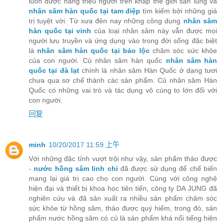
luôn được hàng triệu người trên khắp thế giới săn lùng và
nhân sâm hàn quốc tại tam điệp
tìm kiếm bởi những giá
trị tuyệt vời. Từ xưa đên nay những công dụng
nhân sâm
hàn quốc tại vinh
của loại nhân sâm này vẫn được mọi
người lưu truyền và ứng dụng vào trong đời sống đặc biệt
là
nhân sâm hàn quốc tại bảo lộc
chăm sóc sức khỏe
của con người. Củ nhân sâm hàn quốc
nhân sâm hàn
quốc tại đà lạt
chính là nhân sâm Hàn Quốc ở dạng tươi
chưa qua sơ chế thành các sản phẩm. Củ nhân sâm Hàn
Quốc có những vai trò và tác dụng vô cùng to lớn đối với
con người.
回复
minh
10/20/2017 11:59 上午
Với những đặc tính vượt trội như vậy, sản phẩm thảo được
-
nước hồng sâm linh chi
đã được sử dụng để chế biến
mang lại giá trị cao cho con người. Cùng với công nghệ
hiện đại và thiết bị khoa học tiên tiến, công ty DA JUNG đã
nghiên cứu và đã sản xuất ra nhiều sản phẩm chăm sóc
sức khỏe từ hồng sâm, thảo được quý hiếm, trong đó, sản
phẩm nước hồng sâm có củ là sản phẩm khá nổi tiếng hiện