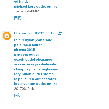
ed hardy
michael kors outlet online
xushengda0602
回复
Unknown
6/10/2017 10:26 上午
true religion jeans sale
polo ralph lauren
air max 2015
pandora outlet
coach outlet clearance
soccer jerseys wholesale
cheap ray ban sunglasses
tory burch outlet stores
ralph lauren outlet stores
louis vuitton outlet online
20170610lck
回复