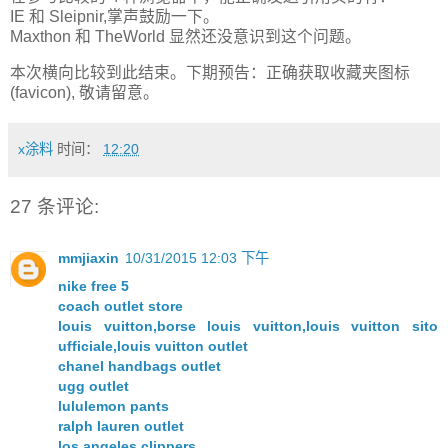
IE 和 Sleipnir,掌声鼓励一下。
Maxthon 和 TheWorld 显然还没意识到这个问题。
本次横向比较到此结束。下期预告：正确获取收藏夹图标
(favicon), 敬请留意。
x涂料
时间：
12:20
27 条评论:
mmjiaxin
10/31/2015 12:03 下午
nike free 5
coach outlet store
louis vuitton,borse louis vuitton,louis vuitton sito
ufficiale,louis vuitton outlet
chanel handbags outlet
ugg outlet
lululemon pants
ralph lauren outlet
los angeles clippers