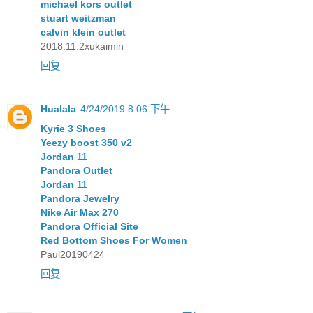
michael kors outlet
stuart weitzman
calvin klein outlet
2018.11.2xukaimin
回复
Hualala
4/24/2019 8:06 下午
Kyrie 3 Shoes
Yeezy boost 350 v2
Jordan 11
Pandora Outlet
Jordan 11
Pandora Jewelry
Nike Air Max 270
Pandora Official Site
Red Bottom Shoes For Women
Paul20190424
回复