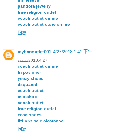
nfl jerseys
pandora jewelry
true religion outlet
coach outlet online
coach outlet store online
回复
raybanoutlet001
4/27/2018 1:41 下午
zzzzz2018.4.27
coach outlet online
tn pas cher
yeezy shoes
dsquared
coach outlet
mlb shop
coach outlet
true religion outlet
ecco shoes
fitflops sale clearance
回复