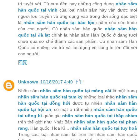
trị tuyệt vời. Từ xưa đên nay những công dụng
nhân sâm
hàn quốc tại vinh
của loại nhân sâm này vẫn được mọi
người lưu truyền và ứng dụng vào trong đời sống đặc biệt
là
nhân sâm hàn quốc tại bảo lộc
chăm sóc sức khỏe
của con người. Củ nhân sâm hàn quốc
nhân sâm hàn
quốc tại đà lạt
chính là nhân sâm Hàn Quốc ở dạng tươi
chưa qua sơ chế thành các sản phẩm. Củ nhân sâm Hàn
Quốc có những vai trò và tác dụng vô cùng to lớn đối với
con người.
回复
Unknown
10/18/2017 4:40 下午
Nhân sâm
nhân sâm hàn quốc tại móng cái
là một trong
nhân sâm hàn quốc tại tam kỳ
những loại thảo
nhân sâm
hàn quốc tại đồng hới
dược tự nhiên
nhân sâm hàn
quốc tại hội an
, có mặt ở rất nhiều
nhân sâm hàn quốc
tại uông bí
quốc gia
nhân sâm hàn quốc tại tháp chàm
trên thế giới như Nhật Bản
nhân sâm hàn quốc tại phan
rang
, Hàn quốc, Hoa Kì...
nhân sâm hàn quốc tại tuy hoà
Trong các loại nhân sâm kể trên thì nhân sâm hàn quốc