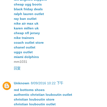
cheap ugg boots
black friday deals
ralph lauren outlet
ray ban outlet
nike air max uk
karen millen uk
cheap nfl jersey
nike trainers
coach outlet store
chanel outlet
uggs outlet
miami dolphins
mm1031
回复
Unknown
8/09/2016 10:22 下午
red bottoms shoes
authentic christian louboutin outlet
christian louboutin store
christian louboutin outlet