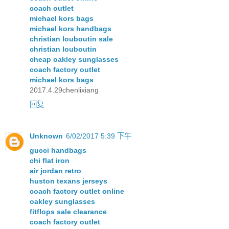
coach outlet
michael kors bags
michael kors handbags
christian louboutin sale
christian louboutin
cheap oakley sunglasses
coach factory outlet
michael kors bags
2017.4.29chenlixiang
回复
Unknown
6/02/2017 5:39 下午
gucci handbags
chi flat iron
air jordan retro
huston texans jerseys
coach factory outlet online
oakley sunglasses
fitflops sale clearance
coach factory outlet