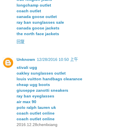
longchamp outlet
coach outlet
canada goose outlet
ray ban sunglasses sale
canada goose jackets
the north face jackets
回复
Unknown
12/28/2016 10:50 上午
stivali ugg
oakley sunglasses outlet
louis vuitton handbags clearance
cheap ugg boots
giuseppe zanotti sneakers
ray ban eyeglasses
air max 90
polo ralph lauren uk
coach outlet online
coach outlet online
2016.12.28chenlixiang