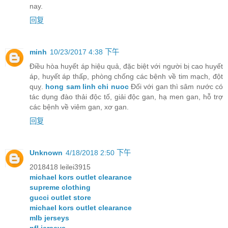
nay.
回复
minh
10/23/2017 4:38 下午
Điều hòa huyết áp hiệu quả, đặc biệt với người bị cao huyết
áp, huyết áp thấp, phòng chống các bệnh về tim mạch, đột
quỵ.
hong sam linh chi nuoc
Đối với gan thì sâm nước có
tác dụng đào thải độc tố, giải độc gan, hạ men gan, hỗ trợ
các bệnh về viêm gan, xơ gan.
回复
Unknown
4/18/2018 2:50 下午
2018418 leilei3915
michael kors outlet clearance
supreme clothing
gucci outlet store
michael kors outlet clearance
mlb jerseys