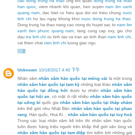
cao dong trung ha thao
ung khi quan
dong trung ha thao
han quoc
, viem nhanh khi quan, hen suyen
nam lim xanh
quang nam
, dac biet co hieu qua doi voi trieu chung
nuoc
linh chi
ho lau ngay khong khoi
nuoc dong trung ha thao
.
Dong trung ha thao nang cao nong do huyet sac to
nam lim
xanh tien phuoc quang nam
, tang cung cap oxy, giu cho
dau
tra linh chi
oc tinh tao va tran an tinh than
nam linh chi
,
cai thien chat
vien linh chi
luong giac ngu.
回复
Unknown
10/18/2017 4:40 下午
Nhân sâm
nhân sâm hàn quốc tại móng cái
là một trong
nhân sâm hàn quốc tại tam kỳ
những loại thảo
nhân sâm
hàn quốc tại đồng hới
dược tự nhiên
nhân sâm hàn
quốc tại hội an
, có mặt ở rất nhiều
nhân sâm hàn quốc
tại uông bí
quốc gia
nhân sâm hàn quốc tại tháp chàm
trên thế giới như Nhật Bản
nhân sâm hàn quốc tại phan
rang
, Hàn quốc, Hoa Kì...
nhân sâm hàn quốc tại tuy hoà
Trong các loại nhân sâm kể trên thì nhân sâm hàn quốc
luôn được hàng triệu người trên khắp thế giới săn lùng và
nhân sâm hàn quốc tại tam điệp
tìm kiếm bởi những giá