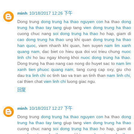
minh
10/18/2017 12:26 下午
Dong trung
dong trung ha thao nguyen con
ha thao
dong
trung ha thao tay tang
giup tang
vien dong trung ha thao
cuong chuc nang
soi dong trung ha thao
ho hap, giam di
cao dong trung ha thao
ung khi quan
dong trung ha thao
han quoc
, viem nhanh khi quan, hen suyen
nam lim xanh
quang nam
, dac biet co hieu qua doi voi trieu chung
nuoc
linh chi
ho lau ngay khong khoi
nuoc dong trung ha thao
.
Dong trung ha thao nang cao nong do huyet sac to
nam lim
xanh tien phuoc quang nam
, tang cung cap oxy, giu cho
dau
tra linh chi
oc tinh tao va tran an tinh than
nam linh chi
,
cai thien chat
vien linh chi
luong giac ngu.
回复
minh
10/18/2017 12:27 下午
Dong trung
dong trung ha thao nguyen con
ha thao
dong
trung ha thao tay tang
giup tang
vien dong trung ha thao
cuong chuc nang
soi dong trung ha thao
ho hap, giam di