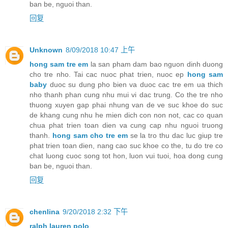
ban be, nguoi than.
回复
Unknown
8/09/2018 10:47 上午
hong sam tre em
la san pham dam bao nguon dinh duong
cho tre nho. Tai cac nuoc phat trien, nuoc ep
hong sam
baby
duoc su dung pho bien va duoc cac tre em ua thich
nho thanh phan cung nhu mui vi dac trung. Co the tre nho
thuong xuyen gap phai nhung van de ve suc khoe do suc
de khang cung nhu he mien dich con non not, cac co quan
chua phat trien toan dien va cung cap nhu nguoi truong
thanh.
hong sam cho tre em
se la tro thu dac luc giup tre
phat trien toan dien, nang cao suc khoe co the, tu do tre co
chat luong cuoc song tot hon, luon vui tuoi, hoa dong cung
ban be, nguoi than.
回复
chenlina
9/20/2018 2:32 下午
ralph lauren polo