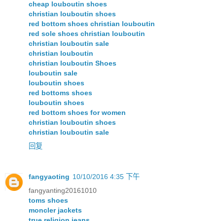
cheap louboutin shoes
christian louboutin shoes
red bottom shoes christian louboutin
red sole shoes christian louboutin
christian louboutin sale
christian louboutin
christian louboutin Shoes
louboutin sale
louboutin shoes
red bottoms shoes
louboutin shoes
red bottom shoes for women
christian louboutin shoes
christian louboutin sale
回复
fangyaoting
10/10/2016 4:35 下午
fangyanting20161010
toms shoes
moncler jackets
true religion jeans