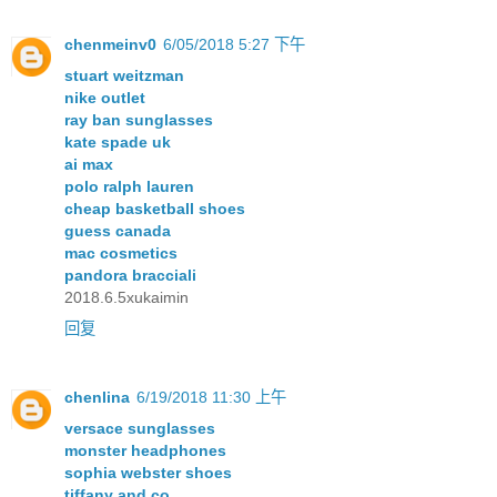
chenmeinv0
6/05/2018 5:27 下午
stuart weitzman
nike outlet
ray ban sunglasses
kate spade uk
ai max
polo ralph lauren
cheap basketball shoes
guess canada
mac cosmetics
pandora bracciali
2018.6.5xukaimin
回复
chenlina
6/19/2018 11:30 上午
versace sunglasses
monster headphones
sophia webster shoes
tiffany and co