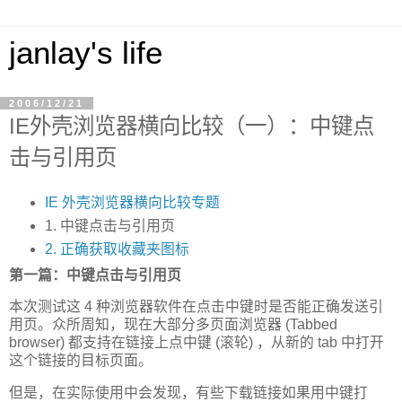
janlay's life
2006/12/21
IE外壳浏览器横向比较（一）：中键点
击与引用页
IE 外壳浏览器横向比较专题
1. 中键点击与引用页
2. 正确获取收藏夹图标
第一篇：中键点击与引用页
本次测试这 4 种浏览器软件在点击中键时是否能正确发送引
用页。众所周知，现在大部分多页面浏览器 (Tabbed
browser) 都支持在链接上点中键 (滚轮) ，从新的 tab 中打开
这个链接的目标页面。
但是，在实际使用中会发现，有些下载链接如果用中键打