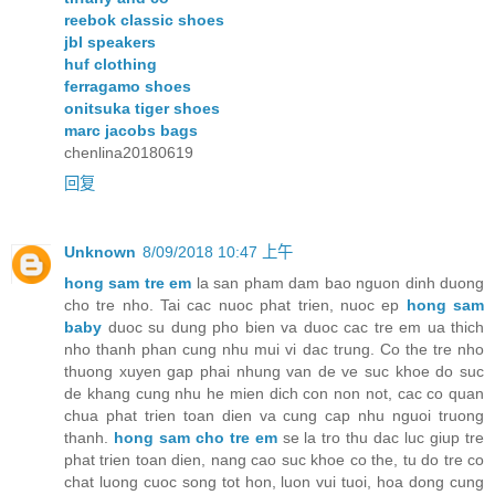
reebok classic shoes
jbl speakers
huf clothing
ferragamo shoes
onitsuka tiger shoes
marc jacobs bags
chenlina20180619
回复
Unknown
8/09/2018 10:47 上午
hong sam tre em
la san pham dam bao nguon dinh duong
cho tre nho. Tai cac nuoc phat trien, nuoc ep
hong sam
baby
duoc su dung pho bien va duoc cac tre em ua thich
nho thanh phan cung nhu mui vi dac trung. Co the tre nho
thuong xuyen gap phai nhung van de ve suc khoe do suc
de khang cung nhu he mien dich con non not, cac co quan
chua phat trien toan dien va cung cap nhu nguoi truong
thanh.
hong sam cho tre em
se la tro thu dac luc giup tre
phat trien toan dien, nang cao suc khoe co the, tu do tre co
chat luong cuoc song tot hon, luon vui tuoi, hoa dong cung