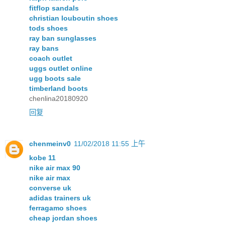
fitflop sandals
christian louboutin shoes
tods shoes
ray ban sunglasses
ray bans
coach outlet
uggs outlet online
ugg boots sale
timberland boots
chenlina20180920
回复
chenmeinv0
11/02/2018 11:55 上午
kobe 11
nike air max 90
nike air max
converse uk
adidas trainers uk
ferragamo shoes
cheap jordan shoes