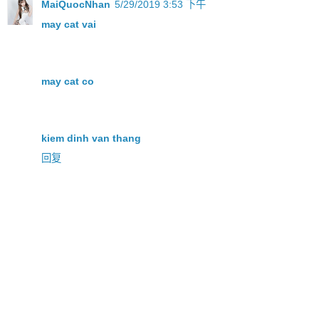
MaiQuocNhan
5/29/2019 3:53 下午
may cat vai
may cat co
kiem dinh van thang
回复