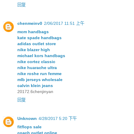
回复
chenmeinv0
2/06/2017 11:51 上午
mcm handbags
kate spade handbags
adidas outlet store
nike blazer high
michael kors handbags
nike cortez classic
nike huarache ultra
nike roshe run femme
mlb jerseys wholesale
calvin klein jeans
20172.6chenjinyan
回复
Unknown
4/28/2017 5:20 下午
fitflops sale
coach outlet online