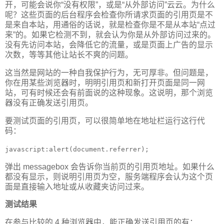
开，可能会说你“没有权限”，或是“从外部访问”云云。为什么
呢？这些页面的后台程序会检查你所请求页面的引用页是不
是来自本站，用通俗的话说，就是检查你是不是从本站“点过
来”的。如果它检测不到，就会认为你是从外部访问过来的。
没有先访问本站，会降低它的流量，或是页面上广告的显示
次数，等等其他让站长不爽的问题。
这当然是网站的一种自我保护行为，无可厚非。但问题是，
你在用某些浏览器时，明明引用页和新打开页面是同一网
站，可有时候还会有前面说的这种现象。这说明，那个浏览
器没有正确发送引用页。
要测试页面的引用页，可以很简单地在地址栏运行这行代
码：
javascript:alert(document.referrer);
弹出 messagebox 会告诉你当前页的引用页地址。如果什么
都没有显示，则说明引用页为空，服务端程序会认为这个页
面是直接输入地址或从收藏夹访问过来。
测试结果
在参与比较的 4 种浏览器中，能正确发送引用页的有：