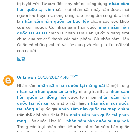
trị tuyệt vời. Từ xưa đên nay những công dụng
nhân sâm
hàn quốc tại vinh
của loại nhân sâm này vẫn được mọi
người lưu truyền và ứng dụng vào trong đời sống đặc biệt
là
nhân sâm hàn quốc tại bảo lộc
chăm sóc sức khỏe
của con người. Củ nhân sâm hàn quốc
nhân sâm hàn
quốc tại đà lạt
chính là nhân sâm Hàn Quốc ở dạng tươi
chưa qua sơ chế thành các sản phẩm. Củ nhân sâm Hàn
Quốc có những vai trò và tác dụng vô cùng to lớn đối với
con người.
回复
Unknown
10/18/2017 4:40 下午
Nhân sâm
nhân sâm hàn quốc tại móng cái
là một trong
nhân sâm hàn quốc tại tam kỳ
những loại thảo
nhân sâm
hàn quốc tại đồng hới
dược tự nhiên
nhân sâm hàn
quốc tại hội an
, có mặt ở rất nhiều
nhân sâm hàn quốc
tại uông bí
quốc gia
nhân sâm hàn quốc tại tháp chàm
trên thế giới như Nhật Bản
nhân sâm hàn quốc tại phan
rang
, Hàn quốc, Hoa Kì...
nhân sâm hàn quốc tại tuy hoà
Trong các loại nhân sâm kể trên thì nhân sâm hàn quốc