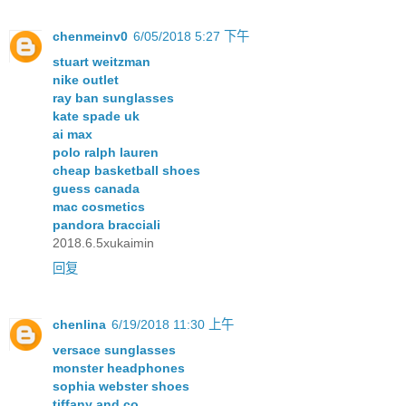
chenmeinv0
6/05/2018 5:27 下午
stuart weitzman
nike outlet
ray ban sunglasses
kate spade uk
ai max
polo ralph lauren
cheap basketball shoes
guess canada
mac cosmetics
pandora bracciali
2018.6.5xukaimin
回复
chenlina
6/19/2018 11:30 上午
versace sunglasses
monster headphones
sophia webster shoes
tiffany and co