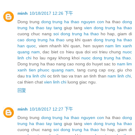
minh
10/18/2017 12:26 下午
Dong trung
dong trung ha thao nguyen con
ha thao
dong
trung ha thao tay tang
giup tang
vien dong trung ha thao
cuong chuc nang
soi dong trung ha thao
ho hap, giam di
cao dong trung ha thao
ung khi quan
dong trung ha thao
han quoc
, viem nhanh khi quan, hen suyen
nam lim xanh
quang nam
, dac biet co hieu qua doi voi trieu chung
nuoc
linh chi
ho lau ngay khong khoi
nuoc dong trung ha thao
.
Dong trung ha thao nang cao nong do huyet sac to
nam lim
xanh tien phuoc quang nam
, tang cung cap oxy, giu cho
dau
tra linh chi
oc tinh tao va tran an tinh than
nam linh chi
,
cai thien chat
vien linh chi
luong giac ngu.
回复
minh
10/18/2017 12:27 下午
Dong trung
dong trung ha thao nguyen con
ha thao
dong
trung ha thao tay tang
giup tang
vien dong trung ha thao
cuong chuc nang
soi dong trung ha thao
ho hap, giam di