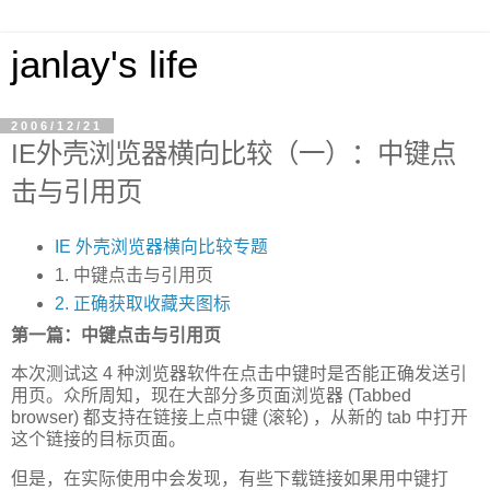
janlay's life
2006/12/21
IE外壳浏览器横向比较（一）：中键点
击与引用页
IE 外壳浏览器横向比较专题
1. 中键点击与引用页
2. 正确获取收藏夹图标
第一篇：中键点击与引用页
本次测试这 4 种浏览器软件在点击中键时是否能正确发送引
用页。众所周知，现在大部分多页面浏览器 (Tabbed
browser) 都支持在链接上点中键 (滚轮) ，从新的 tab 中打开
这个链接的目标页面。
但是，在实际使用中会发现，有些下载链接如果用中键打