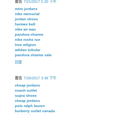
匿名
7/21/2017 5:20 下午
retro jordans
nike mercurial
jordan shoes
hermes belt
nike air max
pandora charms
nike roshe run
true religion
adidas tubular
pandora charms sale
回复
匿名
7/26/2017 3:38 下午
cheap jordans
coach outlet
supra shoes
cheap jordans
polo ralph lauren
burberry outlet canada