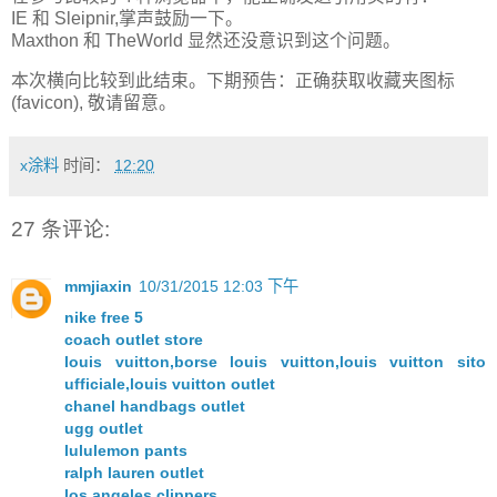
IE 和 Sleipnir,掌声鼓励一下。
Maxthon 和 TheWorld 显然还没意识到这个问题。
本次横向比较到此结束。下期预告：正确获取收藏夹图标
(favicon), 敬请留意。
x涂料
时间：
12:20
27 条评论:
mmjiaxin
10/31/2015 12:03 下午
nike free 5
coach outlet store
louis vuitton,borse louis vuitton,louis vuitton sito
ufficiale,louis vuitton outlet
chanel handbags outlet
ugg outlet
lululemon pants
ralph lauren outlet
los angeles clippers