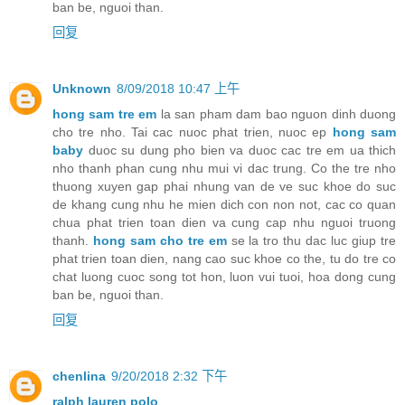
ban be, nguoi than.
回复
Unknown
8/09/2018 10:47 上午
hong sam tre em
la san pham dam bao nguon dinh duong
cho tre nho. Tai cac nuoc phat trien, nuoc ep
hong sam
baby
duoc su dung pho bien va duoc cac tre em ua thich
nho thanh phan cung nhu mui vi dac trung. Co the tre nho
thuong xuyen gap phai nhung van de ve suc khoe do suc
de khang cung nhu he mien dich con non not, cac co quan
chua phat trien toan dien va cung cap nhu nguoi truong
thanh.
hong sam cho tre em
se la tro thu dac luc giup tre
phat trien toan dien, nang cao suc khoe co the, tu do tre co
chat luong cuoc song tot hon, luon vui tuoi, hoa dong cung
ban be, nguoi than.
回复
chenlina
9/20/2018 2:32 下午
ralph lauren polo