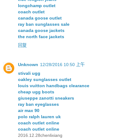
longchamp outlet
coach outlet
canada goose outlet
ray ban sunglasses sale
canada goose jackets
the north face jackets
回复
Unknown
12/28/2016 10:50 上午
stivali ugg
oakley sunglasses outlet
louis vuitton handbags clearance
cheap ugg boots
giuseppe zanotti sneakers
ray ban eyeglasses
air max 90
polo ralph lauren uk
coach outlet online
coach outlet online
2016.12.28chenlixiang