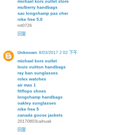
michael kors outlet store
mulberry handbags
sac longchamp pas cher
nike free 5.0
mt0726
回复
Unknown
8/03/2017 2:02 下午
michael kors outlet
louis vuitton handbags
ray ban sunglasses
rolex watches
air max 1
fitflops shoes
longchamp handbags
oakley sunglasses
nike free 5
canada goose jackets
20170803caihuali
回复