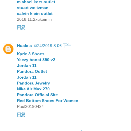
michael kors outlet
stuart weitzman
calvin klein outlet
2018.11.2xukaimin
回复
Hualala
4/24/2019 8:06 下午
Kyrie 3 Shoes
Yeezy boost 350 v2
Jordan 11
Pandora Outlet
Jordan 11
Pandora Jewelry
Nike Air Max 270
Pandora Official Site
Red Bottom Shoes For Women
Paul20190424
回复