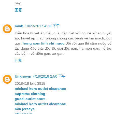
nay.
回复
minh
10/23/2017 4:38 下午
Điều hòa huyết áp hiệu quả, đặc biệt với người bị cao huyết
áp, huyết áp thấp, phòng chống các bệnh về tim mạch, đột
quỵ.
hong sam linh chi nuoc
Đối với gan thì sâm nước có
tác dụng đào thải độc tố, giải độc gan, hạ men gan, hỗ trợ
các bệnh về viêm gan, xơ gan.
回复
Unknown
4/18/2018 2:50 下午
2018418 leilei3915
michael kors outlet clearance
supreme clothing
gucci outlet store
michael kors outlet clearance
mlb jerseys