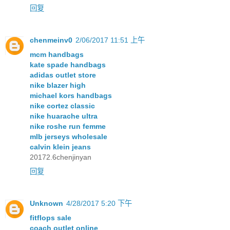
回复
chenmeinv0
2/06/2017 11:51 上午
mcm handbags
kate spade handbags
adidas outlet store
nike blazer high
michael kors handbags
nike cortez classic
nike huarache ultra
nike roshe run femme
mlb jerseys wholesale
calvin klein jeans
20172.6chenjinyan
回复
Unknown
4/28/2017 5:20 下午
fitflops sale
coach outlet online