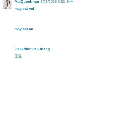
MaiQuocNhan
5/29/2019 3:53 下午
may cat vai
may cat co
kiem dinh van thang
回复