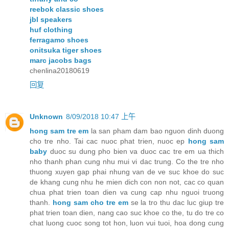
reebok classic shoes
jbl speakers
huf clothing
ferragamo shoes
onitsuka tiger shoes
marc jacobs bags
chenlina20180619
回复
Unknown
8/09/2018 10:47 上午
hong sam tre em
la san pham dam bao nguon dinh duong
cho tre nho. Tai cac nuoc phat trien, nuoc ep
hong sam
baby
duoc su dung pho bien va duoc cac tre em ua thich
nho thanh phan cung nhu mui vi dac trung. Co the tre nho
thuong xuyen gap phai nhung van de ve suc khoe do suc
de khang cung nhu he mien dich con non not, cac co quan
chua phat trien toan dien va cung cap nhu nguoi truong
thanh.
hong sam cho tre em
se la tro thu dac luc giup tre
phat trien toan dien, nang cao suc khoe co the, tu do tre co
chat luong cuoc song tot hon, luon vui tuoi, hoa dong cung