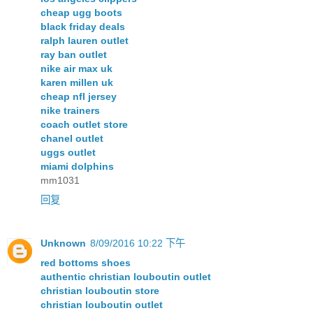
cheap ugg boots
black friday deals
ralph lauren outlet
ray ban outlet
nike air max uk
karen millen uk
cheap nfl jersey
nike trainers
coach outlet store
chanel outlet
uggs outlet
miami dolphins
mm1031
回复
Unknown
8/09/2016 10:22 下午
red bottoms shoes
authentic christian louboutin outlet
christian louboutin store
christian louboutin outlet