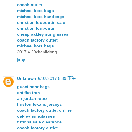
coach outlet
michael kors bags
michael kors handbags
christian louboutin sale
christian louboutin
cheap oakley sunglasses
coach factory outlet
michael kors bags
2017.4.29chenlixiang
回复
Unknown
6/02/2017 5:39 下午
gucci handbags
chi flat iron
air jordan retro
huston texans jerseys
coach factory outlet online
oakley sunglasses
fitflops sale clearance
coach factory outlet