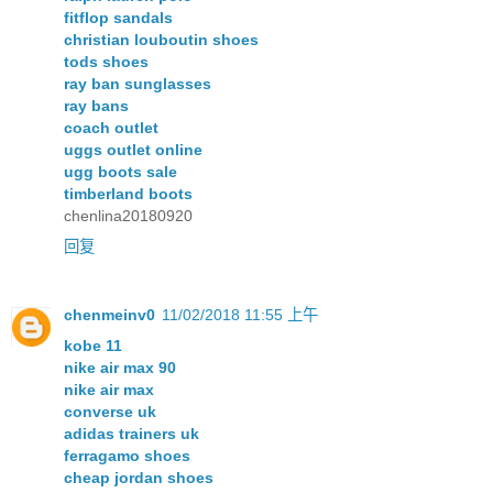
fitflop sandals
christian louboutin shoes
tods shoes
ray ban sunglasses
ray bans
coach outlet
uggs outlet online
ugg boots sale
timberland boots
chenlina20180920
回复
chenmeinv0
11/02/2018 11:55 上午
kobe 11
nike air max 90
nike air max
converse uk
adidas trainers uk
ferragamo shoes
cheap jordan shoes