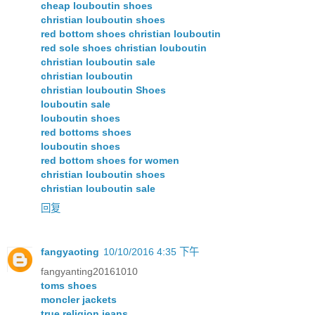
cheap louboutin shoes
christian louboutin shoes
red bottom shoes christian louboutin
red sole shoes christian louboutin
christian louboutin sale
christian louboutin
christian louboutin Shoes
louboutin sale
louboutin shoes
red bottoms shoes
louboutin shoes
red bottom shoes for women
christian louboutin shoes
christian louboutin sale
回复
fangyaoting
10/10/2016 4:35 下午
fangyanting20161010
toms shoes
moncler jackets
true religion jeans