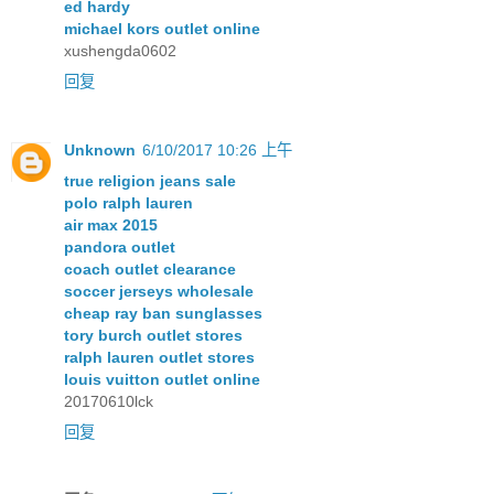
ed hardy
michael kors outlet online
xushengda0602
回复
Unknown
6/10/2017 10:26 上午
true religion jeans sale
polo ralph lauren
air max 2015
pandora outlet
coach outlet clearance
soccer jerseys wholesale
cheap ray ban sunglasses
tory burch outlet stores
ralph lauren outlet stores
louis vuitton outlet online
20170610lck
回复