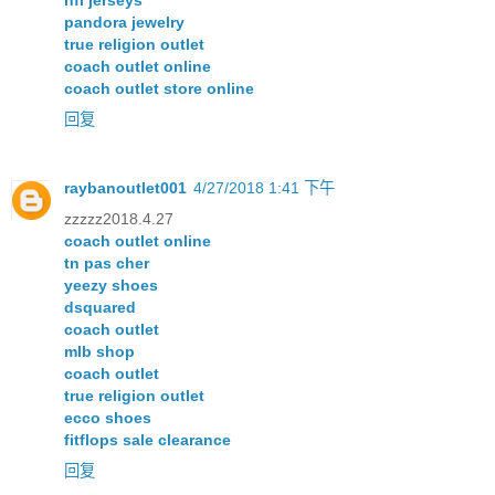
nfl jerseys
pandora jewelry
true religion outlet
coach outlet online
coach outlet store online
回复
raybanoutlet001
4/27/2018 1:41 下午
zzzzz2018.4.27
coach outlet online
tn pas cher
yeezy shoes
dsquared
coach outlet
mlb shop
coach outlet
true religion outlet
ecco shoes
fitflops sale clearance
回复