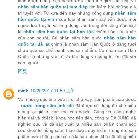
luôn được hàng triệu người trên khắp thế giới săn lùng và
nhân sâm hàn quốc tại tam điệp
tìm kiếm bởi những giá
trị tuyệt vời. Từ xưa đên nay những công dụng
nhân sâm
hàn quốc tại vinh
của loại nhân sâm này vẫn được mọi
người lưu truyền và ứng dụng vào trong đời sống đặc biệt
là
nhân sâm hàn quốc tại bảo lộc
chăm sóc sức khỏe
của con người. Củ nhân sâm hàn quốc
nhân sâm hàn
quốc tại đà lạt
chính là nhân sâm Hàn Quốc ở dạng tươi
chưa qua sơ chế thành các sản phẩm. Củ nhân sâm Hàn
Quốc có những vai trò và tác dụng vô cùng to lớn đối với
con người.
回复
minh
10/20/2017 11:59 上午
Với những đặc tính vượt trội như vậy, sản phẩm thảo được
-
nước hồng sâm linh chi
đã được sử dụng để chế biến
mang lại giá trị cao cho con người. Cùng với công nghệ
hiện đại và thiết bị khoa học tiên tiến, công ty DA JUNG đã
nghiên cứu và đã sản xuất ra nhiều sản phẩm chăm sóc
sức khỏe từ hồng sâm, thảo được quý hiếm, trong đó, sản
phẩm nước hồng sâm có củ là sản phẩm khá nổi tiếng hiện