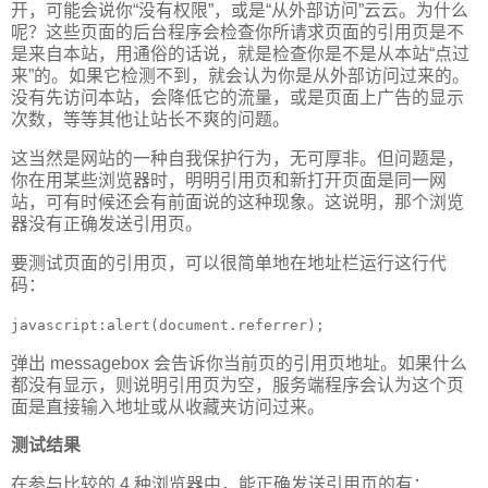
开，可能会说你“没有权限”，或是“从外部访问”云云。为什么
呢？这些页面的后台程序会检查你所请求页面的引用页是不
是来自本站，用通俗的话说，就是检查你是不是从本站“点过
来”的。如果它检测不到，就会认为你是从外部访问过来的。
没有先访问本站，会降低它的流量，或是页面上广告的显示
次数，等等其他让站长不爽的问题。
这当然是网站的一种自我保护行为，无可厚非。但问题是，
你在用某些浏览器时，明明引用页和新打开页面是同一网
站，可有时候还会有前面说的这种现象。这说明，那个浏览
器没有正确发送引用页。
要测试页面的引用页，可以很简单地在地址栏运行这行代
码：
javascript:alert(document.referrer);
弹出 messagebox 会告诉你当前页的引用页地址。如果什么
都没有显示，则说明引用页为空，服务端程序会认为这个页
面是直接输入地址或从收藏夹访问过来。
测试结果
在参与比较的 4 种浏览器中，能正确发送引用页的有：