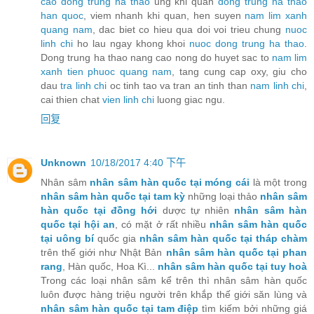
cao dong trung ha thao
ung khi quan
dong trung ha thao
han quoc
, viem nhanh khi quan, hen suyen
nam lim xanh
quang nam
, dac biet co hieu qua doi voi trieu chung
nuoc
linh chi
ho lau ngay khong khoi
nuoc dong trung ha thao
.
Dong trung ha thao nang cao nong do huyet sac to
nam lim
xanh tien phuoc quang nam
, tang cung cap oxy, giu cho
dau
tra linh chi
oc tinh tao va tran an tinh than
nam linh chi
,
cai thien chat
vien linh chi
luong giac ngu.
回复
Unknown
10/18/2017 4:40 下午
Nhân sâm
nhân sâm hàn quốc tại móng cái
là một trong
nhân sâm hàn quốc tại tam kỳ
những loại thảo
nhân sâm
hàn quốc tại đồng hới
dược tự nhiên
nhân sâm hàn
quốc tại hội an
, có mặt ở rất nhiều
nhân sâm hàn quốc
tại uông bí
quốc gia
nhân sâm hàn quốc tại tháp chàm
trên thế giới như Nhật Bản
nhân sâm hàn quốc tại phan
rang
, Hàn quốc, Hoa Kì...
nhân sâm hàn quốc tại tuy hoà
Trong các loại nhân sâm kể trên thì nhân sâm hàn quốc
luôn được hàng triệu người trên khắp thế giới săn lùng và
nhân sâm hàn quốc tại tam điệp
tìm kiếm bởi những giá