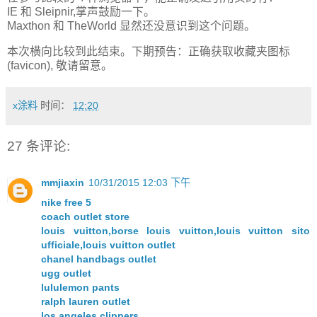
IE 和 Sleipnir,掌声鼓励一下。
Maxthon 和 TheWorld 显然还没意识到这个问题。
本次横向比较到此结束。下期预告：正确获取收藏夹图标
(favicon), 敬请留意。
x涂料
时间：
12:20
27 条评论:
mmjiaxin
10/31/2015 12:03 下午
nike free 5
coach outlet store
louis vuitton,borse louis vuitton,louis vuitton sito
ufficiale,louis vuitton outlet
chanel handbags outlet
ugg outlet
lululemon pants
ralph lauren outlet
los angeles clippers