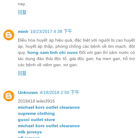
nay.
回复
minh
10/23/2017 4:38 下午
Điều hòa huyết áp hiệu quả, đặc biệt với người bị cao huyết
áp, huyết áp thấp, phòng chống các bệnh về tim mạch, đột
quỵ.
hong sam linh chi nuoc
Đối với gan thì sâm nước có
tác dụng đào thải độc tố, giải độc gan, hạ men gan, hỗ trợ
các bệnh về viêm gan, xơ gan.
回复
Unknown
4/18/2018 2:50 下午
2018418 leilei3915
michael kors outlet clearance
supreme clothing
gucci outlet store
michael kors outlet clearance
mlb jerseys