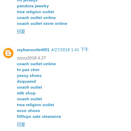
nfl jerseys
pandora jewelry
true religion outlet
coach outlet online
coach outlet store online
回复
raybanoutlet001
4/27/2018 1:41 下午
zzzzz2018.4.27
coach outlet online
tn pas cher
yeezy shoes
dsquared
coach outlet
mlb shop
coach outlet
true religion outlet
ecco shoes
fitflops sale clearance
回复