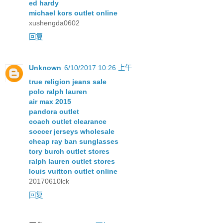
ed hardy
michael kors outlet online
xushengda0602
回复
Unknown
6/10/2017 10:26 上午
true religion jeans sale
polo ralph lauren
air max 2015
pandora outlet
coach outlet clearance
soccer jerseys wholesale
cheap ray ban sunglasses
tory burch outlet stores
ralph lauren outlet stores
louis vuitton outlet online
20170610lck
回复