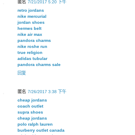
匿名
7/21/2017 5:20 下午
retro jordans
nike mercurial
jordan shoes
hermes belt
nike air max
pandora charms
nike roshe run
true religion
adidas tubular
pandora charms sale
回复
匿名
7/26/2017 3:38 下午
cheap jordans
coach outlet
supra shoes
cheap jordans
polo ralph lauren
burberry outlet canada