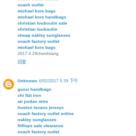
coach outlet
michael kors bags
michael kors handbags
christian louboutin sale
christian louboutin
cheap oakley sunglasses
coach factory outlet
michael kors bags
2017.4.29chenlixiang
回复
Unknown
6/02/2017 5:39 下午
gucci handbags
chi flat iron
air jordan retro
huston texans jerseys
coach factory outlet online
oakley sunglasses
fitflops sale clearance
coach factory outlet