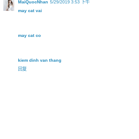
MaiQuocNhan
5/29/2019 3:53 下午
may cat vai
may cat co
kiem dinh van thang
回复