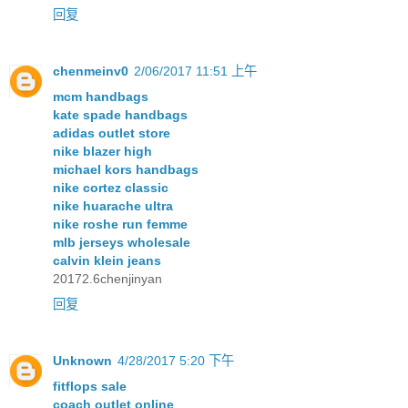
回复
chenmeinv0
2/06/2017 11:51 上午
mcm handbags
kate spade handbags
adidas outlet store
nike blazer high
michael kors handbags
nike cortez classic
nike huarache ultra
nike roshe run femme
mlb jerseys wholesale
calvin klein jeans
20172.6chenjinyan
回复
Unknown
4/28/2017 5:20 下午
fitflops sale
coach outlet online