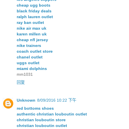
cheap ugg boots
black friday deals
ralph lauren outlet
ray ban outlet
nike air max uk
karen millen uk
cheap nfl jersey
nike trainers
coach outlet store
chanel outlet
uggs outlet
miami dolphins
mm1031
回复
Unknown
8/09/2016 10:22 下午
red bottoms shoes
authentic christian louboutin outlet
christian louboutin store
christian louboutin outlet