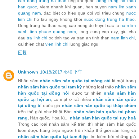
cao dong trung ha thao
ung khi quan
dong trung ha thao
han quoc
, viem nhanh khi quan, hen suyen
nam lim xanh
quang nam
, dac biet co hieu qua doi voi trieu chung
nuoc
linh chi
ho lau ngay khong khoi
nuoc dong trung ha thao
.
Dong trung ha thao nang cao nong do huyet sac to
nam lim
xanh tien phuoc quang nam
, tang cung cap oxy, giu cho
dau
tra linh chi
oc tinh tao va tran an tinh than
nam linh chi
,
cai thien chat
vien linh chi
luong giac ngu.
回复
Unknown
10/18/2017 4:40 下午
Nhân sâm
nhân sâm hàn quốc tại móng cái
là một trong
nhân sâm hàn quốc tại tam kỳ
những loại thảo
nhân sâm
hàn quốc tại đồng hới
dược tự nhiên
nhân sâm hàn
quốc tại hội an
, có mặt ở rất nhiều
nhân sâm hàn quốc
tại uông bí
quốc gia
nhân sâm hàn quốc tại tháp chàm
trên thế giới như Nhật Bản
nhân sâm hàn quốc tại phan
rang
, Hàn quốc, Hoa Kì...
nhân sâm hàn quốc tại tuy hoà
Trong các loại nhân sâm kể trên thì nhân sâm hàn quốc
luôn được hàng triệu người trên khắp thế giới săn lùng và
nhân sâm hàn quốc tại tam điệp
tìm kiếm bởi những giá