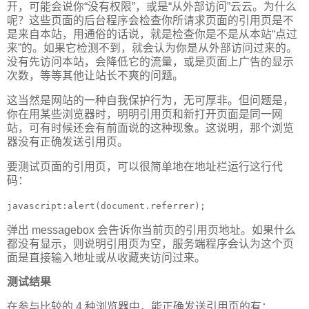
开，可能会说你“没有权限”，或是“从外部访问”云云。为什么
呢？这些页面的后台程序会检查你所请求页面的引用页是不
是来自本站，用通俗的话说，就是检查你是不是从本站“点过
来”的。如果它检测不到，就会认为你是从外部访问过来的。
没有先访问本站，会降低它的流量，或是页面上广告的显示
次数，等等其他让站长不爽的问题。
这当然是网站的一种自我保护行为，无可厚非。但问题是，
你在用某些浏览器时，明明引用页和新打开页面是同一网
站，可有时候还会有前面说的这种现象。这说明，那个浏览
器没有正确发送引用页。
要测试页面的引用页，可以很简单地在地址栏运行这行代
码：
javascript:alert(document.referrer);
弹出 messagebox 会告诉你当前页的引用页地址。如果什么
都没有显示，则说明引用页为空，服务端程序会认为这个页
面是直接输入地址或从收藏夹访问过来。
测试结果
在参与比较的 4 种浏览器中，能正确发送引用页的有：