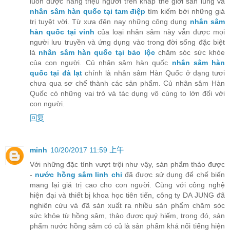
luôn được hàng triệu người trên khắp thế giới săn lùng và
nhân sâm hàn quốc tại tam điệp
tìm kiếm bởi những giá
trị tuyệt vời. Từ xưa đên nay những công dụng
nhân sâm
hàn quốc tại vinh
của loại nhân sâm này vẫn được mọi
người lưu truyền và ứng dụng vào trong đời sống đặc biệt
là
nhân sâm hàn quốc tại bảo lộc
chăm sóc sức khỏe
của con người. Củ nhân sâm hàn quốc
nhân sâm hàn
quốc tại đà lạt
chính là nhân sâm Hàn Quốc ở dạng tươi
chưa qua sơ chế thành các sản phẩm. Củ nhân sâm Hàn
Quốc có những vai trò và tác dụng vô cùng to lớn đối với
con người.
回复
minh
10/20/2017 11:59 上午
Với những đặc tính vượt trội như vậy, sản phẩm thảo được
-
nước hồng sâm linh chi
đã được sử dụng để chế biến
mang lại giá trị cao cho con người. Cùng với công nghệ
hiện đại và thiết bị khoa học tiên tiến, công ty DA JUNG đã
nghiên cứu và đã sản xuất ra nhiều sản phẩm chăm sóc
sức khỏe từ hồng sâm, thảo được quý hiếm, trong đó, sản
phẩm nước hồng sâm có củ là sản phẩm khá nổi tiếng hiện