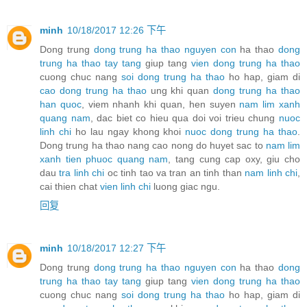
minh
10/18/2017 12:26 下午
Dong trung
dong trung ha thao nguyen con
ha thao
dong
trung ha thao tay tang
giup tang
vien dong trung ha thao
cuong chuc nang
soi dong trung ha thao
ho hap, giam di
cao dong trung ha thao
ung khi quan
dong trung ha thao
han quoc
, viem nhanh khi quan, hen suyen
nam lim xanh
quang nam
, dac biet co hieu qua doi voi trieu chung
nuoc
linh chi
ho lau ngay khong khoi
nuoc dong trung ha thao
.
Dong trung ha thao nang cao nong do huyet sac to
nam lim
xanh tien phuoc quang nam
, tang cung cap oxy, giu cho
dau
tra linh chi
oc tinh tao va tran an tinh than
nam linh chi
,
cai thien chat
vien linh chi
luong giac ngu.
回复
minh
10/18/2017 12:27 下午
Dong trung
dong trung ha thao nguyen con
ha thao
dong
trung ha thao tay tang
giup tang
vien dong trung ha thao
cuong chuc nang
soi dong trung ha thao
ho hap, giam di