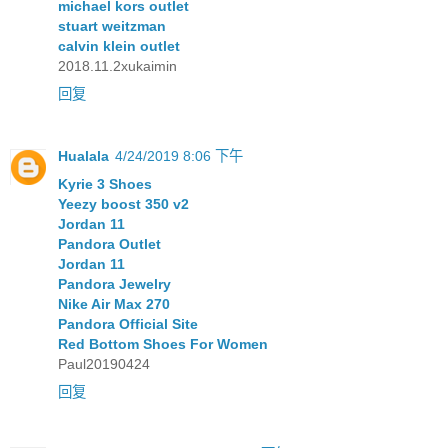
michael kors outlet
stuart weitzman
calvin klein outlet
2018.11.2xukaimin
回复
Hualala
4/24/2019 8:06 下午
Kyrie 3 Shoes
Yeezy boost 350 v2
Jordan 11
Pandora Outlet
Jordan 11
Pandora Jewelry
Nike Air Max 270
Pandora Official Site
Red Bottom Shoes For Women
Paul20190424
回复