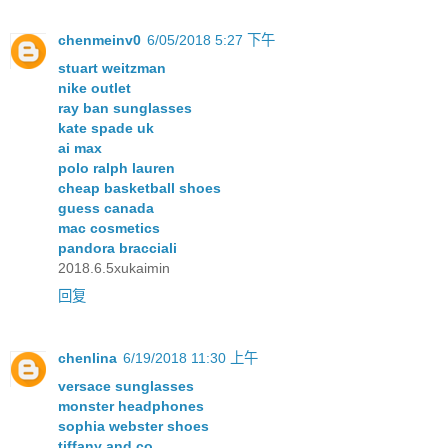
chenmeinv0
6/05/2018 5:27 下午
stuart weitzman
nike outlet
ray ban sunglasses
kate spade uk
ai max
polo ralph lauren
cheap basketball shoes
guess canada
mac cosmetics
pandora bracciali
2018.6.5xukaimin
回复
chenlina
6/19/2018 11:30 上午
versace sunglasses
monster headphones
sophia webster shoes
tiffany and co