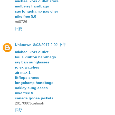
michael kors outlet store
mulberry handbags
sac longchamp pas cher
nike free 5.0
mt0726
回复
Unknown
8/03/2017 2:02 下午
michael kors outlet
louis vuitton handbags
ray ban sunglasses
rolex watches
air max 1
fitflops shoes
longchamp handbags
oakley sunglasses
nike free 5
canada goose jackets
20170803caihuali
回复