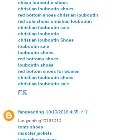
cheap louboutin shoes
christian louboutin shoes
red bottom shoes christian louboutin
red sole shoes christian louboutin
christian louboutin sale
christian louboutin
christian louboutin Shoes
louboutin sale
louboutin shoes
red bottoms shoes
louboutin shoes
red bottom shoes for women
christian louboutin shoes
christian louboutin sale
回复
fangyaoting
10/10/2016 4:35 下午
fangyanting20161010
toms shoes
moncler jackets
true religion jeans