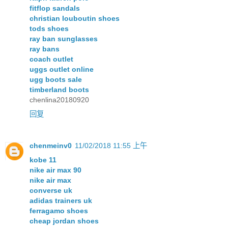
fitflop sandals
christian louboutin shoes
tods shoes
ray ban sunglasses
ray bans
coach outlet
uggs outlet online
ugg boots sale
timberland boots
chenlina20180920
回复
chenmeinv0
11/02/2018 11:55 上午
kobe 11
nike air max 90
nike air max
converse uk
adidas trainers uk
ferragamo shoes
cheap jordan shoes