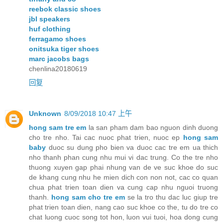
reebok classic shoes
jbl speakers
huf clothing
ferragamo shoes
onitsuka tiger shoes
marc jacobs bags
chenlina20180619
回复
Unknown
8/09/2018 10:47 上午
hong sam tre em
la san pham dam bao nguon dinh duong
cho tre nho. Tai cac nuoc phat trien, nuoc ep
hong sam
baby
duoc su dung pho bien va duoc cac tre em ua thich
nho thanh phan cung nhu mui vi dac trung. Co the tre nho
thuong xuyen gap phai nhung van de ve suc khoe do suc
de khang cung nhu he mien dich con non not, cac co quan
chua phat trien toan dien va cung cap nhu nguoi truong
thanh.
hong sam cho tre em
se la tro thu dac luc giup tre
phat trien toan dien, nang cao suc khoe co the, tu do tre co
chat luong cuoc song tot hon, luon vui tuoi, hoa dong cung