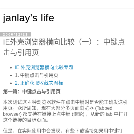
janlay's life
2006/12/21
IE外壳浏览器横向比较（一）：中键点
击与引用页
IE 外壳浏览器横向比较专题
1. 中键点击与引用页
2. 正确获取收藏夹图标
第一篇：中键点击与引用页
本次测试这 4 种浏览器软件在点击中键时是否能正确发送引
用页。众所周知，现在大部分多页面浏览器 (Tabbed
browser) 都支持在链接上点中键 (滚轮) ，从新的 tab 中打开
这个链接的目标页面。
但是，在实际使用中会发现，有些下载链接如果用中键打