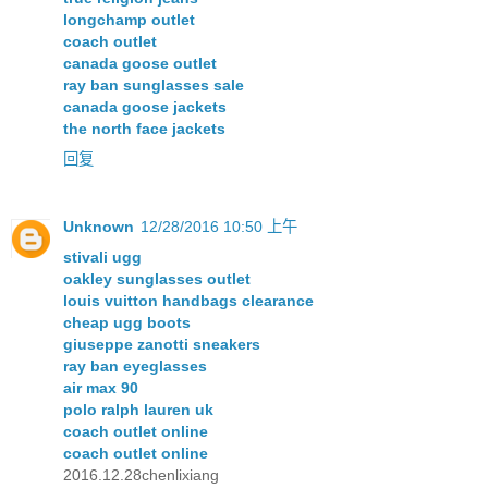
longchamp outlet
coach outlet
canada goose outlet
ray ban sunglasses sale
canada goose jackets
the north face jackets
回复
Unknown
12/28/2016 10:50 上午
stivali ugg
oakley sunglasses outlet
louis vuitton handbags clearance
cheap ugg boots
giuseppe zanotti sneakers
ray ban eyeglasses
air max 90
polo ralph lauren uk
coach outlet online
coach outlet online
2016.12.28chenlixiang