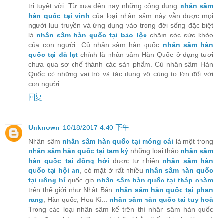
trị tuyệt vời. Từ xưa đên nay những công dụng
nhân sâm
hàn quốc tại vinh
của loại nhân sâm này vẫn được mọi
người lưu truyền và ứng dụng vào trong đời sống đặc biệt
là
nhân sâm hàn quốc tại bảo lộc
chăm sóc sức khỏe
của con người. Củ nhân sâm hàn quốc
nhân sâm hàn
quốc tại đà lạt
chính là nhân sâm Hàn Quốc ở dạng tươi
chưa qua sơ chế thành các sản phẩm. Củ nhân sâm Hàn
Quốc có những vai trò và tác dụng vô cùng to lớn đối với
con người.
回复
Unknown
10/18/2017 4:40 下午
Nhân sâm
nhân sâm hàn quốc tại móng cái
là một trong
nhân sâm hàn quốc tại tam kỳ
những loại thảo
nhân sâm
hàn quốc tại đồng hới
dược tự nhiên
nhân sâm hàn
quốc tại hội an
, có mặt ở rất nhiều
nhân sâm hàn quốc
tại uông bí
quốc gia
nhân sâm hàn quốc tại tháp chàm
trên thế giới như Nhật Bản
nhân sâm hàn quốc tại phan
rang
, Hàn quốc, Hoa Kì...
nhân sâm hàn quốc tại tuy hoà
Trong các loại nhân sâm kể trên thì nhân sâm hàn quốc