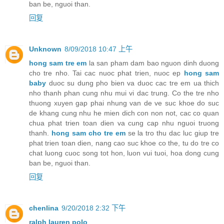
ban be, nguoi than.
回复
Unknown
8/09/2018 10:47 上午
hong sam tre em
la san pham dam bao nguon dinh duong
cho tre nho. Tai cac nuoc phat trien, nuoc ep
hong sam
baby
duoc su dung pho bien va duoc cac tre em ua thich
nho thanh phan cung nhu mui vi dac trung. Co the tre nho
thuong xuyen gap phai nhung van de ve suc khoe do suc
de khang cung nhu he mien dich con non not, cac co quan
chua phat trien toan dien va cung cap nhu nguoi truong
thanh.
hong sam cho tre em
se la tro thu dac luc giup tre
phat trien toan dien, nang cao suc khoe co the, tu do tre co
chat luong cuoc song tot hon, luon vui tuoi, hoa dong cung
ban be, nguoi than.
回复
chenlina
9/20/2018 2:32 下午
ralph lauren polo