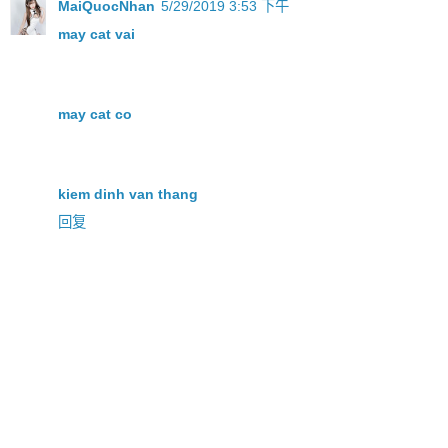
MaiQuocNhan
5/29/2019 3:53 下午
may cat vai
may cat co
kiem dinh van thang
回复