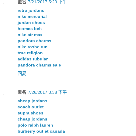
匿名
7/21/2017 5:20 下午
retro jordans
nike mercurial
jordan shoes
hermes belt
nike air max
pandora charms
nike roshe run
true religion
adidas tubular
pandora charms sale
回复
匿名
7/26/2017 3:38 下午
cheap jordans
coach outlet
supra shoes
cheap jordans
polo ralph lauren
burberry outlet canada