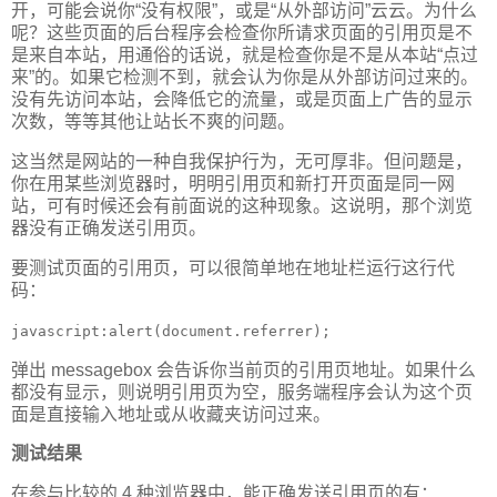
开，可能会说你“没有权限”，或是“从外部访问”云云。为什么
呢？这些页面的后台程序会检查你所请求页面的引用页是不
是来自本站，用通俗的话说，就是检查你是不是从本站“点过
来”的。如果它检测不到，就会认为你是从外部访问过来的。
没有先访问本站，会降低它的流量，或是页面上广告的显示
次数，等等其他让站长不爽的问题。
这当然是网站的一种自我保护行为，无可厚非。但问题是，
你在用某些浏览器时，明明引用页和新打开页面是同一网
站，可有时候还会有前面说的这种现象。这说明，那个浏览
器没有正确发送引用页。
要测试页面的引用页，可以很简单地在地址栏运行这行代
码：
javascript:alert(document.referrer);
弹出 messagebox 会告诉你当前页的引用页地址。如果什么
都没有显示，则说明引用页为空，服务端程序会认为这个页
面是直接输入地址或从收藏夹访问过来。
测试结果
在参与比较的 4 种浏览器中，能正确发送引用页的有：