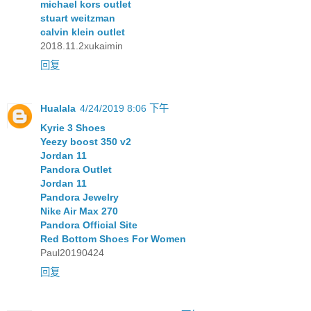
michael kors outlet
stuart weitzman
calvin klein outlet
2018.11.2xukaimin
回复
Hualala
4/24/2019 8:06 下午
Kyrie 3 Shoes
Yeezy boost 350 v2
Jordan 11
Pandora Outlet
Jordan 11
Pandora Jewelry
Nike Air Max 270
Pandora Official Site
Red Bottom Shoes For Women
Paul20190424
回复