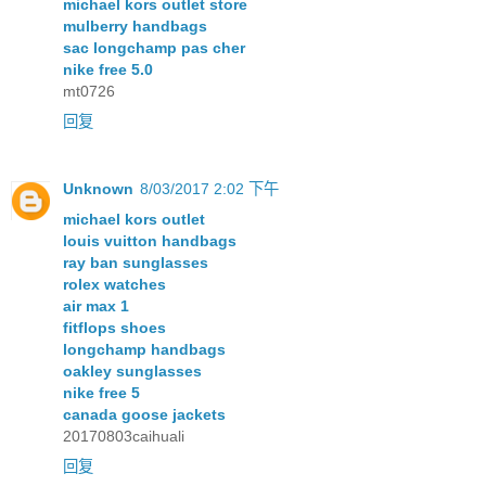
michael kors outlet store
mulberry handbags
sac longchamp pas cher
nike free 5.0
mt0726
回复
Unknown
8/03/2017 2:02 下午
michael kors outlet
louis vuitton handbags
ray ban sunglasses
rolex watches
air max 1
fitflops shoes
longchamp handbags
oakley sunglasses
nike free 5
canada goose jackets
20170803caihuali
回复