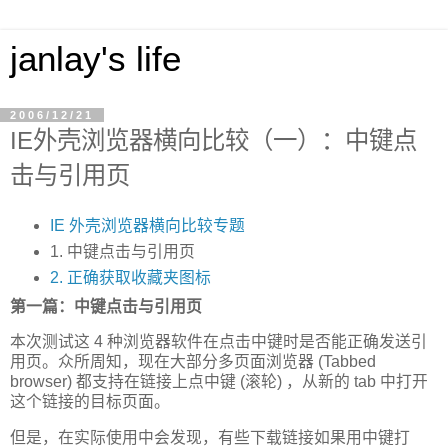
janlay's life
2006/12/21
IE外壳浏览器横向比较（一）：中键点
击与引用页
IE 外壳浏览器横向比较专题
1. 中键点击与引用页
2. 正确获取收藏夹图标
第一篇：中键点击与引用页
本次测试这 4 种浏览器软件在点击中键时是否能正确发送引
用页。众所周知，现在大部分多页面浏览器 (Tabbed
browser) 都支持在链接上点中键 (滚轮) ，从新的 tab 中打开
这个链接的目标页面。
但是，在实际使用中会发现，有些下载链接如果用中键打