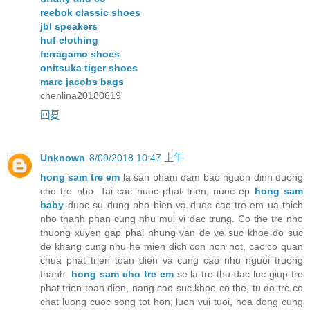
reebok classic shoes
jbl speakers
huf clothing
ferragamo shoes
onitsuka tiger shoes
marc jacobs bags
chenlina20180619
回复
Unknown
8/09/2018 10:47 上午
hong sam tre em
la san pham dam bao nguon dinh duong
cho tre nho. Tai cac nuoc phat trien, nuoc ep
hong sam
baby
duoc su dung pho bien va duoc cac tre em ua thich
nho thanh phan cung nhu mui vi dac trung. Co the tre nho
thuong xuyen gap phai nhung van de ve suc khoe do suc
de khang cung nhu he mien dich con non not, cac co quan
chua phat trien toan dien va cung cap nhu nguoi truong
thanh.
hong sam cho tre em
se la tro thu dac luc giup tre
phat trien toan dien, nang cao suc khoe co the, tu do tre co
chat luong cuoc song tot hon, luon vui tuoi, hoa dong cung