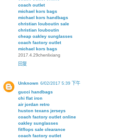
coach outlet
michael kors bags
michael kors handbags
christian louboutin sale
christian louboutin
cheap oakley sunglasses
coach factory outlet
michael kors bags
2017.4.29chenlixiang
回复
Unknown
6/02/2017 5:39 下午
gucci handbags
chi flat iron
air jordan retro
huston texans jerseys
coach factory outlet online
oakley sunglasses
fitflops sale clearance
coach factory outlet