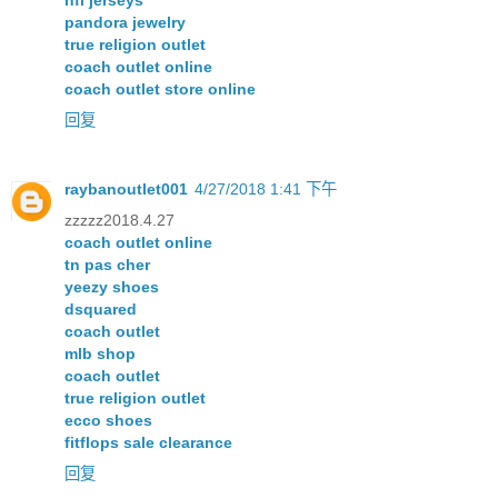
nfl jerseys
pandora jewelry
true religion outlet
coach outlet online
coach outlet store online
回复
raybanoutlet001
4/27/2018 1:41 下午
zzzzz2018.4.27
coach outlet online
tn pas cher
yeezy shoes
dsquared
coach outlet
mlb shop
coach outlet
true religion outlet
ecco shoes
fitflops sale clearance
回复