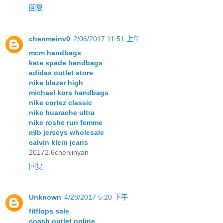
回复
chenmeinv0
2/06/2017 11:51 上午
mcm handbags
kate spade handbags
adidas outlet store
nike blazer high
michael kors handbags
nike cortez classic
nike huarache ultra
nike roshe run femme
mlb jerseys wholesale
calvin klein jeans
20172.6chenjinyan
回复
Unknown
4/28/2017 5:20 下午
fitflops sale
coach outlet online