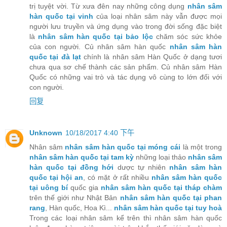
trị tuyệt vời. Từ xưa đên nay những công dụng
nhân sâm
hàn quốc tại vinh
của loại nhân sâm này vẫn được mọi
người lưu truyền và ứng dụng vào trong đời sống đặc biệt
là
nhân sâm hàn quốc tại bảo lộc
chăm sóc sức khỏe
của con người. Củ nhân sâm hàn quốc
nhân sâm hàn
quốc tại đà lạt
chính là nhân sâm Hàn Quốc ở dạng tươi
chưa qua sơ chế thành các sản phẩm. Củ nhân sâm Hàn
Quốc có những vai trò và tác dụng vô cùng to lớn đối với
con người.
回复
Unknown
10/18/2017 4:40 下午
Nhân sâm
nhân sâm hàn quốc tại móng cái
là một trong
nhân sâm hàn quốc tại tam kỳ
những loại thảo
nhân sâm
hàn quốc tại đồng hới
dược tự nhiên
nhân sâm hàn
quốc tại hội an
, có mặt ở rất nhiều
nhân sâm hàn quốc
tại uông bí
quốc gia
nhân sâm hàn quốc tại tháp chàm
trên thế giới như Nhật Bản
nhân sâm hàn quốc tại phan
rang
, Hàn quốc, Hoa Kì...
nhân sâm hàn quốc tại tuy hoà
Trong các loại nhân sâm kể trên thì nhân sâm hàn quốc