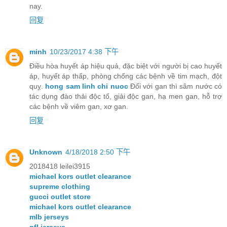
nay.
回复
minh
10/23/2017 4:38 下午
Điều hòa huyết áp hiệu quả, đặc biệt với người bị cao huyết
áp, huyết áp thấp, phòng chống các bệnh về tim mạch, đột
quỵ.
hong sam linh chi nuoc
Đối với gan thì sâm nước có
tác dụng đào thải độc tố, giải độc gan, hạ men gan, hỗ trợ
các bệnh về viêm gan, xơ gan.
回复
Unknown
4/18/2018 2:50 下午
2018418 leilei3915
michael kors outlet clearance
supreme clothing
gucci outlet store
michael kors outlet clearance
mlb jerseys