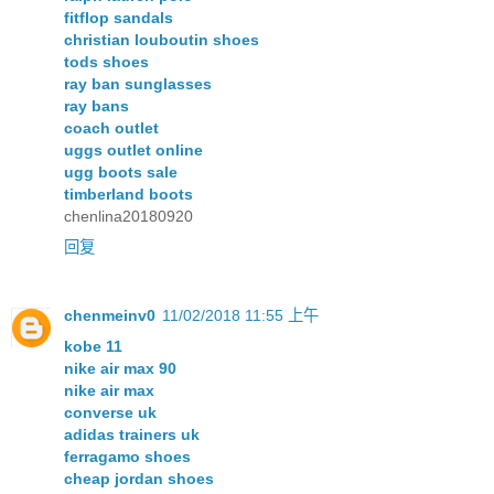
fitflop sandals
christian louboutin shoes
tods shoes
ray ban sunglasses
ray bans
coach outlet
uggs outlet online
ugg boots sale
timberland boots
chenlina20180920
回复
chenmeinv0
11/02/2018 11:55 上午
kobe 11
nike air max 90
nike air max
converse uk
adidas trainers uk
ferragamo shoes
cheap jordan shoes