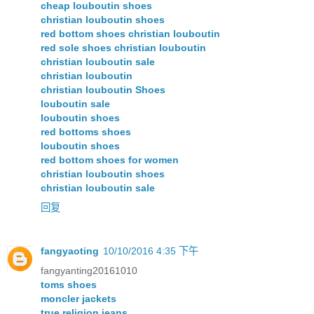
cheap louboutin shoes
christian louboutin shoes
red bottom shoes christian louboutin
red sole shoes christian louboutin
christian louboutin sale
christian louboutin
christian louboutin Shoes
louboutin sale
louboutin shoes
red bottoms shoes
louboutin shoes
red bottom shoes for women
christian louboutin shoes
christian louboutin sale
回复
fangyaoting
10/10/2016 4:35 下午
fangyanting20161010
toms shoes
moncler jackets
true religion jeans