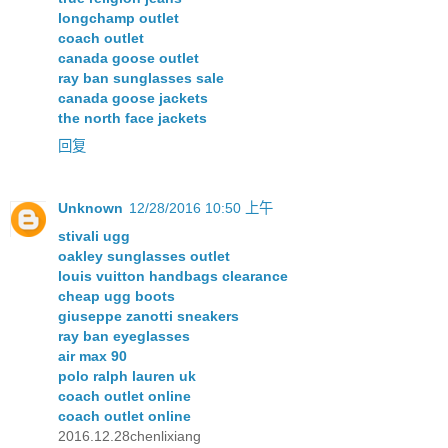
longchamp outlet
coach outlet
canada goose outlet
ray ban sunglasses sale
canada goose jackets
the north face jackets
回复
Unknown
12/28/2016 10:50 上午
stivali ugg
oakley sunglasses outlet
louis vuitton handbags clearance
cheap ugg boots
giuseppe zanotti sneakers
ray ban eyeglasses
air max 90
polo ralph lauren uk
coach outlet online
coach outlet online
2016.12.28chenlixiang