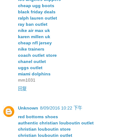
cheap ugg boots
black friday deals
ralph lauren outlet
ray ban outlet
nike air max uk
karen millen uk
cheap nfl jersey
nike trainers
coach outlet store
chanel outlet
uggs outlet
miami dolphins
mm1031
回复
Unknown
8/09/2016 10:22 下午
red bottoms shoes
authentic christian louboutin outlet
christian louboutin store
christian louboutin outlet