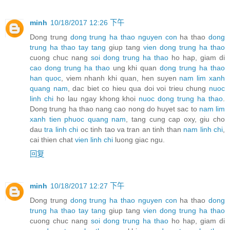
minh
10/18/2017 12:26 下午
Dong trung
dong trung ha thao nguyen con
ha thao
dong
trung ha thao tay tang
giup tang
vien dong trung ha thao
cuong chuc nang
soi dong trung ha thao
ho hap, giam di
cao dong trung ha thao
ung khi quan
dong trung ha thao
han quoc
, viem nhanh khi quan, hen suyen
nam lim xanh
quang nam
, dac biet co hieu qua doi voi trieu chung
nuoc
linh chi
ho lau ngay khong khoi
nuoc dong trung ha thao
.
Dong trung ha thao nang cao nong do huyet sac to
nam lim
xanh tien phuoc quang nam
, tang cung cap oxy, giu cho
dau
tra linh chi
oc tinh tao va tran an tinh than
nam linh chi
,
cai thien chat
vien linh chi
luong giac ngu.
回复
minh
10/18/2017 12:27 下午
Dong trung
dong trung ha thao nguyen con
ha thao
dong
trung ha thao tay tang
giup tang
vien dong trung ha thao
cuong chuc nang
soi dong trung ha thao
ho hap, giam di