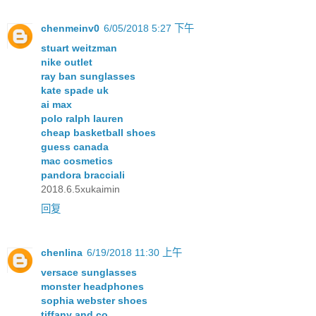
chenmeinv0
6/05/2018 5:27 下午
stuart weitzman
nike outlet
ray ban sunglasses
kate spade uk
ai max
polo ralph lauren
cheap basketball shoes
guess canada
mac cosmetics
pandora bracciali
2018.6.5xukaimin
回复
chenlina
6/19/2018 11:30 上午
versace sunglasses
monster headphones
sophia webster shoes
tiffany and co