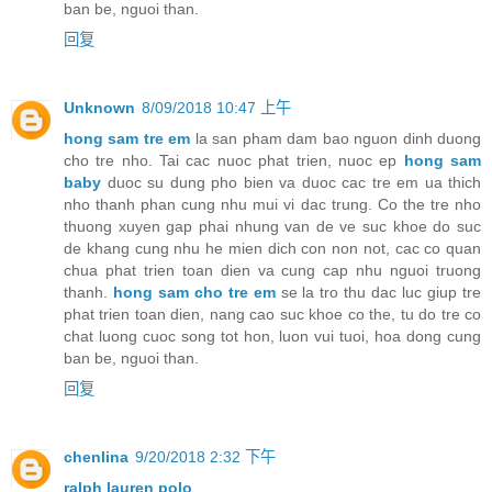
ban be, nguoi than.
回复
Unknown
8/09/2018 10:47 上午
hong sam tre em
la san pham dam bao nguon dinh duong
cho tre nho. Tai cac nuoc phat trien, nuoc ep
hong sam
baby
duoc su dung pho bien va duoc cac tre em ua thich
nho thanh phan cung nhu mui vi dac trung. Co the tre nho
thuong xuyen gap phai nhung van de ve suc khoe do suc
de khang cung nhu he mien dich con non not, cac co quan
chua phat trien toan dien va cung cap nhu nguoi truong
thanh.
hong sam cho tre em
se la tro thu dac luc giup tre
phat trien toan dien, nang cao suc khoe co the, tu do tre co
chat luong cuoc song tot hon, luon vui tuoi, hoa dong cung
ban be, nguoi than.
回复
chenlina
9/20/2018 2:32 下午
ralph lauren polo