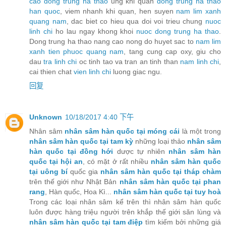
cao dong trung ha thao
ung khi quan
dong trung ha thao
han quoc
, viem nhanh khi quan, hen suyen
nam lim xanh
quang nam
, dac biet co hieu qua doi voi trieu chung
nuoc
linh chi
ho lau ngay khong khoi
nuoc dong trung ha thao
.
Dong trung ha thao nang cao nong do huyet sac to
nam lim
xanh tien phuoc quang nam
, tang cung cap oxy, giu cho
dau
tra linh chi
oc tinh tao va tran an tinh than
nam linh chi
,
cai thien chat
vien linh chi
luong giac ngu.
回复
Unknown
10/18/2017 4:40 下午
Nhân sâm
nhân sâm hàn quốc tại móng cái
là một trong
nhân sâm hàn quốc tại tam kỳ
những loại thảo
nhân sâm
hàn quốc tại đồng hới
dược tự nhiên
nhân sâm hàn
quốc tại hội an
, có mặt ở rất nhiều
nhân sâm hàn quốc
tại uông bí
quốc gia
nhân sâm hàn quốc tại tháp chàm
trên thế giới như Nhật Bản
nhân sâm hàn quốc tại phan
rang
, Hàn quốc, Hoa Kì...
nhân sâm hàn quốc tại tuy hoà
Trong các loại nhân sâm kể trên thì nhân sâm hàn quốc
luôn được hàng triệu người trên khắp thế giới săn lùng và
nhân sâm hàn quốc tại tam điệp
tìm kiếm bởi những giá