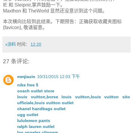
IE 和 Sleipnir,掌声鼓励一下。
Maxthon 和 TheWorld 显然还没意识到这个问题。
本次横向比较到此结束。下期预告：正确获取收藏夹图标
(favicon), 敬请留意。
x涂料
时间：
12:20
27 条评论:
mmjiaxin
10/31/2015 12:03 下午
nike free 5
coach outlet store
louis vuitton,borse louis vuitton,louis vuitton sito
ufficiale,louis vuitton outlet
chanel handbags outlet
ugg outlet
lululemon pants
ralph lauren outlet
los angeles clippers