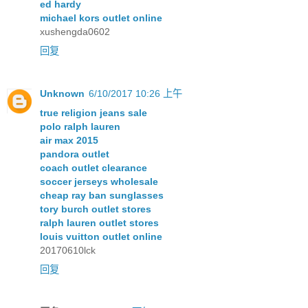
ed hardy
michael kors outlet online
xushengda0602
回复
Unknown
6/10/2017 10:26 上午
true religion jeans sale
polo ralph lauren
air max 2015
pandora outlet
coach outlet clearance
soccer jerseys wholesale
cheap ray ban sunglasses
tory burch outlet stores
ralph lauren outlet stores
louis vuitton outlet online
20170610lck
回复