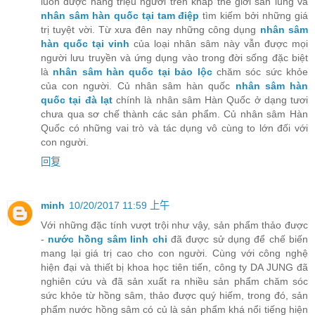
luôn được hàng triệu người trên khắp thế giới săn lùng và
nhân sâm hàn quốc tại tam điệp
tìm kiếm bởi những giá
trị tuyệt vời. Từ xưa đên nay những công dụng
nhân sâm
hàn quốc tại vinh
của loại nhân sâm này vẫn được mọi
người lưu truyền và ứng dụng vào trong đời sống đặc biệt
là
nhân sâm hàn quốc tại bảo lộc
chăm sóc sức khỏe
của con người. Củ nhân sâm hàn quốc
nhân sâm hàn
quốc tại đà lạt
chính là nhân sâm Hàn Quốc ở dạng tươi
chưa qua sơ chế thành các sản phẩm. Củ nhân sâm Hàn
Quốc có những vai trò và tác dụng vô cùng to lớn đối với
con người.
回复
minh
10/20/2017 11:59 上午
Với những đặc tính vượt trội như vậy, sản phẩm thảo được
-
nước hồng sâm linh chi
đã được sử dụng để chế biến
mang lại giá trị cao cho con người. Cùng với công nghệ
hiện đại và thiết bị khoa học tiên tiến, công ty DA JUNG đã
nghiên cứu và đã sản xuất ra nhiều sản phẩm chăm sóc
sức khỏe từ hồng sâm, thảo được quý hiếm, trong đó, sản
phẩm nước hồng sâm có củ là sản phẩm khá nổi tiếng hiện